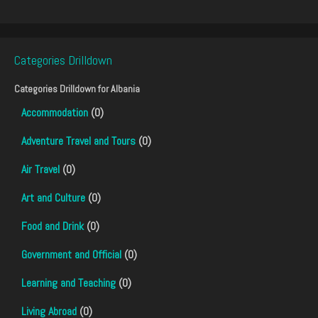
Categories Drilldown
Categories Drilldown for
Albania
Accommodation
(0)
Adventure Travel and Tours
(0)
Air Travel
(0)
Art and Culture
(0)
Food and Drink
(0)
Government and Official
(0)
Learning and Teaching
(0)
Living Abroad
(0)