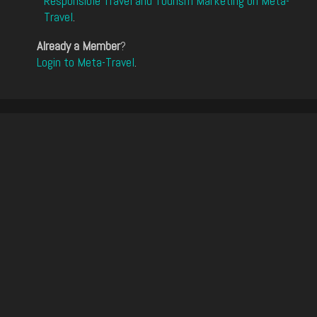
Responsible Travel and Tourism Marketing on Meta-
Travel
.
Already a Member
?
Login to Meta-Travel
.