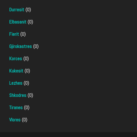
Durresit
(0)
Elbasanit
(0)
Fierit
(0)
Gjirokastres
(0)
Korces
(0)
Kukesit
(0)
Lezhes
(0)
Shkodres
(0)
Tiranes
(0)
Vlores
(0)