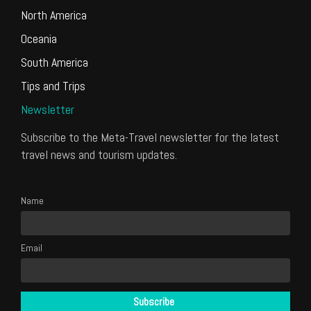
North America
Oceania
South America
Tips and Trips
Newsletter
Subscribe to the Meta-Travel newsletter for the latest
travel news and tourism updates.
Name
Email