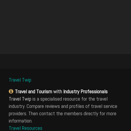
Travel Twip
Travel and Tourism
with
Industry Professionals
Travel Twip
is a specialised resource for the travel
industry. Compare reviews and profiles of travel service
providers. Then contact the members directly for more
information.
Travel Resources