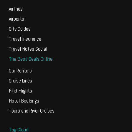
Airlines
Airports
City Guides
Travel Insurance
Travel Notes Social
The Best Deals Online
Car Rentals
Cruise Lines
Find Flights
Hotel Bookings
Tours and River Cruises
Tag Cloud