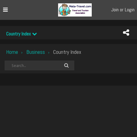
Join or Login
Country Index
Home
Business
Country Index
›
›