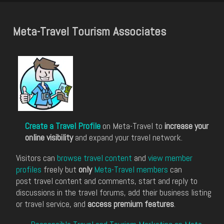
Meta-Travel Tourism Associates
Create a Travel Profile
on Meta-Travel to
increase your
online visibility
and expand your travel network.
Visitors can
browse travel content
and
view member
profiles
freely but
only
Meta-Travel members
can
post travel content and comments, start and reply to
discussions in the travel forums, add their business listing
or travel service, and
access premium features
.