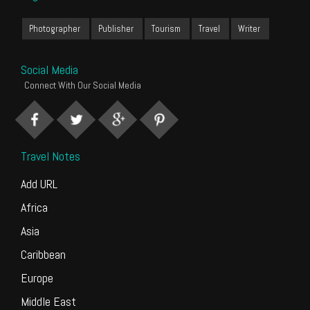
Photographer
Publisher
Tourism
Travel
Writer
Social Media
Connect With Our Social Media
Travel Notes
Add URL
Africa
Asia
Caribbean
Europe
Middle East