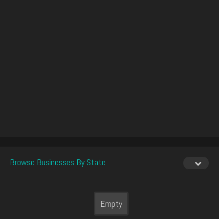
Browse Businesses By State
Empty