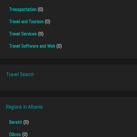
Transportation
(0)
Travel and Tourism
(0)
Travel Services
(0)
Travel Software and Web
(0)
Travel Search
Regions In Albania
Beratit
(0)
Dibres
(0)