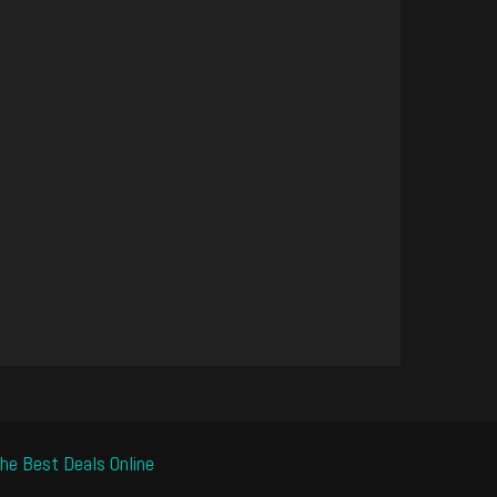
he Best Deals Online