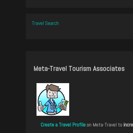
Travel Search
Meta-Travel Tourism Associates
Create a Travel Profile
on Meta-Travel to
incre