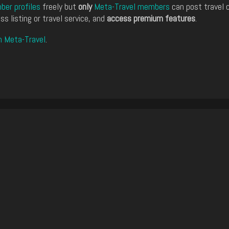
er profiles
freely but
only
Meta-Travel members
can post travel 
ss listing or travel service, and
access premium features
.
n Meta-Travel
.