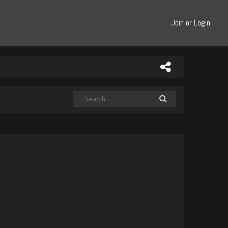
Join or Login