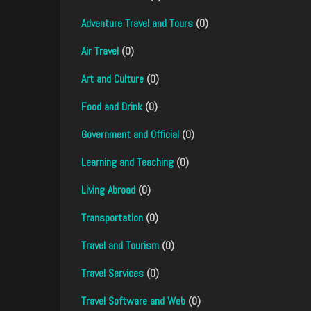
Adventure Travel and Tours
(0)
Air Travel
(0)
Art and Culture
(0)
Food and Drink
(0)
Government and Official
(0)
Learning and Teaching
(0)
Living Abroad
(0)
Transportation
(0)
Travel and Tourism
(0)
Travel Services
(0)
Travel Software and Web
(0)