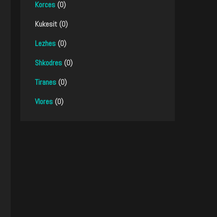
Korces
(0)
Kukesit (0)
Lezhes
(0)
Shkodres
(0)
Tiranes
(0)
Vlores
(0)