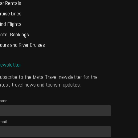
ar Rentals
ruise Lines
ind Flights
otel Bookings
ours and River Cruises
ewsletter
ubscribe to the Meta-Travel newsletter for the
atest travel news and tourism updates.
ame
mail