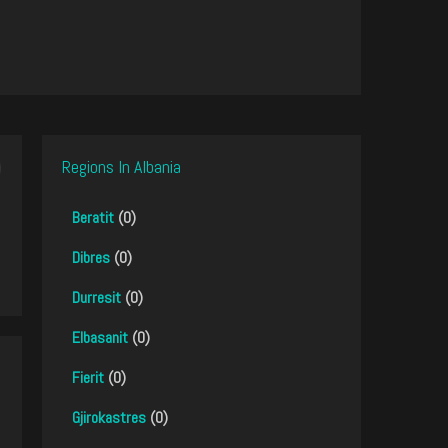
Regions In Albania
Beratit
(0)
Dibres
(0)
Durresit
(0)
Elbasanit
(0)
Fierit
(0)
Gjirokastres
(0)