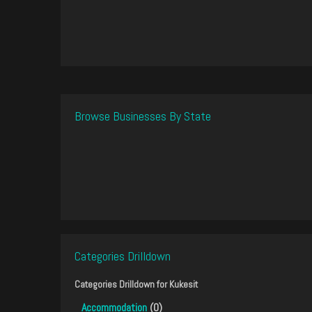
Browse Businesses By State
Categories Drilldown
Categories Drilldown for
Kukesit
Accommodation
(0)