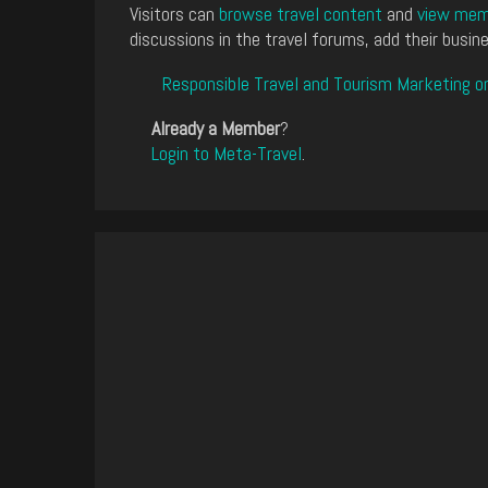
Visitors can
browse travel content
and
view memb
discussions in the travel forums, add their busine
Responsible Travel and Tourism Marketing o
Already a Member
?
Login to Meta-Travel
.