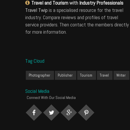
Travel and Tourism
with
Industry Professionals
Travel Twip
is a specialised resource for the travel
industry. Compare reviews and profiles of travel
service providers. Then contact the members directly
for more information.
Tag Cloud
Photographer
Publisher
Tourism
Travel
Writer
Social Media
Connect With Our Social Media