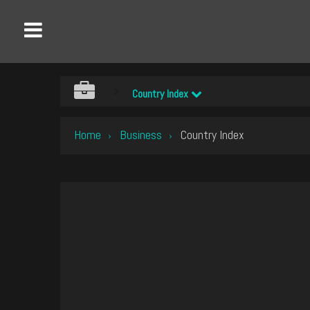
Country Index
Home
Business
Country Index
›
›