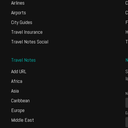
Airlines
C
Airports
C
City Guides
F
Travel Insurance
H
Travel Notes Social
T
Travel Notes
N
Add URL
S
l
Africa
Asia
N
Caribbean
Europe
E
Middle East