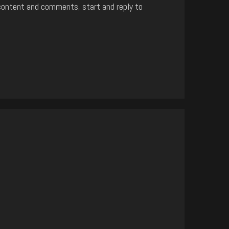
content and comments, start and reply to