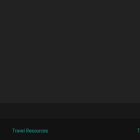
Travel Resources
T