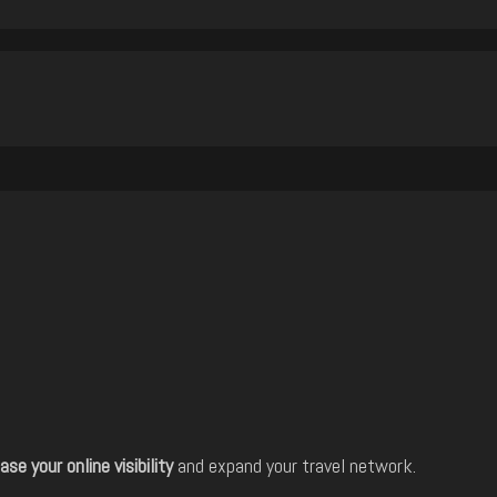
ase your online visibility
and expand your travel network.