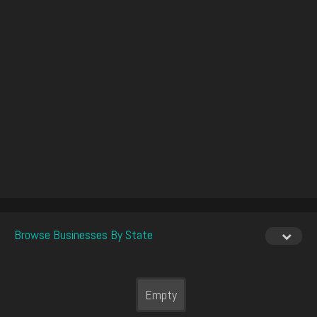
Browse Businesses By State
Empty