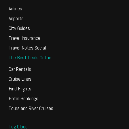
Airlines
Airports
City Guides
Travel Insurance
Travel Notes Social
The Best Deals Online
Car Rentals
Cruise Lines
Find Flights
Hotel Bookings
Tours and River Cruises
Tag Cloud