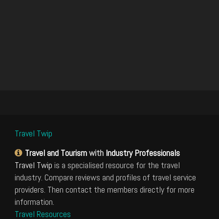
Travel Twip
Travel and Tourism
with
Industry Professionals
Travel Twip
is a specialised resource for the travel
industry. Compare reviews and profiles of travel service
providers. Then contact the members directly for more
information.
Travel Resources