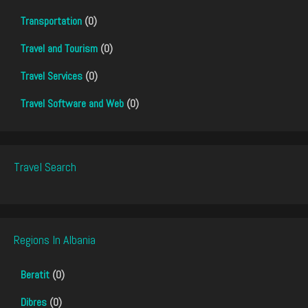
Transportation
(0)
Travel and Tourism
(0)
Travel Services
(0)
Travel Software and Web
(0)
Travel Search
Regions In Albania
Beratit
(0)
Dibres
(0)