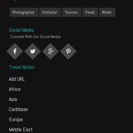
Photographer
Publisher
Tourism
Travel
Writer
Social Media
Connect With Our Social Media
Travel Notes
Add URL
Africa
Asia
Caribbean
Europe
Middle East