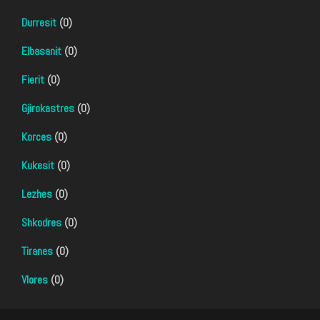
Durresit
(0)
Elbasanit
(0)
Fierit
(0)
Gjirokastres
(0)
Korces
(0)
Kukesit
(0)
Lezhes
(0)
Shkodres
(0)
Tiranes
(0)
Vlores
(0)