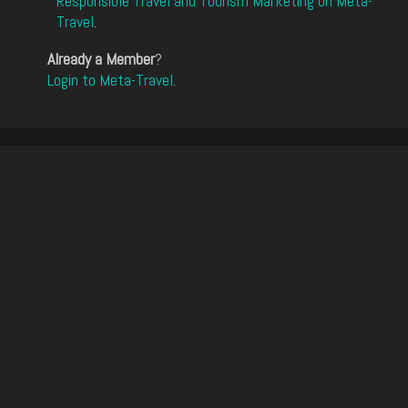
Responsible Travel and Tourism Marketing on Meta-
Travel
.
Already a Member
?
Login to Meta-Travel
.