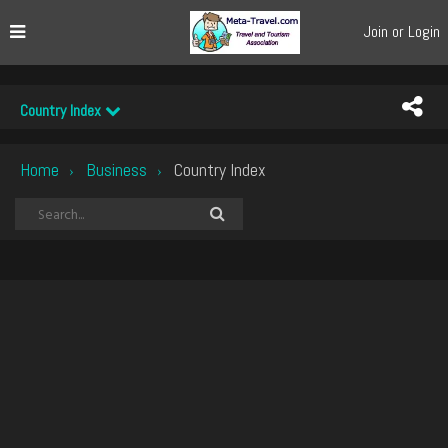
Join or Login
Country Index
Home
Business
Country Index
›
›