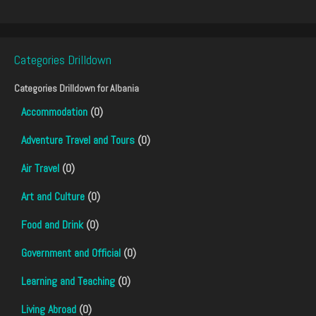
Categories Drilldown
Categories Drilldown for
Albania
Accommodation
(0)
Adventure Travel and Tours
(0)
Air Travel
(0)
Art and Culture
(0)
Food and Drink
(0)
Government and Official
(0)
Learning and Teaching
(0)
Living Abroad
(0)