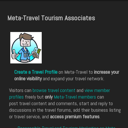
Meta-Travel Tourism Associates
Create a Travel Profile
on Meta-Travel to
increase your
online visibility
and expand your travel network.
Visitors can
browse travel content
and
view member
profiles
freely but
only
Meta-Travel members
can
post travel content and comments, start and reply to
discussions in the travel forums, add their business listing
or travel service, and
access premium features
.