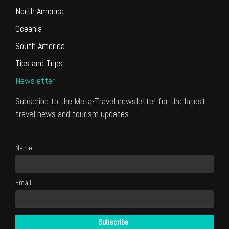
North America
Oceania
South America
Tips and Trips
Newsletter
Subscribe to the Meta-Travel newsletter for the latest
travel news and tourism updates.
Name
Email