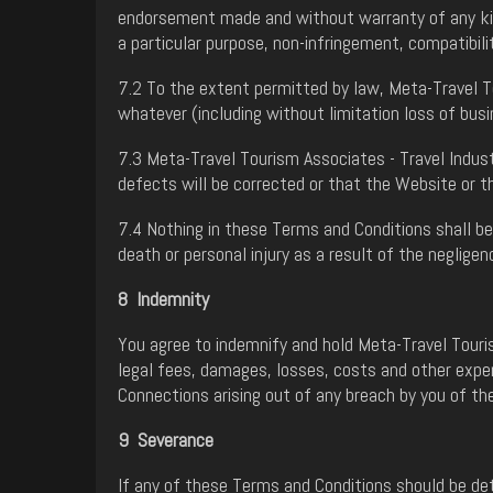
endorsement made and without warranty of any kind 
a particular purpose, non-infringement, compatibili
7.2 To the extent permitted by law, Meta-Travel To
whatever (including without limitation loss of busi
7.3 Meta-Travel Tourism Associates - Travel Indust
defects will be corrected or that the Website or th
7.4 Nothing in these Terms and Conditions shall be 
death or personal injury as a result of the neglig
8 Indemnity
You agree to indemnify and hold Meta-Travel Touris
legal fees, damages, losses, costs and other expen
Connections arising out of any breach by you of the
9 Severance
If any of these Terms and Conditions should be det