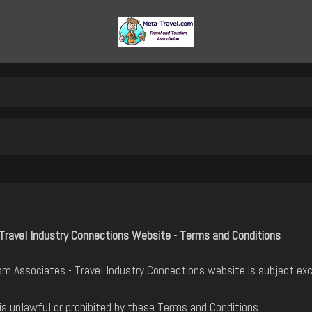
Travel Industry Connections Website - Terms and Conditions
m Associates - Travel Industry Connections website is subject exc
is unlawful or prohibited by these Terms and Conditions.