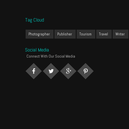
Tag Cloud
Photographer
Publisher
Tourism
Travel
Writer
Social Media
Connect With Our Social Media