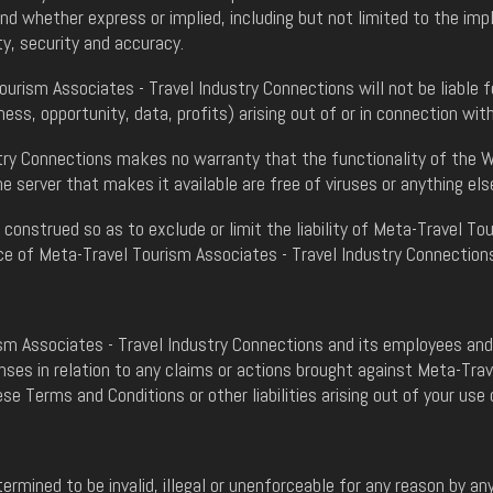
whether express or implied, including but not limited to the impli
ty, security and accuracy.
urism Associates - Travel Industry Connections will not be liable f
ness, opportunity, data, profits) arising out of or in connection wi
ry Connections makes no warranty that the functionality of the Web
e server that makes it available are free of viruses or anything el
construed so as to exclude or limit the liability of Meta-Travel To
ence of Meta-Travel Tourism Associates - Travel Industry Connection
m Associates - Travel Industry Connections and its employees and a
ses in relation to any claims or actions brought against Meta-Trav
se Terms and Conditions or other liabilities arising out of your use 
ermined to be invalid, illegal or unenforceable for any reason by a