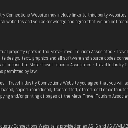
ry Connections Website may include links to third party websites 
uch websites and you acknowledge and agree that we are not respons
ectual property rights in the Meta-Travel Tourism Associates - Trav
site design, text, graphics and all software and source codes con
 or licensed to Meta-Travel Tourism Associates - Travel Industry 
as permitted by law.
s - Travel Industry Connections Website you agree that you will ac
aded, copied, reproduced, transmitted, stored, sold or distributed
opying and/or printing of pages of the Meta-Travel Tourism Associa
ndustry Connections Website is provided on an AS IS and AS AVAILA