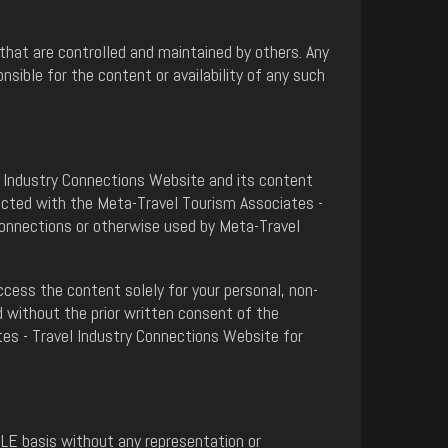
that are controlled and maintained by others. Any
ible for the content or availability of any such
el Industry Connections Website and its content
nected with the Meta-Travel Tourism Associates -
Connections or otherwise used by Meta-Travel
cess the content solely for your personal, non-
 without the prior written consent of the
tes - Travel Industry Connections Website for
BLE basis without any representation or