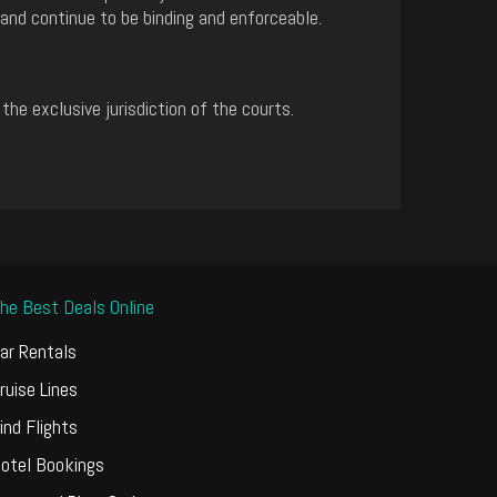
 and continue to be binding and enforceable.
e exclusive jurisdiction of the courts.
he Best Deals Online
ar Rentals
ruise Lines
ind Flights
otel Bookings