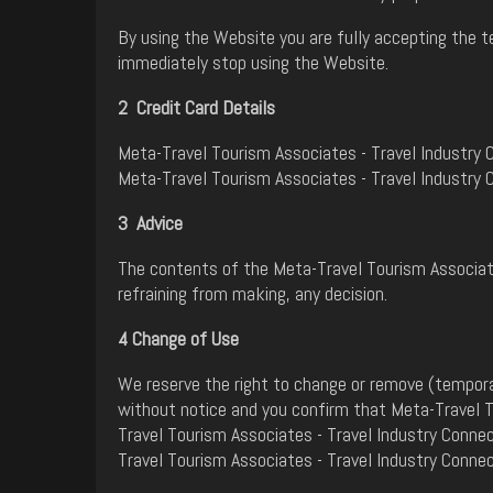
By using the Website you are fully accepting the t
immediately stop using the Website.
2 Credit Card Details
Meta-Travel Tourism Associates - Travel Industry C
Meta-Travel Tourism Associates - Travel Industry 
3 Advice
The contents of the Meta-Travel Tourism Associate
refraining from making, any decision.
4 Change of Use
We reserve the right to change or remove (tempora
without notice and you confirm that Meta-Travel To
Travel Tourism Associates - Travel Industry Conne
Travel Tourism Associates - Travel Industry Conne