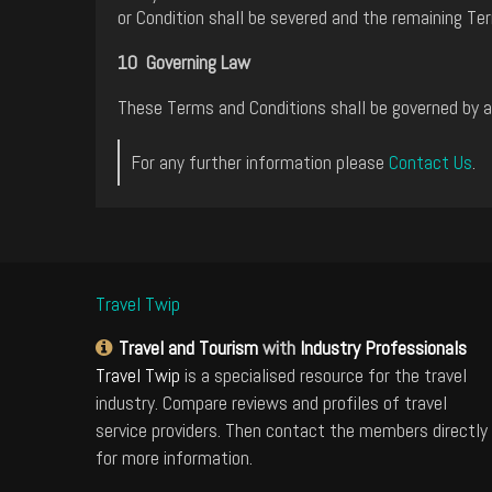
or Condition shall be severed and the remaining Ter
10 Governing Law
These Terms and Conditions shall be governed by an
For any further information please
Contact Us
.
Travel Twip
Travel and Tourism
with
Industry Professionals
Travel Twip
is a specialised resource for the travel
industry. Compare reviews and profiles of travel
service providers. Then contact the members directly
for more information.