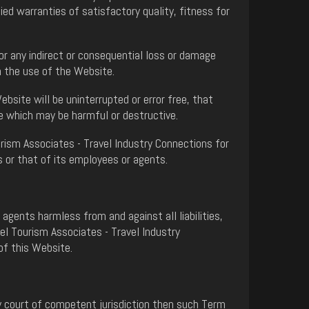
ed warranties of satisfactory quality, fitness for
or any indirect or consequential loss or damage
th the use of the Website.
site will be uninterrupted or error free, that
se which may be harmful or destructive.
urism Associates - Travel Industry Connections for
s or that of its employees or agents.
gents harmless from and against all liabilities,
el Tourism Associates - Travel Industry
of this Website.
ny court of competent jurisdiction then such Term