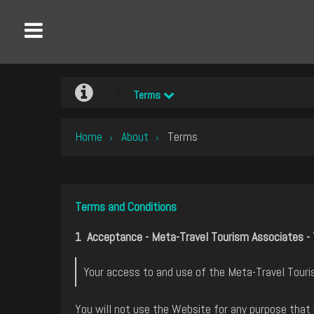
Terms
Home
About
Terms
›
›
Terms and Conditions
1 Acceptance - Meta-Travel Tourism Associates - 
Your access to and use of the Meta-Travel Touris
You will not use the Website for any purpose that 