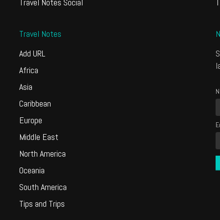
Travel Notes Social
T
Travel Notes
N
Add URL
S
l
Africa
Asia
N
Caribbean
Europe
E
Middle East
North America
Oceania
South America
Tips and Trips