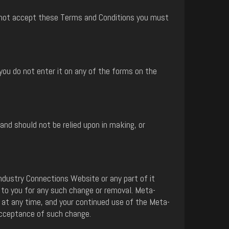
do not accept these Terms and Conditions you must
you do not enter it on any of the forms on the
nd should not be relied upon in making, or
ndustry Connections Website or any part of it
 to you for any such change or removal. Meta-
at any time, and your continued use of the Meta-
acceptance of such change.