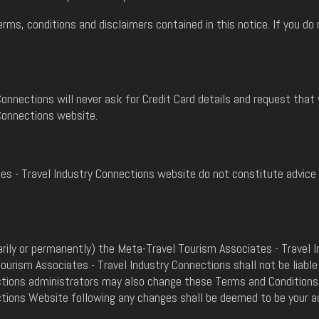
erms, conditions and disclaimers contained in this notice. If you 
onnections will never ask for Credit Card details and request that 
Connections website.
s - Travel Industry Connections website do not constitute advice a
rily or permanently) the Meta-Travel Tourism Associates - Travel I
urism Associates - Travel Industry Connections shall not be liable
ctions administrators may also change these Terms and Conditions 
ctions Website following any changes shall be deemed to be your 