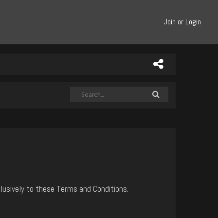
Join or Login
lusively to these Terms and Conditions.