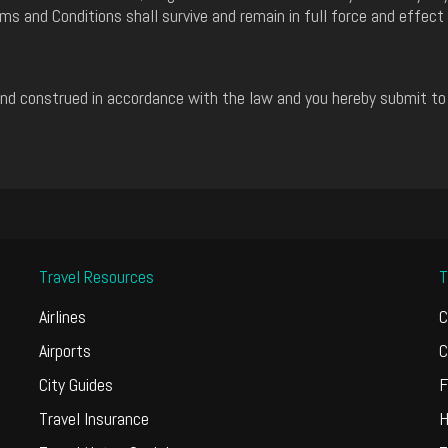
ms and Conditions shall survive and remain in full force and effect
d construed in accordance with the law and you hereby submit to th
Travel Resources
T
Airlines
C
Airports
C
City Guides
F
Travel Insurance
H