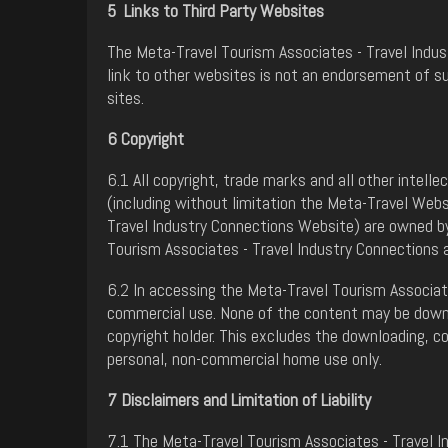
5 Links to Third Party Websites
The Meta-Travel Tourism Associates - Travel Indust
link to other websites is not an endorsement of s
sites.
6 Copyright
6.1 All copyright, trade marks and all other intell
(including without limitation the Meta-Travel Web
Travel Industry Connections Website) are owned by
Tourism Associates - Travel Industry Connections 
6.2 In accessing the Meta-Travel Tourism Associate
commercial use. None of the content may be downlo
copyright holder. This excludes the downloading, c
personal, non-commercial home use only.
7 Disclaimers and Limitation of Liability
7.1 The Meta-Travel Tourism Associates - Travel I