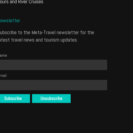
ours and River Cruises
ewsletter
ubscribe to the Meta-Travel newsletter for the
atest travel news and tourism updates.
ame
mail