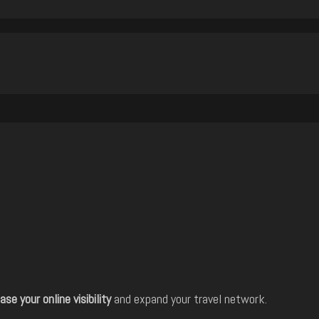
ase your online visibility
and expand your travel network.