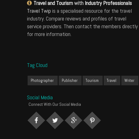
Travel and Tourism
with
Industry Professionals
Travel Twip
is a specialised resource for the travel
industry. Compare reviews and profiles of travel
service providers. Then contact the members directly
for more information.
Tag Cloud
Photographer
Publisher
Tourism
Travel
Writer
Social Media
Connect With Our Social Media