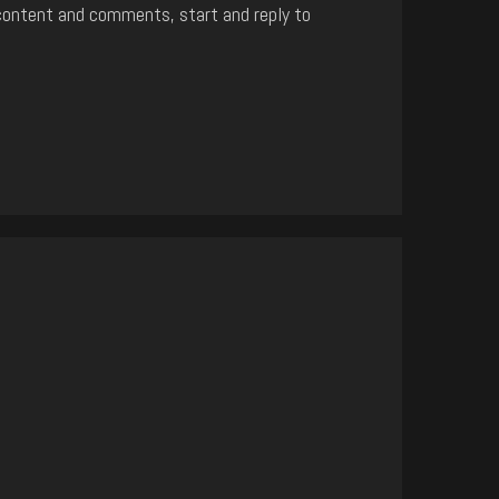
content and comments, start and reply to