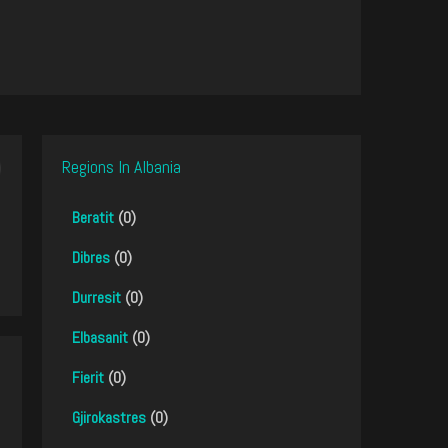
Regions In Albania
Beratit
(0)
Dibres
(0)
Durresit
(0)
Elbasanit
(0)
Fierit
(0)
Gjirokastres
(0)