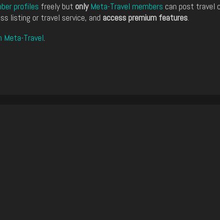
er profiles
freely but
only
Meta-Travel members
can post travel 
ss listing or travel service, and
access premium features
.
n Meta-Travel
.