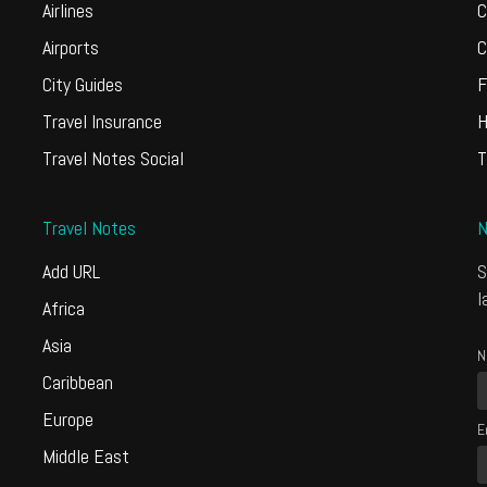
Airlines
C
Airports
C
City Guides
F
Travel Insurance
H
Travel Notes Social
T
Travel Notes
N
Add URL
S
l
Africa
Asia
N
Caribbean
Europe
E
Middle East