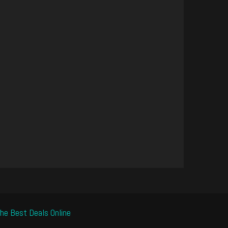
he Best Deals Online