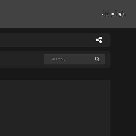
Join or Login