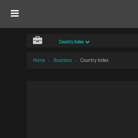
Country Index
Home
Business
Country Index
›
›