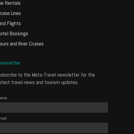
ar Rentals
ruise Lines
ind Flights
otel Bookings
ours and River Cruises
ewsletter
ubscribe to the Meta-Travel newsletter for the
atest travel news and tourism updates.
ame
mail