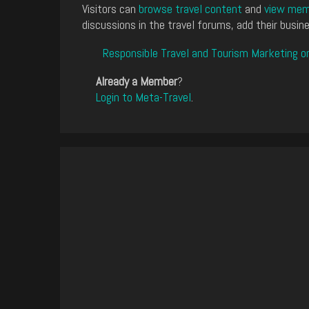
Visitors can
browse travel content
and
view memb
discussions in the travel forums, add their busine
Responsible Travel and Tourism Marketing o
Already a Member
?
Login to Meta-Travel
.