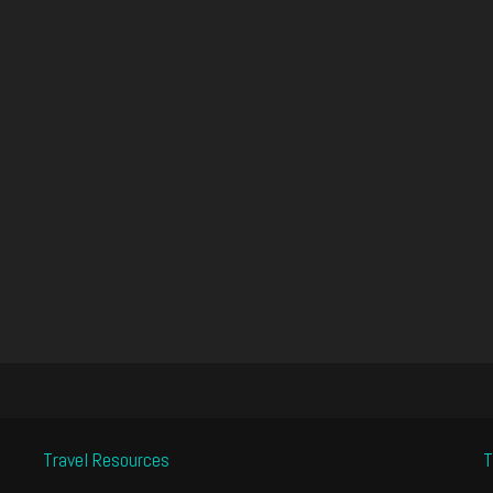
Travel Resources
T