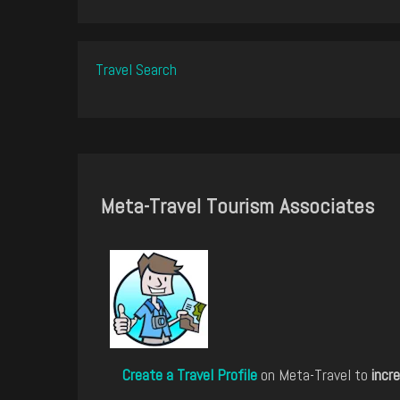
Travel Search
Meta-Travel Tourism Associates
Create a Travel Profile
on Meta-Travel to
incre