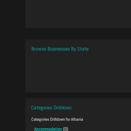
Browse Businesses By State
Categories Drilldown
Categories Drilldown for
Albania
Accommodation
(0)