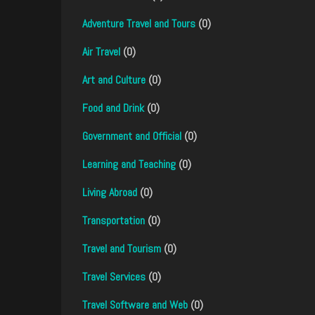
Adventure Travel and Tours
(0)
Air Travel
(0)
Art and Culture
(0)
Food and Drink
(0)
Government and Official
(0)
Learning and Teaching
(0)
Living Abroad
(0)
Transportation
(0)
Travel and Tourism
(0)
Travel Services
(0)
Travel Software and Web
(0)