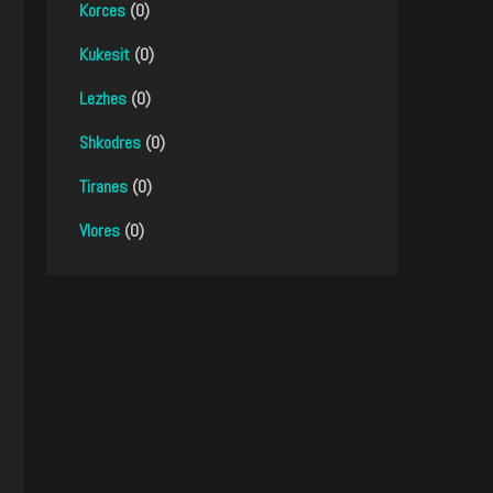
Korces
(0)
Kukesit
(0)
Lezhes
(0)
Shkodres
(0)
Tiranes
(0)
Vlores
(0)