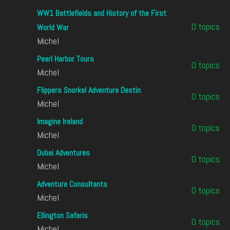
WW1 Battlefields and History of the First
0 topics
World War
Michel
Pearl Harbor Tours
0 topics
Michel
Flippers Snorkel Adventure Destin
0 topics
Michel
Imagine Ireland
0 topics
Michel
Dubai Adventures
0 topics
Michel
Adventure Consultants
0 topics
Michel
Ellington Safaris
0 topics
Michel