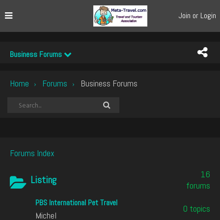
Join or Login
Business Forums
Home
Forums
Business Forums
›
›
Forums Index
16
Listing
forums
PBS International Pet Travel
0 topics
Michel