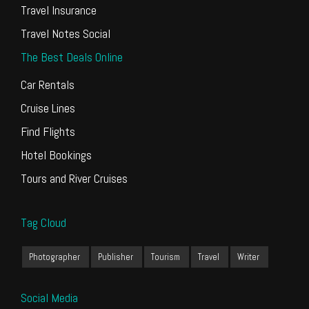
Travel Insurance
Travel Notes Social
The Best Deals Online
Car Rentals
Cruise Lines
Find Flights
Hotel Bookings
Tours and River Cruises
Tag Cloud
Photographer
Publisher
Tourism
Travel
Writer
Social Media