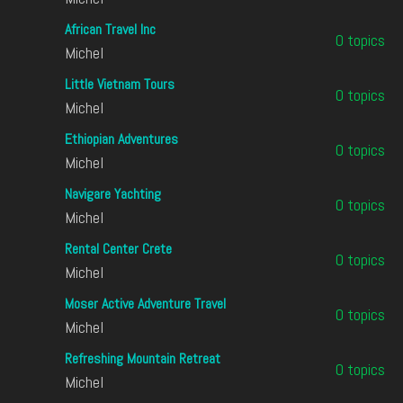
African Travel Inc
0 topics
Michel
Little Vietnam Tours
0 topics
Michel
Ethiopian Adventures
0 topics
Michel
Navigare Yachting
0 topics
Michel
Rental Center Crete
0 topics
Michel
Moser Active Adventure Travel
0 topics
Michel
Refreshing Mountain Retreat
0 topics
Michel