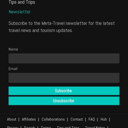
Tips and Trips
Newsletter
Subscribe to the Meta-Travel newsletter for the latest
travel news and tourism updates.
Name
Email
About
Affiliates
Collaborations
Contact
FAQ
Hub
Privacy
Search
Terms
Tips and Trips
Travel Notes