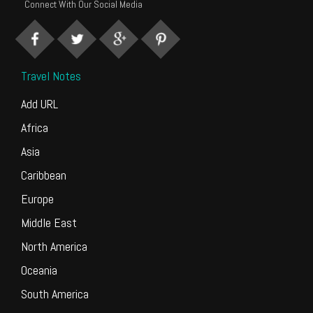
Connect With Our Social Media
Travel Notes
Add URL
Africa
Asia
Caribbean
Europe
Middle East
North America
Oceania
South America