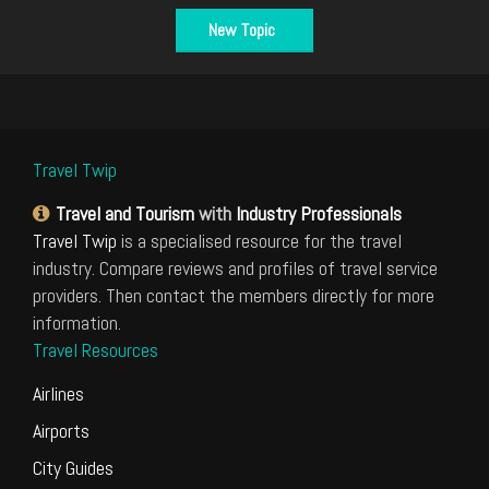
New Topic
Travel Twip
Travel and Tourism
with
Industry Professionals
Travel Twip
is a specialised resource for the travel
industry. Compare reviews and profiles of travel service
providers. Then contact the members directly for more
information.
Travel Resources
Airlines
Airports
City Guides