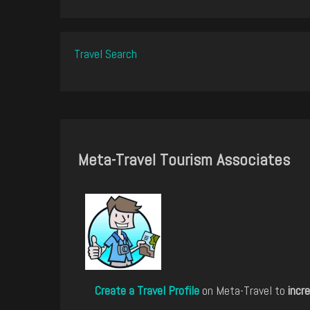
Travel Search
Meta-Travel Tourism Associates
Create a Travel Profile
on Meta-Travel to
incre