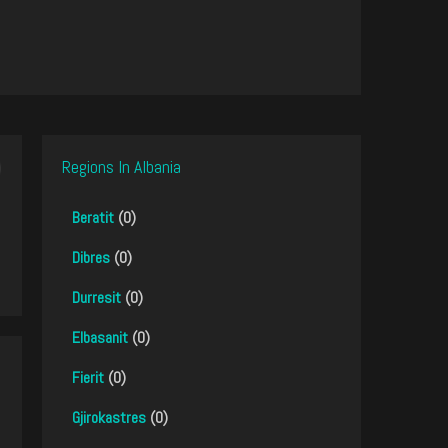
Regions In Albania
Beratit
(0)
Dibres
(0)
Durresit
(0)
Elbasanit
(0)
Fierit
(0)
Gjirokastres
(0)