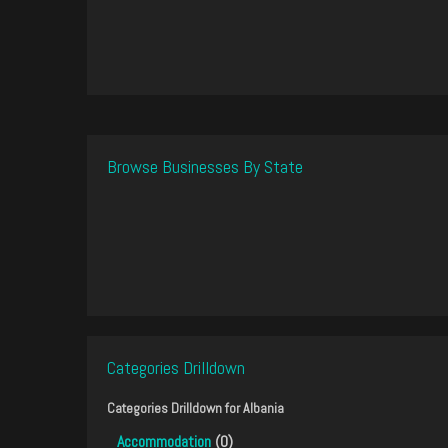
Browse Businesses By State
Categories Drilldown
Categories Drilldown for
Albania
Accommodation
(0)