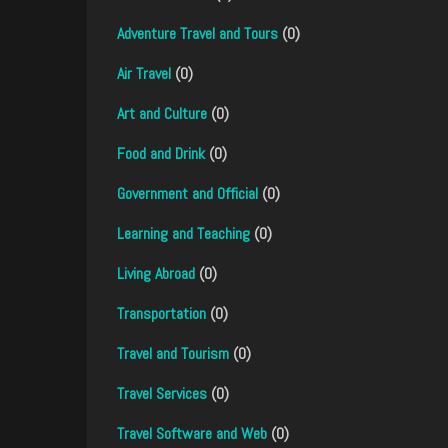
Adventure Travel and Tours
(0)
Air Travel
(0)
Art and Culture
(0)
Food and Drink
(0)
Government and Official
(0)
Learning and Teaching
(0)
Living Abroad
(0)
Transportation
(0)
Travel and Tourism
(0)
Travel Services
(0)
Travel Software and Web
(0)