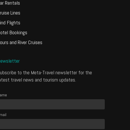
ar Rentals
ruise Lines
ind Flights
otel Bookings
ours and River Cruises
ewsletter
ubscribe to the Meta-Travel newsletter for the
atest travel news and tourism updates.
ame
mail