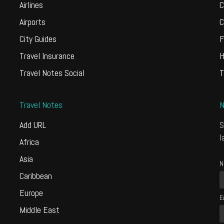
Airlines
C
Airports
C
City Guides
F
Travel Insurance
H
Travel Notes Social
T
Travel Notes
N
Add URL
S
l
Africa
Asia
N
Caribbean
Europe
E
Middle East