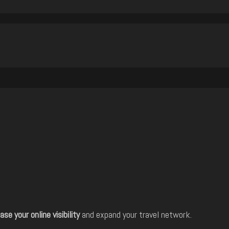
ase your online visibility
and expand your travel network.