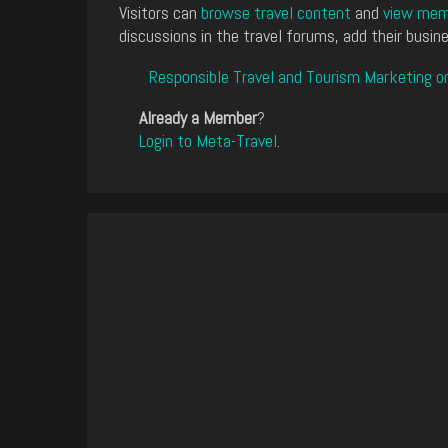
Visitors can
browse travel content
and
view memb
discussions in the travel forums, add their busine
Responsible Travel and Tourism Marketing o
Already a Member
?
Login to Meta-Travel
.