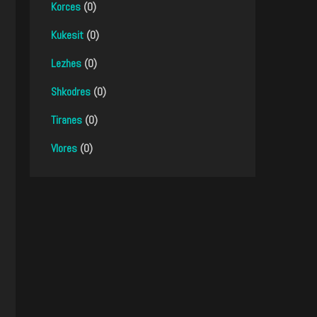
Korces
(0)
Kukesit
(0)
Lezhes
(0)
Shkodres
(0)
Tiranes
(0)
Vlores
(0)