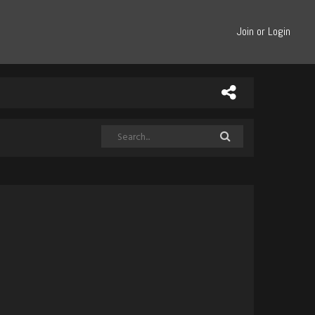
Join or Login