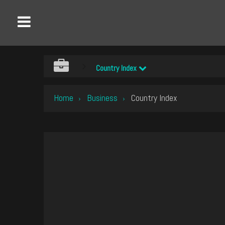
Country Index
Home
Business
Country Index
›
›