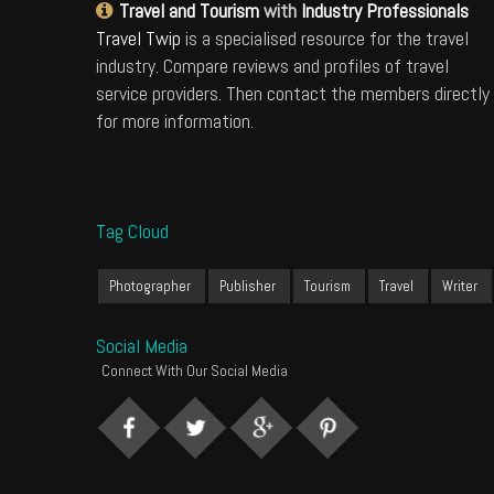
Travel and Tourism
with
Industry Professionals
Travel Twip
is a specialised resource for the travel
industry. Compare reviews and profiles of travel
service providers. Then contact the members directly
for more information.
Tag Cloud
Photographer
Publisher
Tourism
Travel
Writer
Social Media
Connect With Our Social Media