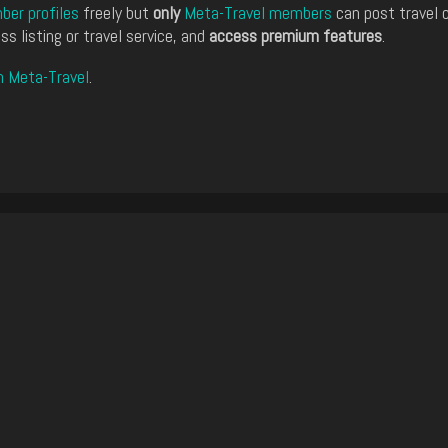
er profiles
freely but
only
Meta-Travel members
can post travel 
ss listing or travel service, and
access premium features
.
n Meta-Travel
.