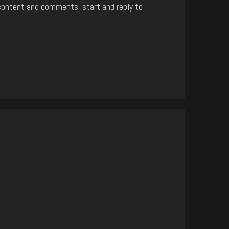
content and comments, start and reply to