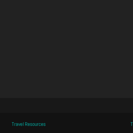
Travel Resources
T