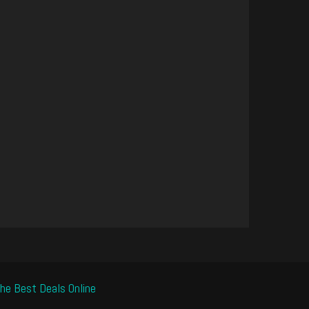
he Best Deals Online