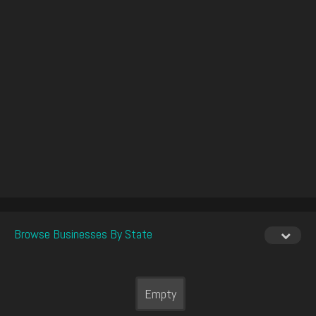
Browse Businesses By State
Empty