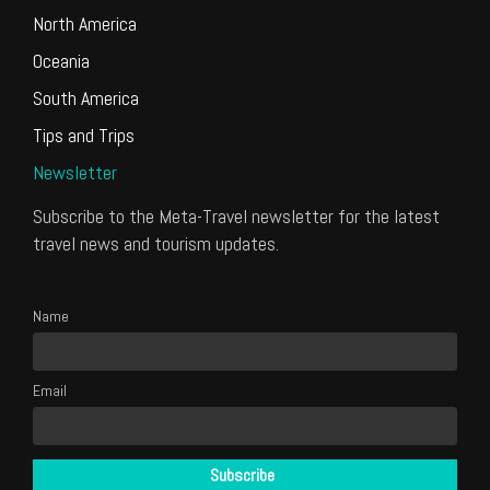
North America
Oceania
South America
Tips and Trips
Newsletter
Subscribe to the Meta-Travel newsletter for the latest
travel news and tourism updates.
Name
Email