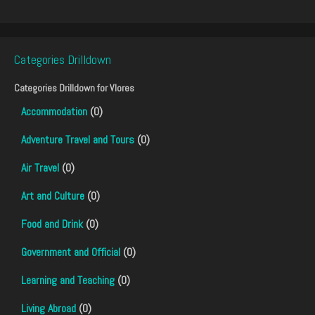
Categories Drilldown
Categories Drilldown for
Vlores
Accommodation
(0)
Adventure Travel and Tours
(0)
Air Travel
(0)
Art and Culture
(0)
Food and Drink
(0)
Government and Official
(0)
Learning and Teaching
(0)
Living Abroad
(0)