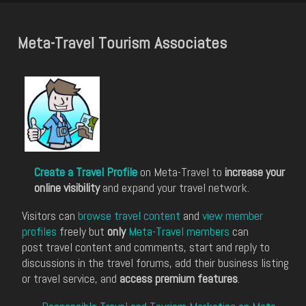
Meta-Travel Tourism Associates
Create a Travel Profile
on Meta-Travel to
increase your
online visibility
and expand your travel network.
Visitors can
browse travel content
and
view member
profiles
freely but
only
Meta-Travel members
can
post travel content and comments, start and reply to
discussions in the travel forums, add their business listing
or travel service, and
access premium features
.