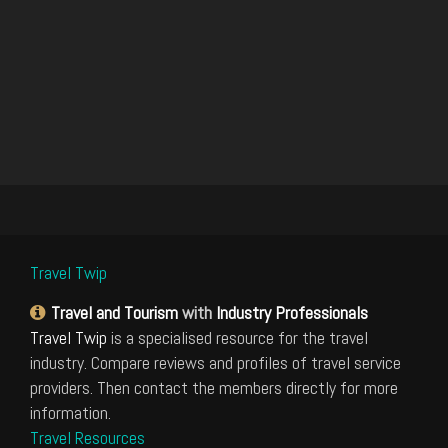
Travel Twip
Travel and Tourism
with
Industry Professionals
Travel Twip
is a specialised resource for the travel
industry. Compare reviews and profiles of travel service
providers. Then contact the members directly for more
information.
Travel Resources