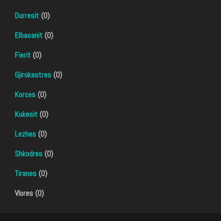
Durresit
(0)
Elbasanit
(0)
Fierit
(0)
Gjirokastres
(0)
Korces
(0)
Kukesit
(0)
Lezhes
(0)
Shkodres
(0)
Tiranes
(0)
Vlores (0)