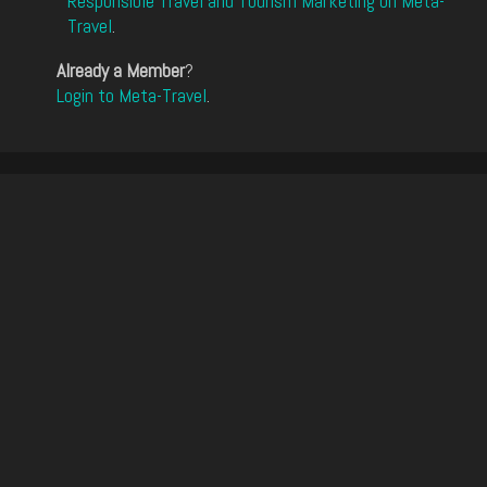
Responsible Travel and Tourism Marketing on Meta-
Travel
.
Already a Member
?
Login to Meta-Travel
.