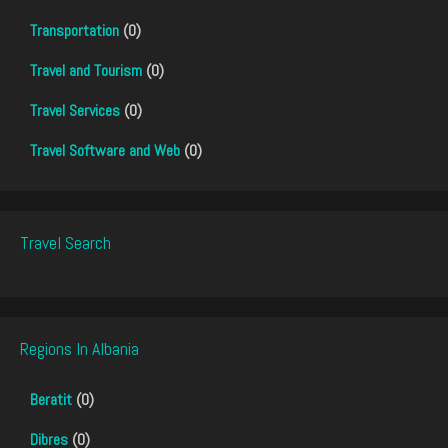
Transportation
(0)
Travel and Tourism
(0)
Travel Services
(0)
Travel Software and Web
(0)
Travel Search
Regions In Albania
Beratit
(0)
Dibres
(0)