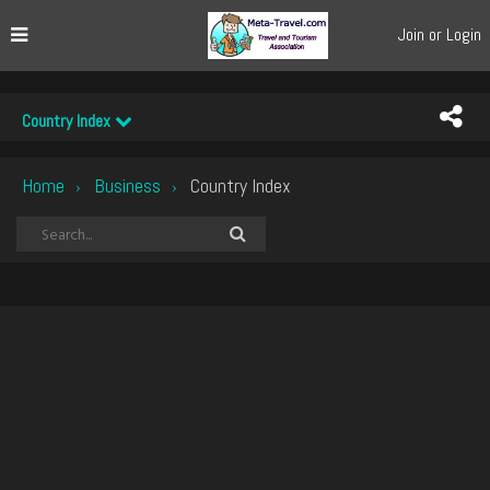
Join or Login
Country Index
Home
Business
Country Index
›
›