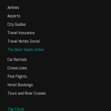
Airlines
Airports
City Guides
Travel Insurance
Travel Notes Social
The Best Deals Online
Car Rentals
Cruise Lines
Find Flights
Hotel Bookings
Tours and River Cruises
Tag Cloud