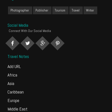
Photographer
Publisher
Tourism
Travel
Writer
Social Media
Connect With Our Social Media
Travel Notes
Add URL
Africa
Asia
Caribbean
Europe
Middle East