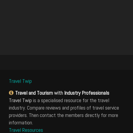
Travel Twip
Travel and Tourism
with
Industry Professionals
Travel Twip
is a specialised resource for the travel
industry. Compare reviews and profiles of travel service
providers. Then contact the members directly for more
information.
Travel Resources