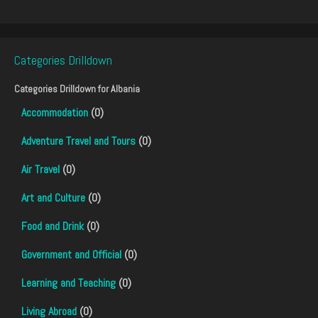
Categories Drilldown
Categories Drilldown for
Albania
Accommodation
(0)
Adventure Travel and Tours
(0)
Air Travel
(0)
Art and Culture
(0)
Food and Drink
(0)
Government and Official
(0)
Learning and Teaching
(0)
Living Abroad
(0)