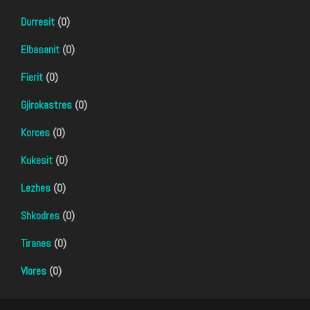
Durresit
(0)
Elbasanit
(0)
Fierit
(0)
Gjirokastres
(0)
Korces
(0)
Kukesit
(0)
Lezhes
(0)
Shkodres
(0)
Tiranes
(0)
Vlores
(0)