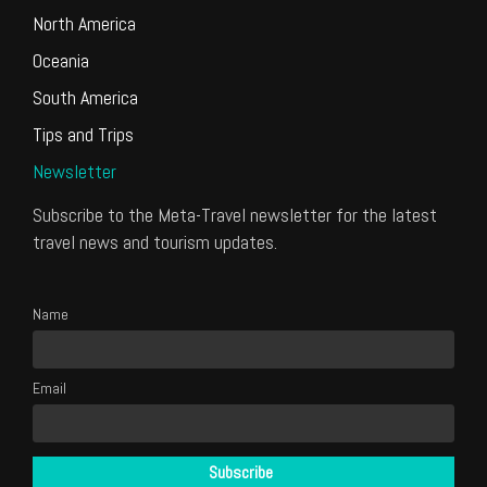
North America
Oceania
South America
Tips and Trips
Newsletter
Subscribe to the Meta-Travel newsletter for the latest
travel news and tourism updates.
Name
Email