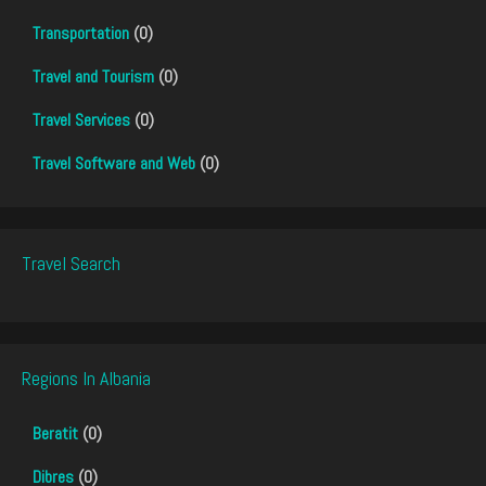
Transportation
(0)
Travel and Tourism
(0)
Travel Services
(0)
Travel Software and Web
(0)
Travel Search
Regions In Albania
Beratit
(0)
Dibres
(0)