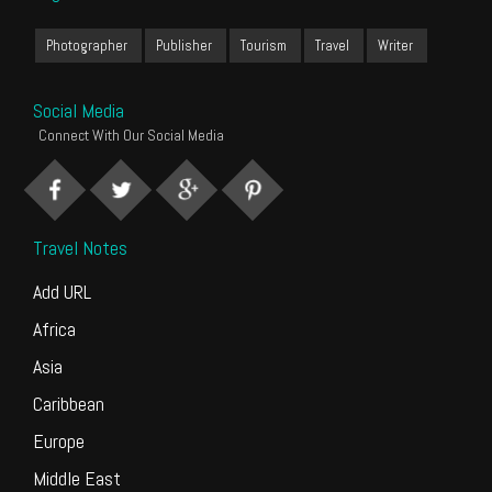
Photographer
Publisher
Tourism
Travel
Writer
Social Media
Connect With Our Social Media
Travel Notes
Add URL
Africa
Asia
Caribbean
Europe
Middle East