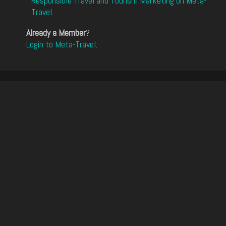
Responsible Travel and Tourism Marketing on Meta-
Travel
.
Already a Member
?
Login to Meta-Travel
.