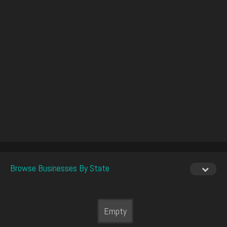
Browse Businesses By State
Empty