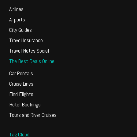
Airlines
Airports
City Guides
Travel Insurance
Travel Notes Social
The Best Deals Online
Car Rentals
Cruise Lines
Find Flights
Hotel Bookings
Tours and River Cruises
Tag Cloud