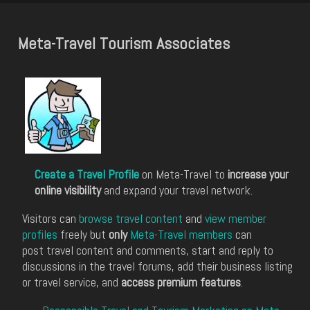
Meta-Travel Tourism Associates
Create a Travel Profile
on Meta-Travel to
increase your
online visibility
and expand your travel network.
Visitors can
browse travel content
and
view member
profiles
freely but
only
Meta-Travel members
can
post travel content and comments, start and reply to
discussions in the travel forums, add their business listing
or travel service, and
access premium features
.