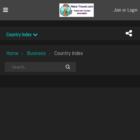
Join or Login
Country Index
Home
Business
Country Index
›
›