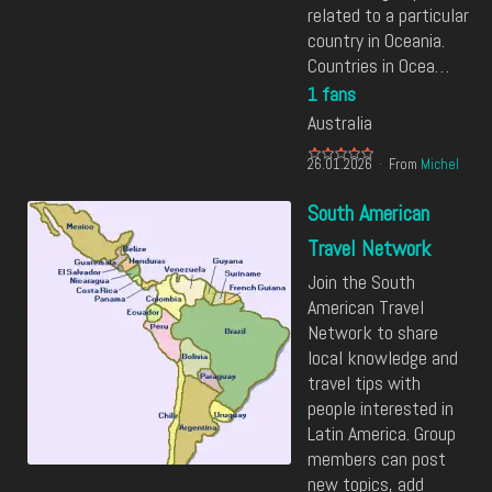
related to a particular
country in Oceania.
Countries in Ocea…
1 fans
Australia
26.01.2026
From
Michel
South American
Travel Network
Join the South
American Travel
Network to share
local knowledge and
travel tips with
people interested in
Latin America. Group
members can post
new topics, add