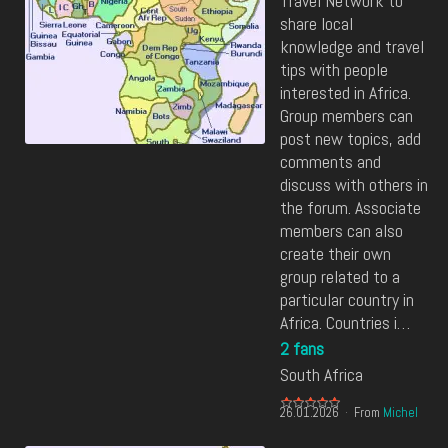
Travel Network to
share local
knowledge and travel
tips with people
interested in Africa.
Group members can
post new topics, add
comments and
discuss with others in
the forum. Associate
members can also
create their own
group related to a
particular country in
Africa. Countries i…
2 fans
South Africa
26.01.2026
From
Michel