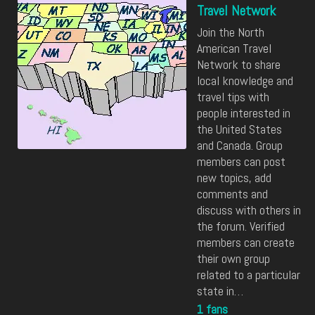
Travel Network
Join the North
American Travel
Network to share
local knowledge and
travel tips with
people interested in
the United States
and Canada. Group
members can post
new topics, add
comments and
discuss with others in
the forum. Verified
members can create
their own group
related to a particular
state in…
1 fans