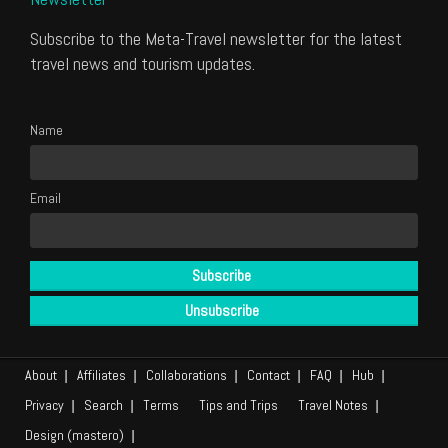
Subscribe to the Meta-Travel newsletter for the latest
travel news and tourism updates.
Name
Email
About
Affiliates
Collaborations
Contact
FAQ
Hub
Privacy
Search
Terms
Tips and Trips
Travel Notes
Design (mastero)