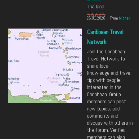
Thailand
26.01.2026
From
Michel
Caribbean Travel
Network
Join the Caribbean
Travel Network to
share local
knowledge and travel
tips with people
interested in the
Caribbean. Group
members can post
new topics, add
comments and
discuss with others in
the forum. Verified
members can also