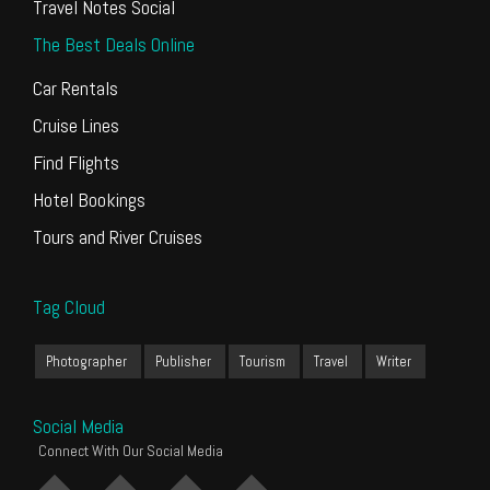
Travel Notes Social
The Best Deals Online
Car Rentals
Cruise Lines
Find Flights
Hotel Bookings
Tours and River Cruises
Tag Cloud
Photographer
Publisher
Tourism
Travel
Writer
Social Media
Connect With Our Social Media