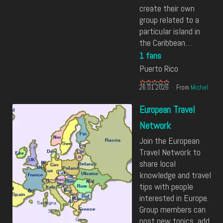
create their own
group related to a
particular island in
the Caribbean…
1 fans
Puerto Rico
26.01.2026
From
Michel
European Travel
Network
Join the European
Travel Network to
share local
knowledge and travel
tips with people
interested in Europe.
Group members can
post new topics, add