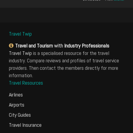
Travel Twip
Travel and Tourism
with
Industry Professionals
Travel Twip
is a specialised resource for the travel
industry. Compare reviews and profiles of travel service
providers. Then contact the members directly for more
information.
Travel Resources
Airlines
Airports
City Guides
Travel Insurance