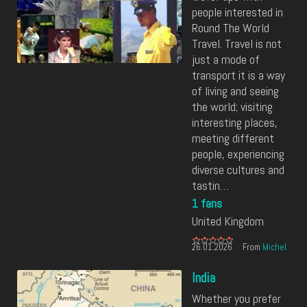
people interested in
Round The World
Travel. Travel is not
just a mode of
transport it is a way
of living and seeing
the world; visiting
interesting places,
meeting different
people, experiencing
diverse cultures and
tastin…
1 fans
United Kingdom
26.01.2026
From
Michel
India
Whether you prefer