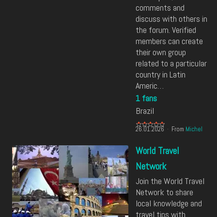
comments and
discuss with others in
the forum. Verified
members can create
their own group
related to a particular
country in Latin
Americ…
1 fans
Brazil
26.01.2026
From
Michel
World Travel
Network
Join the World Travel
Network to share
local knowledge and
travel tips with