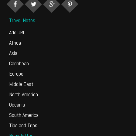
Travel Notes
Add URL
Africa
Asia
Caribbean
Europe
Middle East
North America
Oceania
South America
Tips and Trips
Newsletter