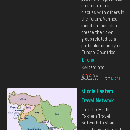
comments and
discuss with others in
the forum. Verified
members can also
create their own
group related to a
particular country in
Europe. Countries i…
1 fans
Switzerland
26.01.2026
From
Michel
Middle Eastern
Travel Network
Join the Middle
Eastern Travel
Network to share
local knowledge and