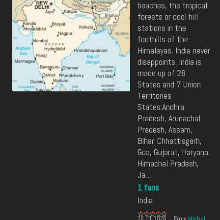
beaches, the tropical
forests or cool hill
stations in the
foothills of the
Himalayas, India never
disappoints. India is
made up of 28
States and 7 Union
Territories
States:Andhra
Pradesh, Arunachal
Pradesh, Assam,
Bihar, Chhattisgarh,
Goa, Gujarat, Haryana,
Himachal Pradesh,
Ja…
1 fans
India
26.01.2026
From
Michel