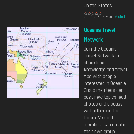
United States
26.01.2026
From
Michel
Oceania Travel
Network
Join the Oceania
Travel Network to
share local
knowledge and travel
tips with people
interested in Oceania.
Group members can
post new topics, add
photos and discuss
with others in the
forum. Verified
members can create
their own group