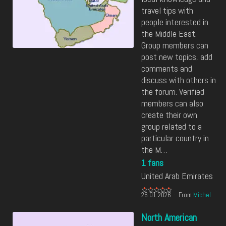
travel tips with
people interested in
the Middle East.
Group members can
post new topics, add
comments and
discuss with others in
the forum. Verified
members can also
create their own
group related to a
particular country in
the M…
1 fans
United Arab Emirates
26.01.2026
From
Michel
North American