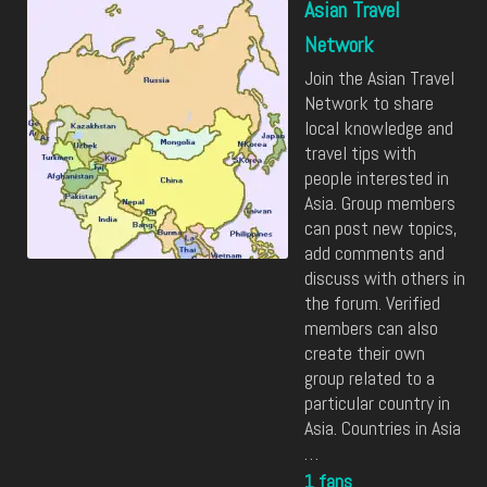
Asian Travel
Network
Join the Asian Travel
Network to share
local knowledge and
travel tips with
people interested in
Asia. Group members
can post new topics,
add comments and
discuss with others in
the forum. Verified
members can also
create their own
group related to a
particular country in
Asia. Countries in Asia
…
1 fans