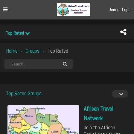
Join or Login
Top Rated
Home
Groups
Top Rated
›
›
Top Rated Groups
African Travel
Network
Join the African