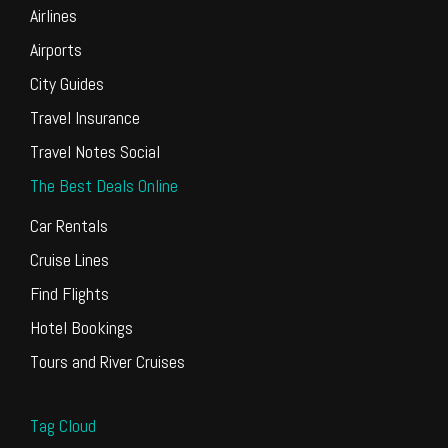
Airlines
Airports
City Guides
Travel Insurance
Travel Notes Social
The Best Deals Online
Car Rentals
Cruise Lines
Find Flights
Hotel Bookings
Tours and River Cruises
Tag Cloud