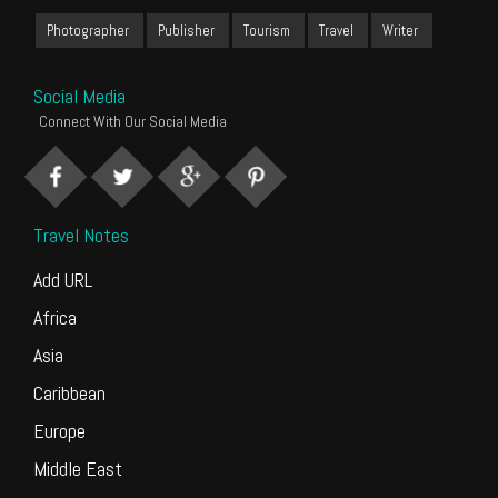
Photographer
Publisher
Tourism
Travel
Writer
Social Media
Connect With Our Social Media
Travel Notes
Add URL
Africa
Asia
Caribbean
Europe
Middle East