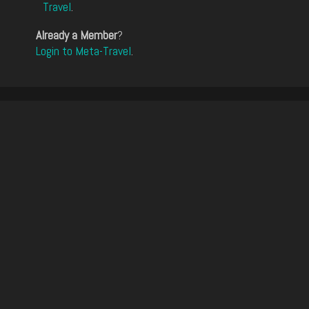
Travel
.
Already a Member
?
Login to Meta-Travel
.