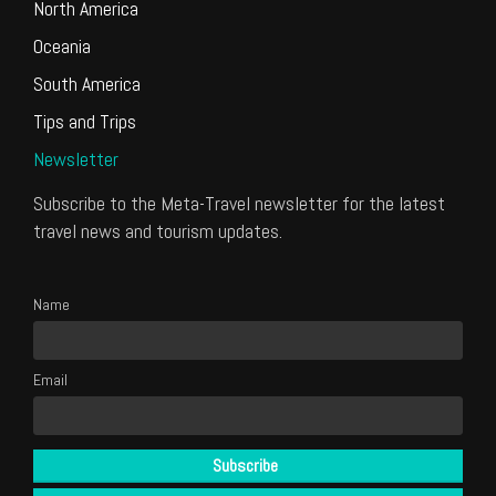
North America
Oceania
South America
Tips and Trips
Newsletter
Subscribe to the Meta-Travel newsletter for the latest
travel news and tourism updates.
Name
Email