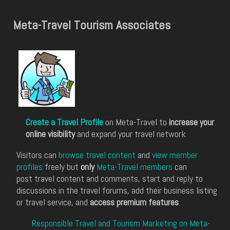
Meta-Travel Tourism Associates
Create a Travel Profile
on Meta-Travel to
increase your
online visibility
and expand your travel network.
Visitors can
browse travel content
and
view member
profiles
freely but
only
Meta-Travel members
can
post travel content and comments, start and reply to
discussions in the travel forums, add their business listing
or travel service, and
access premium features
.
Responsible Travel and Tourism Marketing on Meta-