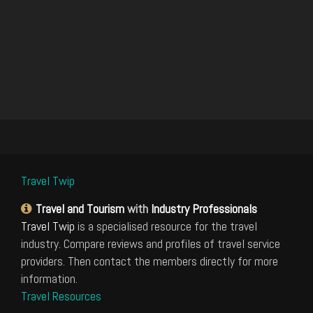
Travel Twip
Travel and Tourism
with
Industry Professionals
Travel Twip
is a specialised resource for the travel
industry. Compare reviews and profiles of travel service
providers. Then contact the members directly for more
information.
Travel Resources