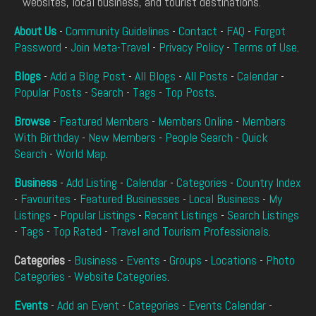
websites, local business, and tourist destinations.
About Us
-
Community Guidelines
-
Contact
-
FAQ
-
Forgot
Password
-
Join Meta-Travel
-
Privacy Policy
-
Terms of Use
.
Blogs
-
Add a Blog Post
-
All Blogs
-
All Posts
-
Calendar
-
Popular Posts
-
Search
-
Tags
-
Top Posts
.
Browse
-
Featured Members
-
Members Online
-
Members
With Birthday
-
New Members
-
People Search
-
Quick
Search
-
World Map
.
Business
-
Add Listing
-
Calendar
-
Categories
-
Country Index
-
Favourites
-
Featured Businesses
-
Local Business
-
My
Listings
-
Popular Listings
-
Recent Listings
-
Search Listings
-
Tags
-
Top Rated
-
Travel and Tourism Professionals
.
Categories
-
Business
-
Events
-
Groups
-
Locations
-
Photo
Categories
-
Website Categories
.
Events
-
Add an Event
-
Categories
-
Events Calendar
-