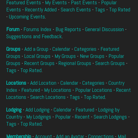
Featured Events
-
My Events
-
Past Events
-
Popular
Events
-
Recently Added
-
Search Events
-
Tags
-
Top Rated
-
Upcoming Events
.
Forum
-
Forums Index
-
Bug Reports
-
General Discussion
-
Suggestions and Feedback
.
Groups
-
Add a Group
-
Calendar
-
Categories
-
Featured
Groups
-
Local Groups
-
My Groups
-
New Groups
-
Popular
Groups
-
Recent Groups
-
Regional Groups
-
Search Groups
-
Tags
-
Top Rated
.
Locations
-
Add Location
-
Calendar
-
Categories
-
Country
Index
-
Featured
-
My Locations
-
Popular Locations
-
Recent
Locations
-
Search Locations
-
Tags
-
Top Rated
.
Lodging
-
Add Lodging
-
Calendar
-
Featured
-
Lodging by
Country
-
My Lodgings
-
Popular
-
Recent
-
Search Lodgings
-
Tags
-
Top Rated
.
Membership
-
Account
-
Add an Avatar
-
Connections
-
Mail