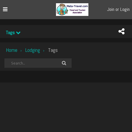
Join or Login
Tags
Home
Lodging
Tags
›
›