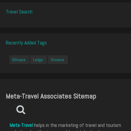
Travel Search
Recently Added Tags
Ethiopia
Lodge
Simiens
Meta-Travel Associates Sitemap
Meta-Travel
helps in the marketing of travel and tourism