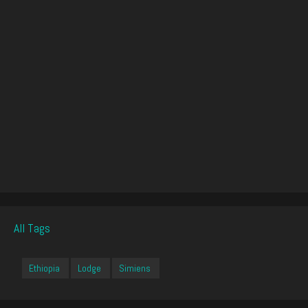
All Tags
Ethiopia
Lodge
Simiens