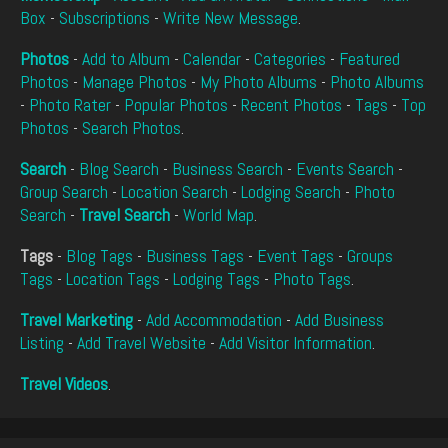
Box
-
Subscriptions
-
Write New Message
.
Photos
-
Add to Album
-
Calendar
-
Categories
-
Featured
Photos
-
Manage Photos
-
My Photo Albums
-
Photo Albums
-
Photo Rater
-
Popular Photos
-
Recent Photos
-
Tags
-
Top
Photos
-
Search Photos
.
Search
-
Blog Search
-
Business Search
-
Events Search
-
Group Search
-
Location Search
-
Lodging Search
-
Photo
Search
-
Travel Search
-
World Map
.
Tags
-
Blog Tags
-
Business Tags
-
Event Tags
-
Groups
Tags
-
Location Tags
-
Lodging Tags
-
Photo Tags
.
Travel Marketing
-
Add Accommodation
-
Add Business
Listing
-
Add Travel Website
-
Add Visitor Information
.
Travel Videos
.