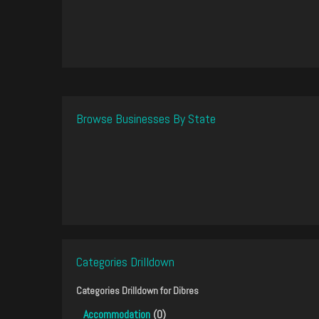
Browse Businesses By State
Categories Drilldown
Categories Drilldown for
Dibres
Accommodation
(0)