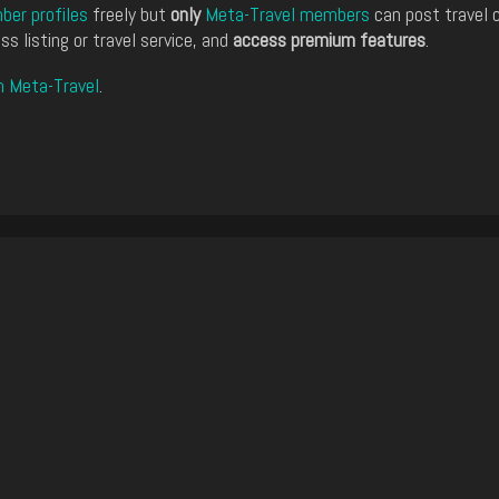
er profiles
freely but
only
Meta-Travel members
can post travel 
ss listing or travel service, and
access premium features
.
n Meta-Travel
.