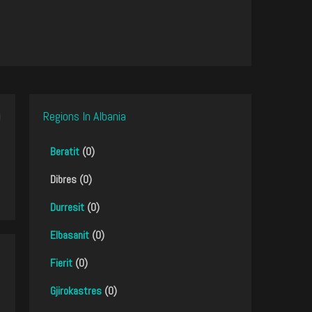
Regions In Albania
Beratit
(0)
Dibres (0)
Durresit
(0)
Elbasanit
(0)
Fierit
(0)
Gjirokastres
(0)