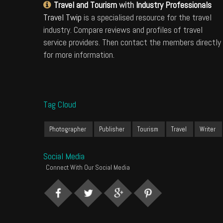
Travel and Tourism
with
Industry Professionals
Travel Twip
is a specialised resource for the travel
industry. Compare reviews and profiles of travel
service providers. Then contact the members directly
for more information.
Tag Cloud
Photographer
Publisher
Tourism
Travel
Writer
Social Media
Connect With Our Social Media