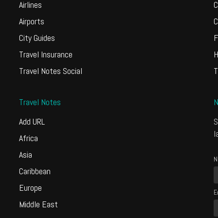
Airlines
C
Airports
C
City Guides
F
Travel Insurance
H
Travel Notes Social
T
Travel Notes
N
Add URL
S
l
Africa
Asia
N
Caribbean
Europe
E
Middle East