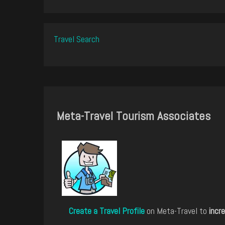
Travel Search
Meta-Travel Tourism Associates
Create a Travel Profile
on Meta-Travel to
incre