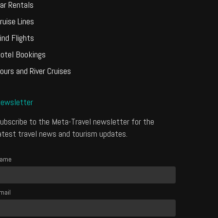
ar Rentals
ruise Lines
ind Flights
otel Bookings
ours and River Cruises
ewsletter
ubscribe to the Meta-Travel newsletter for the
atest travel news and tourism updates.
ame
mail