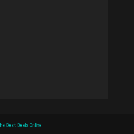
he Best Deals Online