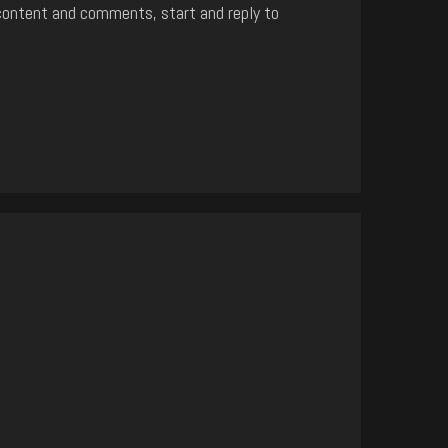
content and comments, start and reply to