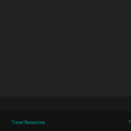
Travel Resources
T