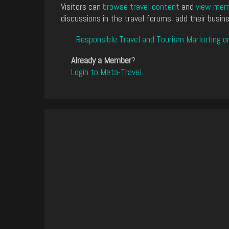
Visitors can
browse travel content
and
view memb
discussions in the travel forums, add their busine
Responsible Travel and Tourism Marketing o
Already a Member
?
Login to Meta-Travel
.