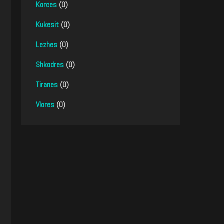
Korces
(0)
Kukesit
(0)
Lezhes
(0)
Shkodres
(0)
Tiranes
(0)
Vlores
(0)