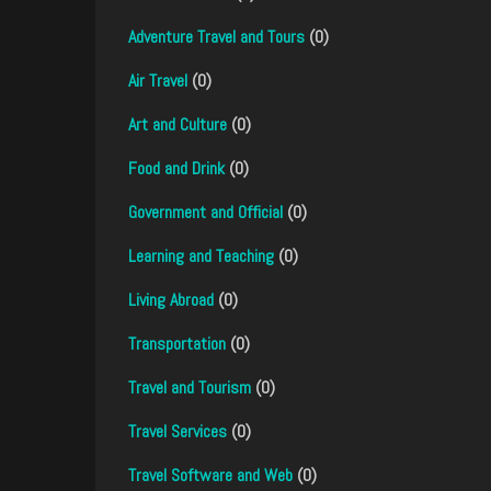
Adventure Travel and Tours
(0)
Air Travel
(0)
Art and Culture
(0)
Food and Drink
(0)
Government and Official
(0)
Learning and Teaching
(0)
Living Abroad
(0)
Transportation
(0)
Travel and Tourism
(0)
Travel Services
(0)
Travel Software and Web
(0)