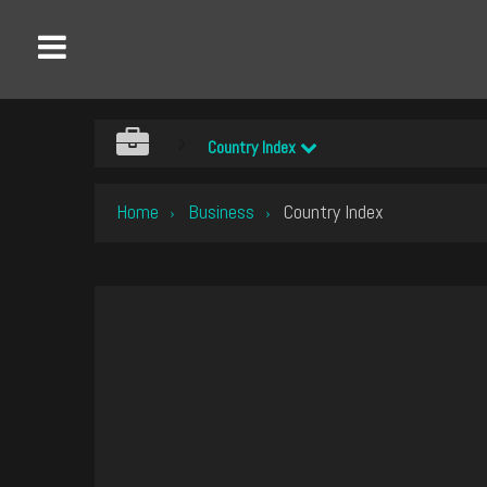
Country Index
Home
Business
Country Index
›
›