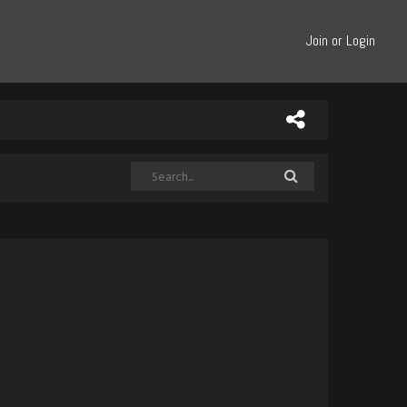
Join or Login