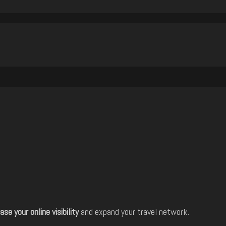
ase your online visibility
and expand your travel network.