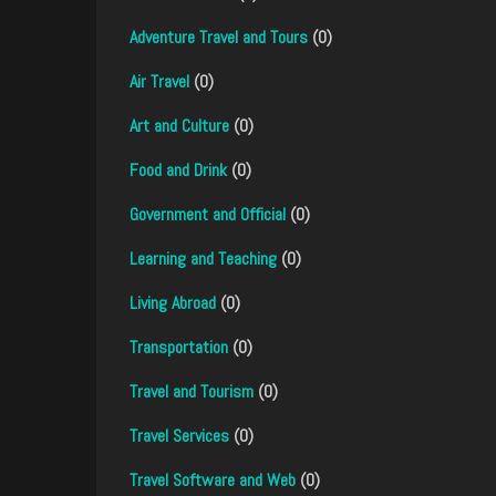
Adventure Travel and Tours
(0)
Air Travel
(0)
Art and Culture
(0)
Food and Drink
(0)
Government and Official
(0)
Learning and Teaching
(0)
Living Abroad
(0)
Transportation
(0)
Travel and Tourism
(0)
Travel Services
(0)
Travel Software and Web
(0)