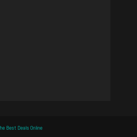
he Best Deals Online