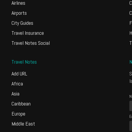
Airlines
C
Airports
C
City Guides
F
Travel Insurance
H
Travel Notes Social
T
Travel Notes
N
Add URL
S
l
Africa
Asia
N
Caribbean
Europe
E
Middle East