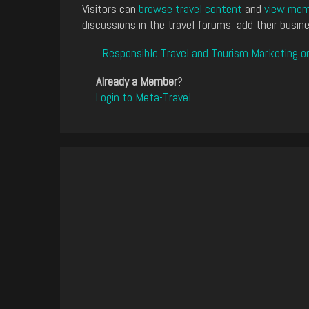
Visitors can
browse travel content
and
view memb
discussions in the travel forums, add their busine
Responsible Travel and Tourism Marketing o
Already a Member
?
Login to Meta-Travel
.