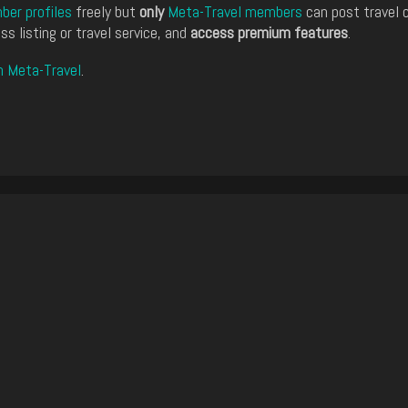
er profiles
freely but
only
Meta-Travel members
can post travel 
ss listing or travel service, and
access premium features
.
n Meta-Travel
.