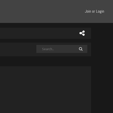
Join or Login