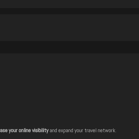
ase your online visibility
and expand your travel network.