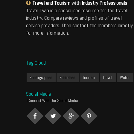
Travel and Tourism
with
Industry Professionals
Travel Twip
is a specialised resource for the travel
industry. Compare reviews and profiles of travel
service providers. Then contact the members directly
for more information.
Tag Cloud
Photographer
Publisher
Tourism
Travel
Writer
Social Media
Connect With Our Social Media