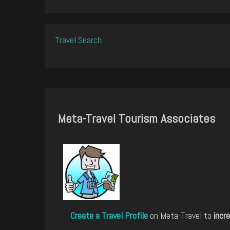
Travel Search
Meta-Travel Tourism Associates
Create a Travel Profile
on Meta-Travel to
incre