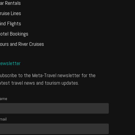
ar Rentals
ruise Lines
ind Flights
otel Bookings
ours and River Cruises
ewsletter
ubscribe to the Meta-Travel newsletter for the
atest travel news and tourism updates.
ame
mail