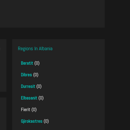
Regions In Albania
Beratit
(0)
Dibres
(0)
Durresit
(0)
Elbasanit
(0)
Fierit (0)
Gjirokastres
(0)