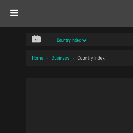
Country Index
Home
Business
Country Index
›
›