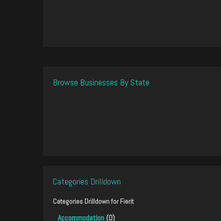
Browse Businesses By State
Categories Drilldown
Categories Drilldown for
Fierit
Accommodation
(0)