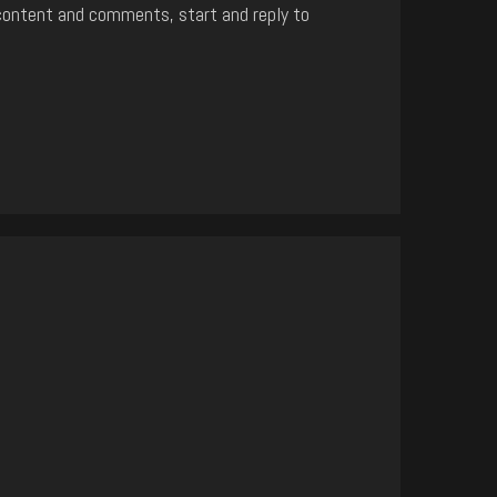
content and comments, start and reply to