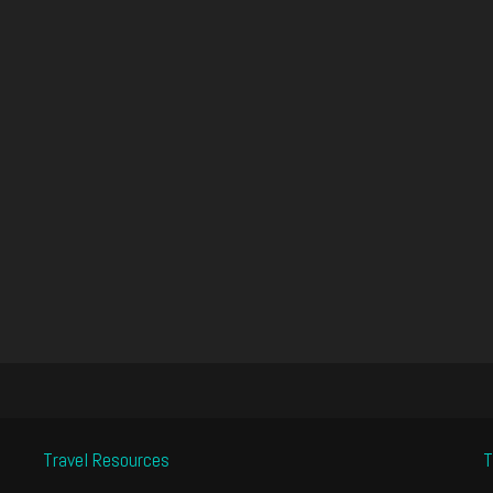
Travel Resources
T