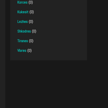
Korces
(0)
Kukesit
(0)
Lezhes
(0)
Shkodres
(0)
Tiranes
(0)
Vlores
(0)