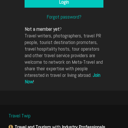
Forgot password?
Not a member yet
?
Travel writers, photographers, travel PR
people, tourist destination promoters,
travel hospitality hosts, tour operators
and other travel service providers are
welcome to network on Meta-Travel and
share their expertise with people
interested in travel or living abroad.
Join
Now
!
Travel Twip
Travel and Tourism
with
Industry Professionals