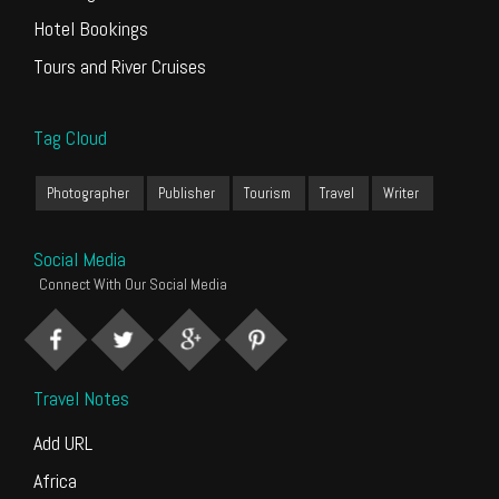
Hotel Bookings
Tours and River Cruises
Tag Cloud
Photographer
Publisher
Tourism
Travel
Writer
Social Media
Connect With Our Social Media
Travel Notes
Add URL
Africa