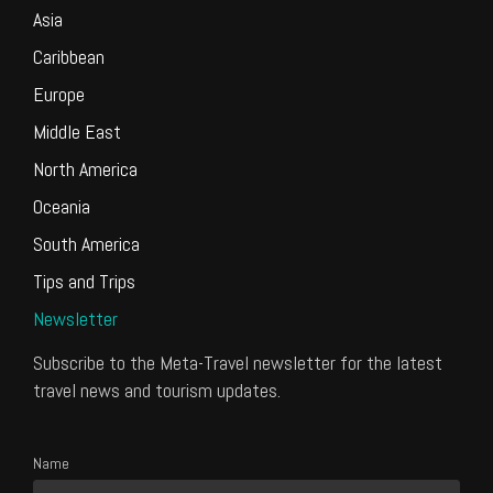
Asia
Caribbean
Europe
Middle East
North America
Oceania
South America
Tips and Trips
Newsletter
Subscribe to the Meta-Travel newsletter for the latest
travel news and tourism updates.
Name