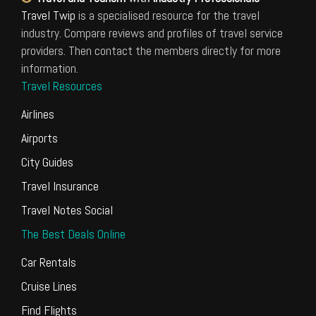
Travel Twip
is a specialised resource for the travel
industry. Compare reviews and profiles of travel service
providers. Then contact the members directly for more
information.
Travel Resources
Airlines
Airports
City Guides
Travel Insurance
Travel Notes Social
The Best Deals Online
Car Rentals
Cruise Lines
Find Flights