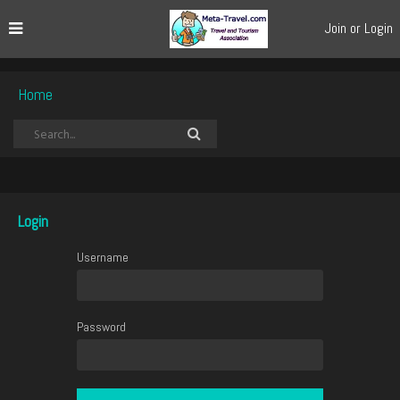
Join or Login
Home
Login
Username
Password