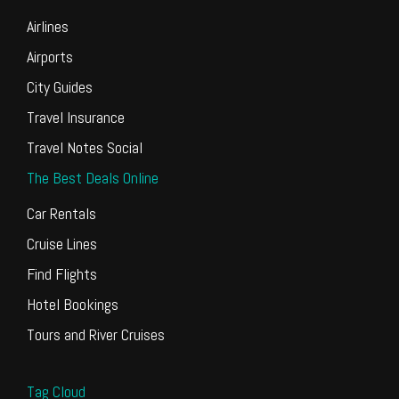
Airlines
Airports
City Guides
Travel Insurance
Travel Notes Social
The Best Deals Online
Car Rentals
Cruise Lines
Find Flights
Hotel Bookings
Tours and River Cruises
Tag Cloud