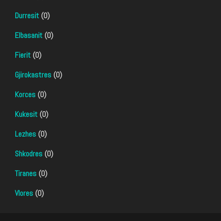
Durresit
(0)
Elbasanit
(0)
Fierit
(0)
Gjirokastres
(0)
Korces
(0)
Kukesit
(0)
Lezhes
(0)
Shkodres
(0)
Tiranes
(0)
Vlores
(0)