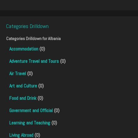
Categories Drilldown
Categories Drilldown for
Albania
Accommodation
(0)
Adventure Travel and Tours
(0)
Air Travel
(0)
Art and Culture
(0)
Food and Drink
(0)
Government and Official
(0)
Learning and Teaching
(0)
Living Abroad
(0)