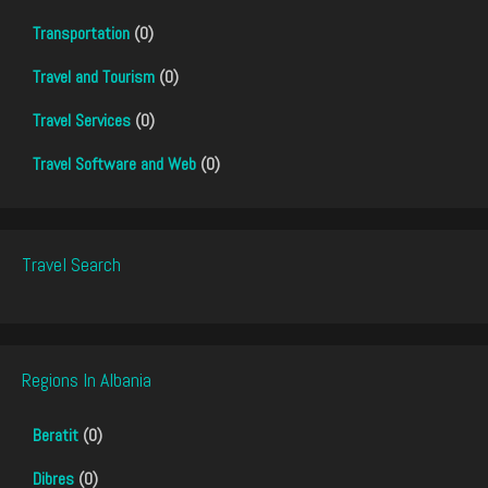
Transportation
(0)
Travel and Tourism
(0)
Travel Services
(0)
Travel Software and Web
(0)
Travel Search
Regions In Albania
Beratit
(0)
Dibres
(0)