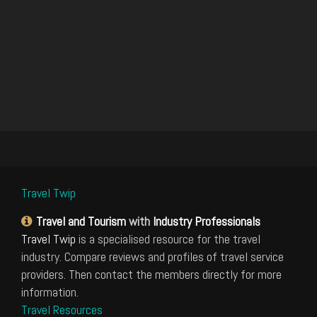
Travel Twip
Travel and Tourism
with
Industry Professionals
Travel Twip
is a specialised resource for the travel
industry. Compare reviews and profiles of travel service
providers. Then contact the members directly for more
information.
Travel Resources