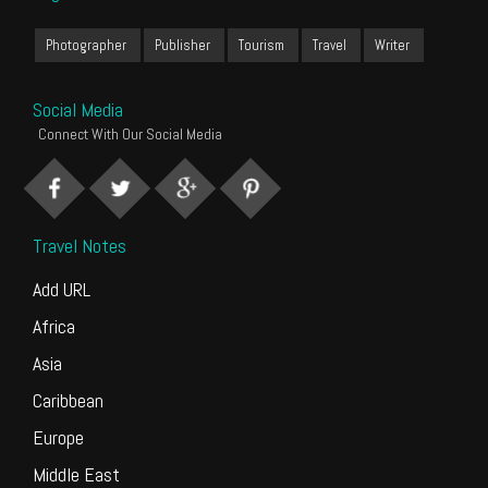
Photographer
Publisher
Tourism
Travel
Writer
Social Media
Connect With Our Social Media
Travel Notes
Add URL
Africa
Asia
Caribbean
Europe
Middle East