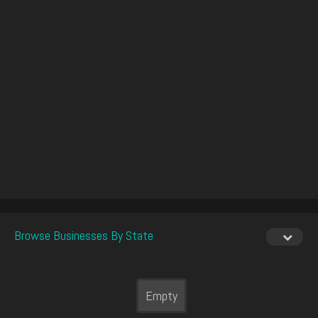
Browse Businesses By State
Empty