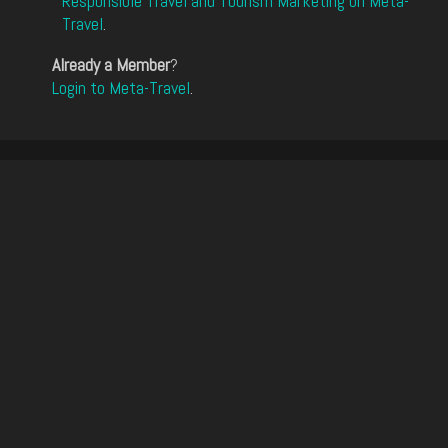
Responsible Travel and Tourism Marketing on Meta-
Travel
.
Already a Member
?
Login to Meta-Travel
.