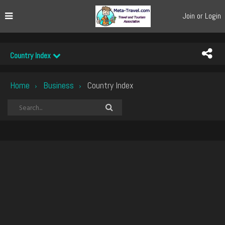
Join or Login
Country Index
Home
Business
Country Index
›
›