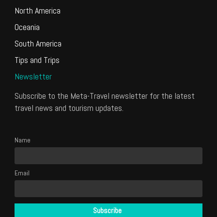
North America
Oceania
South America
Tips and Trips
Newsletter
Subscribe to the Meta-Travel newsletter for the latest
travel news and tourism updates.
Name
Email