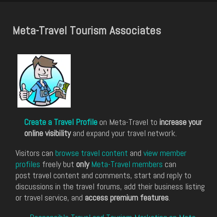
Meta-Travel Tourism Associates
Create a Travel Profile
on Meta-Travel to
increase your
online visibility
and expand your travel network.
Visitors can
browse travel content
and
view member
profiles
freely but
only
Meta-Travel members
can
post travel content and comments, start and reply to
discussions in the travel forums, add their business listing
or travel service, and
access premium features
.