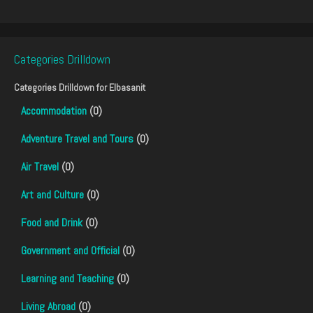
Categories Drilldown
Categories Drilldown for
Elbasanit
Accommodation
(0)
Adventure Travel and Tours
(0)
Air Travel
(0)
Art and Culture
(0)
Food and Drink
(0)
Government and Official
(0)
Learning and Teaching
(0)
Living Abroad
(0)