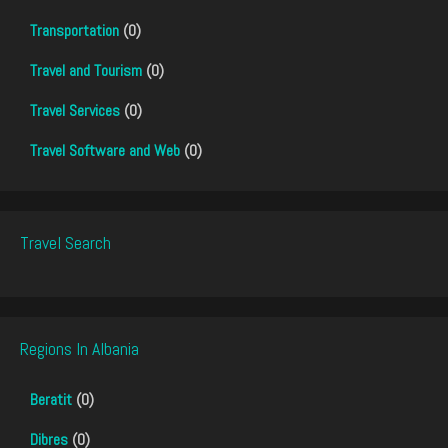
Transportation
(0)
Travel and Tourism
(0)
Travel Services
(0)
Travel Software and Web
(0)
Travel Search
Regions In Albania
Beratit
(0)
Dibres
(0)