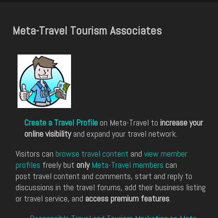
Meta-Travel Tourism Associates
Create a Travel Profile
on Meta-Travel to
increase your
online visibility
and expand your travel network.
Visitors can
browse travel content
and
view member
profiles
freely but
only
Meta-Travel members
can
post travel content and comments, start and reply to
discussions in the travel forums, add their business listing
or travel service, and
access premium features
.