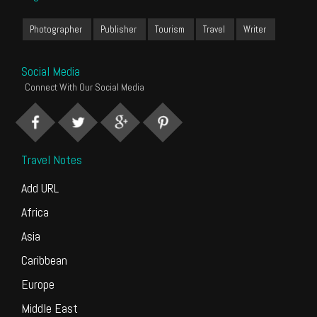
Photographer
Publisher
Tourism
Travel
Writer
Social Media
Connect With Our Social Media
Travel Notes
Add URL
Africa
Asia
Caribbean
Europe
Middle East