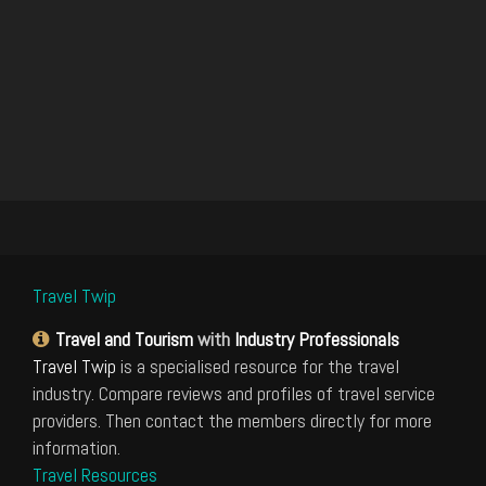
Travel Twip
Travel and Tourism
with
Industry Professionals
Travel Twip
is a specialised resource for the travel
industry. Compare reviews and profiles of travel service
providers. Then contact the members directly for more
information.
Travel Resources