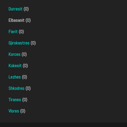
Durresit
(0)
Elbasanit (0)
Fierit
(0)
Gjirokastres
(0)
Korces
(0)
Kukesit
(0)
Lezhes
(0)
Shkodres
(0)
Tiranes
(0)
Vlores
(0)