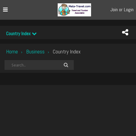
Join or Login
Country Index
Home
Business
Country Index
›
›