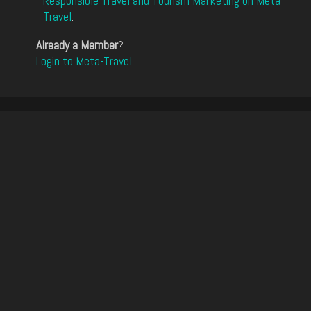
Responsible Travel and Tourism Marketing on Meta-
Travel
.
Already a Member
?
Login to Meta-Travel
.