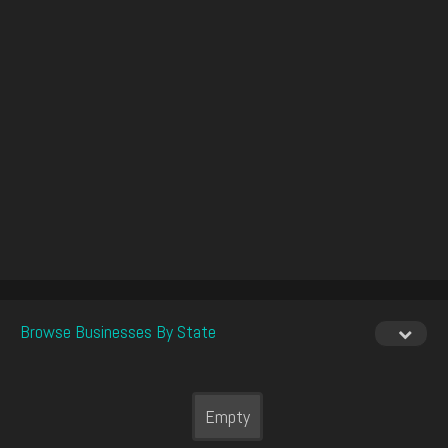
Browse Businesses By State
Empty