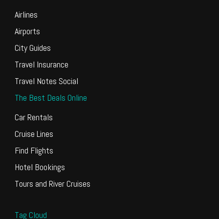
Airlines
Airports
City Guides
Travel Insurance
Travel Notes Social
The Best Deals Online
Car Rentals
Cruise Lines
Find Flights
Hotel Bookings
Tours and River Cruises
Tag Cloud