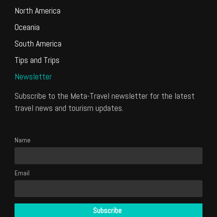
North America
Oceania
South America
Tips and Trips
Newsletter
Subscribe to the Meta-Travel newsletter for the latest
travel news and tourism updates.
Name
Email