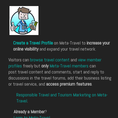
Create a Travel Profile
on Meta-Travel to
increase your
online visibility
and expand your travel network.
Visitors can
browse travel content
and
view member
profiles
freely but
only
Meta-Travel members
can
post travel content and comments, start and reply to
discussions in the travel forums, add their business listing
or travel service, and
access premium features
.
Responsible Travel and Tourism Marketing on Meta-
Travel
.
Already a Member
?
Login to Meta-Travel
.