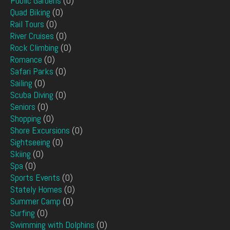
Public Gardens
(0)
Quad Biking
(0)
Rail Tours
(0)
River Cruises
(0)
Rock Climbing
(0)
Romance
(0)
Safari Parks
(0)
Sailing
(0)
Scuba Diving
(0)
Seniors
(0)
Shopping
(0)
Shore Excursions
(0)
Sightseeing
(0)
Skiing
(0)
Spa
(0)
Sports Events
(0)
Stately Homes
(0)
Summer Camp
(0)
Surfing
(0)
Swimming with Dolphins
(0)