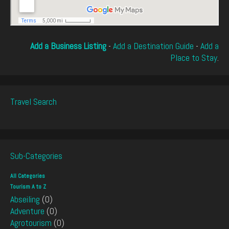
Add a Business Listing
-
Add a Destination Guide
-
Add a
Place to Stay
.
Travel Search
Sub-Categories
All Categories
Tourism A to Z
Abseiling
(0)
Adventure
(0)
Agrotourism
(0)