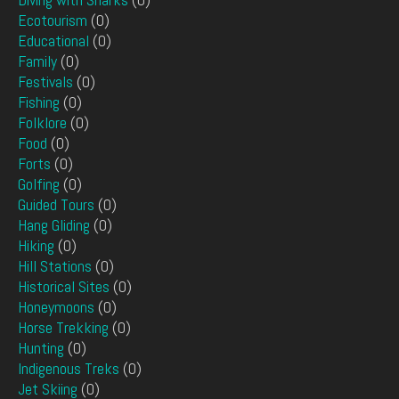
Ecotourism
(0)
Educational
(0)
Family
(0)
Festivals
(0)
Fishing
(0)
Folklore
(0)
Food
(0)
Forts
(0)
Golfing
(0)
Guided Tours
(0)
Hang Gliding
(0)
Hiking
(0)
Hill Stations
(0)
Historical Sites
(0)
Honeymoons
(0)
Horse Trekking
(0)
Hunting
(0)
Indigenous Treks
(0)
Jet Skiing
(0)