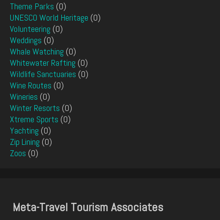
Theme Parks
(0)
UNESCO World Heritage
(0)
Volunteering
(0)
Weddings
(0)
Whale Watching
(0)
Whitewater Rafting
(0)
Wildlife Sanctuaries
(0)
Wine Routes
(0)
Wineries
(0)
Winter Resorts
(0)
Xtreme Sports
(0)
Yachting
(0)
Zip Lining
(0)
Zoos
(0)
Meta-Travel Tourism Associates