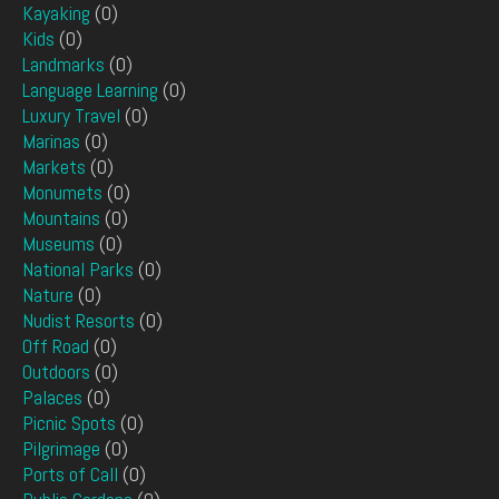
Kayaking
(0)
Kids
(0)
Landmarks
(0)
Language Learning
(0)
Luxury Travel
(0)
Marinas
(0)
Markets
(0)
Monumets
(0)
Mountains
(0)
Museums
(0)
National Parks
(0)
Nature
(0)
Nudist Resorts
(0)
Off Road
(0)
Outdoors
(0)
Palaces
(0)
Picnic Spots
(0)
Pilgrimage
(0)
Ports of Call
(0)