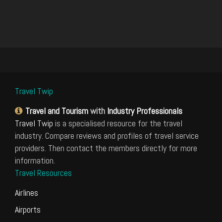
Travel Twip
Travel and Tourism
with
Industry Professionals
Travel Twip
is a specialised resource for the travel
industry. Compare reviews and profiles of travel service
providers. Then contact the members directly for more
information.
Travel Resources
Airlines
Airports