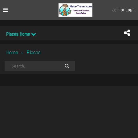
Join or Login
Places Home
Home
Places
›