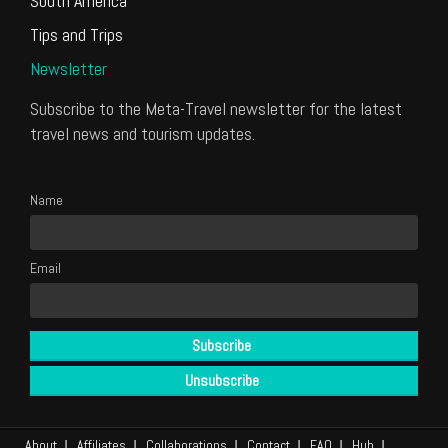
South America
Tips and Trips
Newsletter
Subscribe to the Meta-Travel newsletter for the latest
travel news and tourism updates.
Name
Email
About
Affiliates
Collaborations
Contact
FAQ
Hub