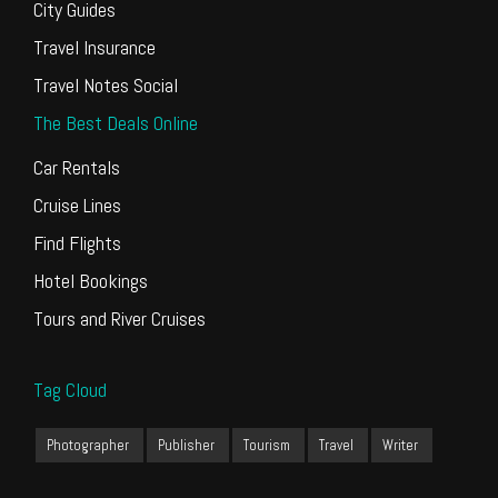
City Guides
Travel Insurance
Travel Notes Social
The Best Deals Online
Car Rentals
Cruise Lines
Find Flights
Hotel Bookings
Tours and River Cruises
Tag Cloud
Photographer
Publisher
Tourism
Travel
Writer