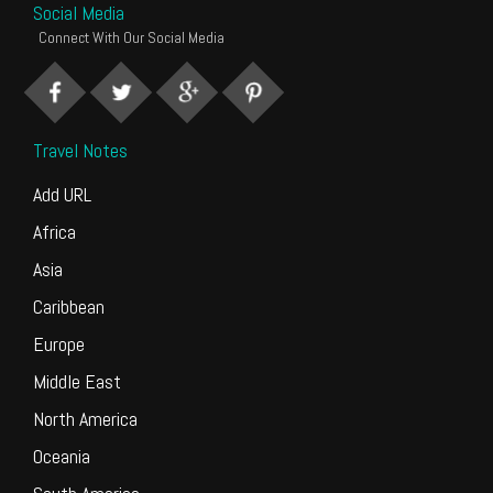
Social Media
Connect With Our Social Media
Travel Notes
Add URL
Africa
Asia
Caribbean
Europe
Middle East
North America
Oceania