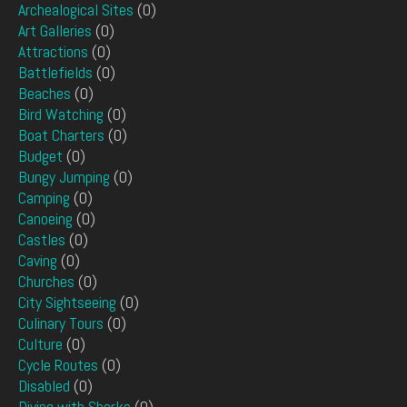
Archealogical Sites
(0)
Art Galleries
(0)
Attractions
(0)
Battlefields
(0)
Beaches
(0)
Bird Watching
(0)
Boat Charters
(0)
Budget
(0)
Bungy Jumping
(0)
Camping
(0)
Canoeing
(0)
Castles
(0)
Caving
(0)
Churches
(0)
City Sightseeing
(0)
Culinary Tours
(0)
Culture
(0)
Cycle Routes
(0)
Disabled
(0)
Diving with Sharks
(0)