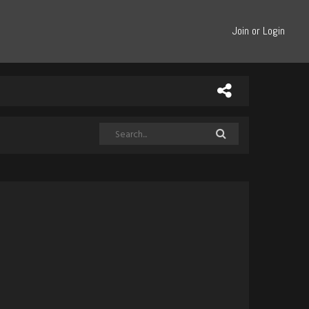
Join or Login