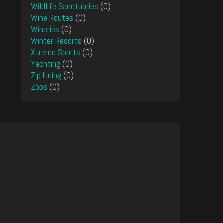
Wildlife Sanctuaries
(0)
Wine Routes
(0)
Wineries
(0)
Winter Resorts
(0)
Xtreme Sports
(0)
Yachting
(0)
Zip Lining
(0)
Zoos
(0)