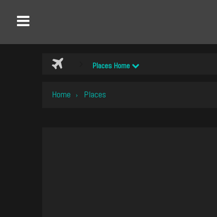
Places Home
Home
Places
›