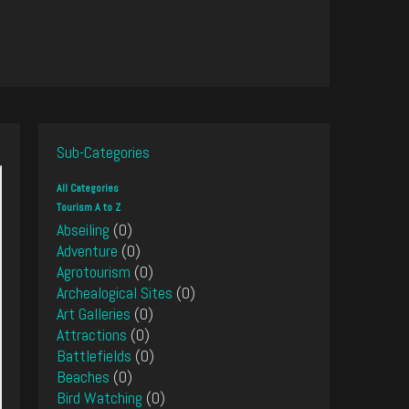
Sub-Categories
All Categories
Tourism A to Z
Abseiling
(0)
Adventure
(0)
Agrotourism
(0)
Archealogical Sites
(0)
Art Galleries
(0)
Attractions
(0)
Battlefields
(0)
Beaches
(0)
Bird Watching
(0)