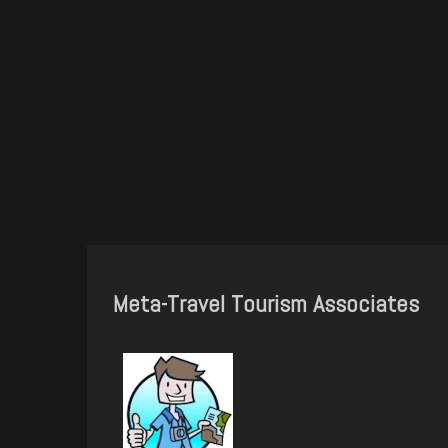
Meta-Travel Tourism Associates