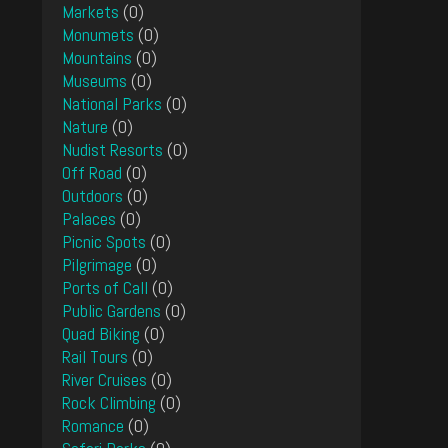
Markets
(0)
Monumets
(0)
Mountains
(0)
Museums
(0)
National Parks
(0)
Nature
(0)
Nudist Resorts
(0)
Off Road
(0)
Outdoors
(0)
Palaces
(0)
Picnic Spots
(0)
Pilgrimage
(0)
Ports of Call
(0)
Public Gardens
(0)
Quad Biking
(0)
Rail Tours
(0)
River Cruises
(0)
Rock Climbing
(0)
Romance
(0)