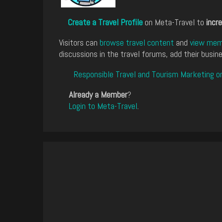
Create a Travel Profile
on Meta-Travel to
incre
Visitors can
browse travel content
and
view memb
discussions in the travel forums, add their busine
Responsible Travel and Tourism Marketing o
Already a Member
?
Login to Meta-Travel
.