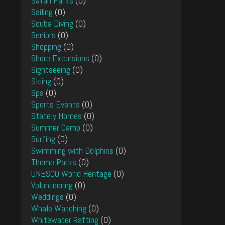
Safari Parks
(0)
Sailing
(0)
Scuba Diving
(0)
Seniors
(0)
Shopping
(0)
Shore Excursions
(0)
Sightseeing
(0)
Skiing
(0)
Spa
(0)
Sports Events
(0)
Stately Homes
(0)
Summer Camp
(0)
Surfing
(0)
Swimming with Dolphins
(0)
Theme Parks
(0)
UNESCO World Heritage
(0)
Volunteering
(0)
Weddings
(0)
Whale Watching
(0)
Whitewater Rafting
(0)