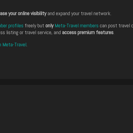
ase your online visibility
and expand your travel network.
er profiles
freely but
only
Meta-Travel members
can post travel 
ss listing or travel service, and
access premium features
.
n Meta-Travel
.