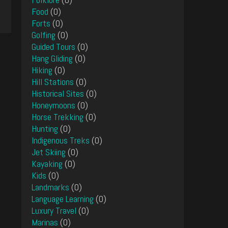
Food
(0)
Forts
(0)
Golfing
(0)
Guided Tours
(0)
Hang Gliding
(0)
Hiking
(0)
Hill Stations
(0)
Historical Sites
(0)
Honeymoons
(0)
Horse Trekking
(0)
Hunting
(0)
Indigenous Treks
(0)
Jet Skiing
(0)
Kayaking
(0)
Kids
(0)
Landmarks
(0)
Language Learning
(0)
Luxury Travel
(0)
Marinas
(0)