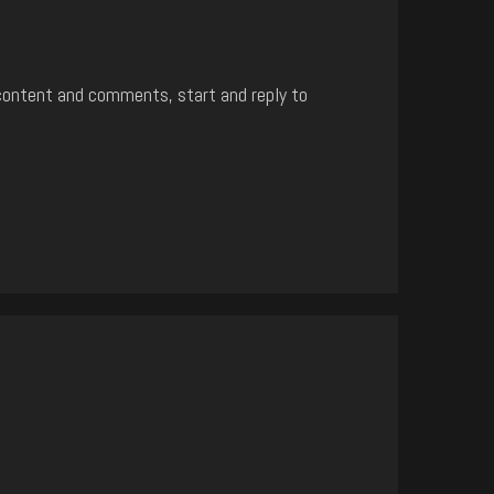
content and comments, start and reply to