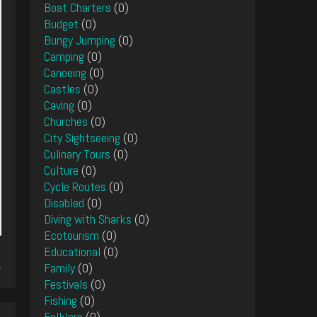
Boat Charters
(0)
Budget
(0)
Bungy Jumping
(0)
Camping
(0)
Canoeing
(0)
Castles
(0)
Caving
(0)
Churches
(0)
City Sightseeing
(0)
Culinary Tours
(0)
Culture
(0)
Cycle Routes
(0)
Disabled
(0)
Diving with Sharks
(0)
Ecotourism
(0)
Educational
(0)
.
Family
(0)
Festivals
(0)
Fishing
(0)
Folklore
(0)