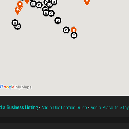
d a Business Listing
-
Add a Destination Guide
-
Add a Place to Stay