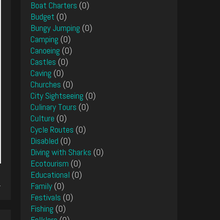
Boat Charters
(0)
Budget
(0)
Bungy Jumping
(0)
Camping
(0)
Canoeing
(0)
Castles
(0)
Caving
(0)
Churches
(0)
City Sightseeing
(0)
Culinary Tours
(0)
Culture
(0)
Cycle Routes
(0)
Disabled
(0)
Diving with Sharks
(0)
Ecotourism
(0)
Educational
(0)
.
Family
(0)
Festivals
(0)
Fishing
(0)
Folklore
(0)