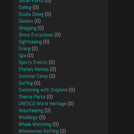
Safari Parks
(0)
Sailing
(0)
Scuba Diving
(0)
Seniors
(0)
Shopping
(0)
Shore Excursions
(0)
Sightseeing
(0)
Skiing
(0)
Spa
(0)
Sports Events
(0)
Stately Homes
(0)
Summer Camp
(0)
Surfing
(0)
Swimming with Dolphins
(0)
Theme Parks
(0)
UNESCO World Heritage
(0)
Volunteering
(0)
Weddings
(0)
Whale Watching
(0)
Whitewater Rafting
(0)