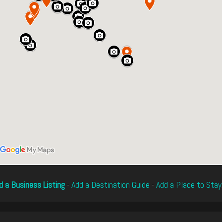
d a Business Listing
-
Add a Destination Guide
-
Add a Place to Stay