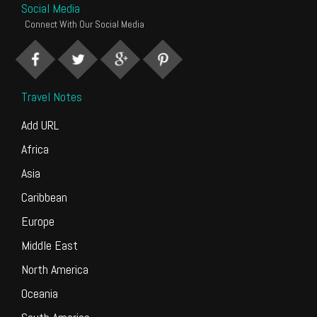
Social Media
Connect With Our Social Media
Travel Notes
Add URL
Africa
Asia
Caribbean
Europe
Middle East
North America
Oceania