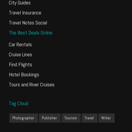
City Guides
Travel Insurance
Travel Notes Social
The Best Deals Online
Car Rentals
Cruise Lines
Find Flights
Hotel Bookings
Tours and River Cruises
Tag Cloud
Photographer
Publisher
Tourism
Travel
Writer