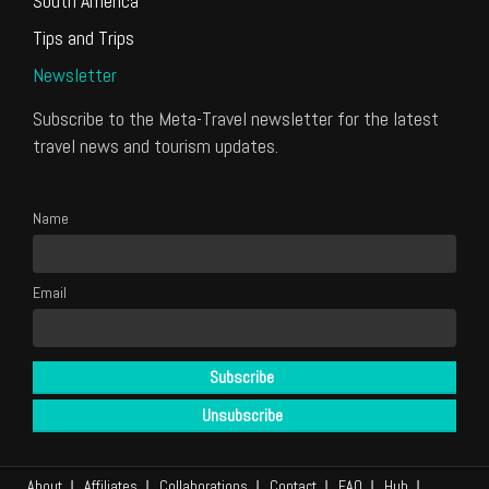
South America
Tips and Trips
Newsletter
Subscribe to the Meta-Travel newsletter for the latest
travel news and tourism updates.
Name
Email
About
Affiliates
Collaborations
Contact
FAQ
Hub