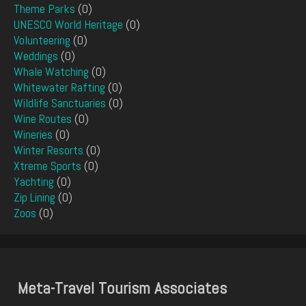
Theme Parks
(0)
UNESCO World Heritage
(0)
Volunteering
(0)
Weddings
(0)
Whale Watching
(0)
Whitewater Rafting
(0)
Wildlife Sanctuaries
(0)
Wine Routes
(0)
Wineries
(0)
Winter Resorts
(0)
Xtreme Sports
(0)
Yachting
(0)
Zip Lining
(0)
Zoos
(0)
Meta-Travel Tourism Associates