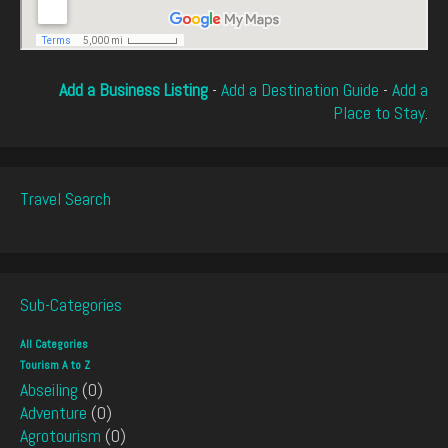
Add a Business Listing
-
Add a Destination Guide
-
Add a
Place to Stay
.
Travel Search
Sub-Categories
All Categories
Tourism A to Z
Abseiling
(0)
Adventure
(0)
Agrotourism
(0)