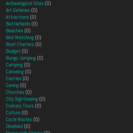
Archealogical Sites
(0)
Art Galleries
(0)
Attractions
(0)
Battlefields
(0)
Beaches
(0)
Bird Watching
(0)
Boat Charters
(0)
Budget
(0)
Bungy Jumping
(0)
Camping
(0)
Canoeing
(0)
Castles
(0)
Caving
(0)
Churches
(0)
City Sightseeing
(0)
Culinary Tours
(0)
Culture
(0)
Cycle Routes
(0)
Disabled
(0)
Diving with Sharks
(0)