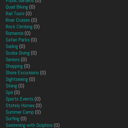
Public Gardens
(0)
Quad Biking
(0)
Rail Tours
(0)
River Cruises
(0)
Rock Climbing
(0)
Romance
(0)
Safari Parks
(0)
Sailing
(0)
Scuba Diving
(0)
Seniors
(0)
Shopping
(0)
Shore Excursions
(0)
Sightseeing
(0)
Skiing
(0)
Spa
(0)
Sports Events
(0)
Stately Homes
(0)
Summer Camp
(0)
Surfing
(0)
Swimming with Dolphins
(0)