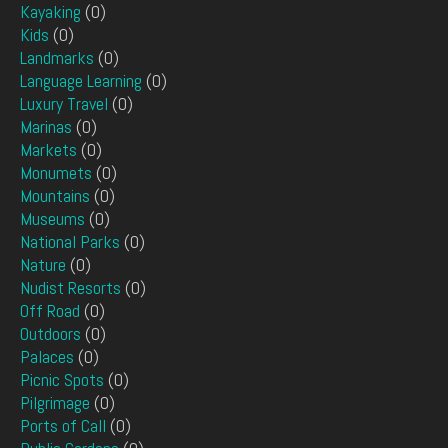
Kayaking
(0)
Kids
(0)
Landmarks
(0)
Language Learning
(0)
Luxury Travel
(0)
Marinas
(0)
Markets
(0)
Monumets
(0)
Mountains
(0)
Museums
(0)
National Parks
(0)
Nature
(0)
Nudist Resorts
(0)
Off Road
(0)
Outdoors
(0)
Palaces
(0)
Picnic Spots
(0)
Pilgrimage
(0)
Ports of Call
(0)