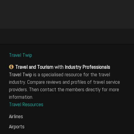
Travel Twip
Travel and Tourism
with
Industry Professionals
Travel Twip
is a specialised resource for the travel
industry. Compare reviews and profiles of travel service
providers. Then contact the members directly for more
information.
Travel Resources
Airlines
Airports