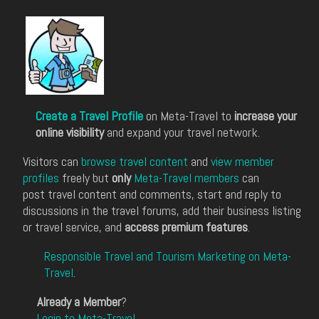
Create a Travel Profile
on Meta-Travel to
increase your
online visibility
and expand your travel network.
Visitors can
browse travel content
and
view member
profiles
freely but
only
Meta-Travel members
can
post travel content and comments, start and reply to
discussions in the travel forums, add their business listing
or travel service, and
access premium features
.
Responsible Travel and Tourism Marketing on Meta-
Travel
.
Already a Member
?
Login to Meta-Travel
.