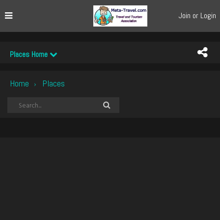
Join or Login
Places Home
Home
Places
›