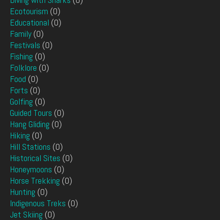
Ecotourism
(0)
Educational
(0)
Family
(0)
Festivals
(0)
Fishing
(0)
Folklore
(0)
Food
(0)
Forts
(0)
Golfing
(0)
Guided Tours
(0)
Hang Gliding
(0)
Hiking
(0)
Hill Stations
(0)
Historical Sites
(0)
Honeymoons
(0)
Horse Trekking
(0)
Hunting
(0)
Indigenous Treks
(0)
Jet Skiing
(0)