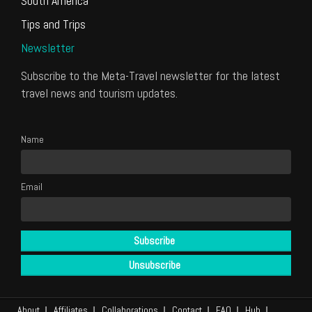
South America
Tips and Trips
Newsletter
Subscribe to the Meta-Travel newsletter for the latest
travel news and tourism updates.
Name
Email
About
Affiliates
Collaborations
Contact
FAQ
Hub