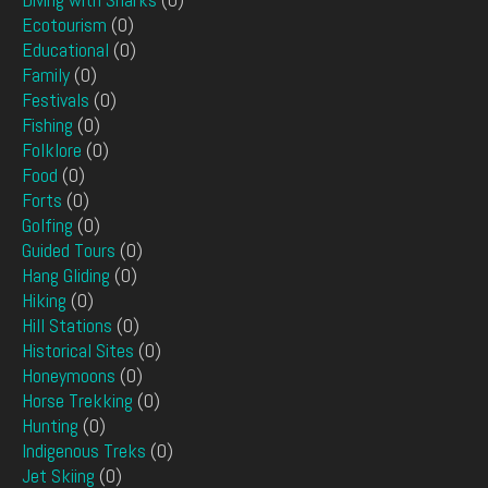
Ecotourism
(0)
Educational
(0)
Family
(0)
Festivals
(0)
Fishing
(0)
Folklore
(0)
Food
(0)
Forts
(0)
Golfing
(0)
Guided Tours
(0)
Hang Gliding
(0)
Hiking
(0)
Hill Stations
(0)
Historical Sites
(0)
Honeymoons
(0)
Horse Trekking
(0)
Hunting
(0)
Indigenous Treks
(0)
Jet Skiing
(0)