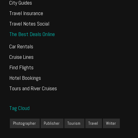
City Guides
Travel Insurance
Travel Notes Social
The Best Deals Online
Car Rentals
Cruise Lines
Find Flights
Hotel Bookings
Tours and River Cruises
Tag Cloud
Photographer
Publisher
Tourism
Travel
Writer