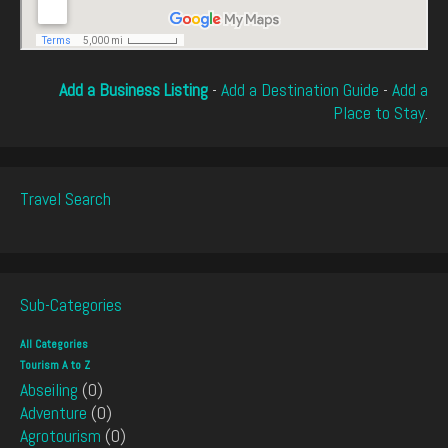
Add a Business Listing
-
Add a Destination Guide
-
Add a
Place to Stay
.
Travel Search
Sub-Categories
All Categories
Tourism A to Z
Abseiling
(0)
Adventure
(0)
Agrotourism
(0)