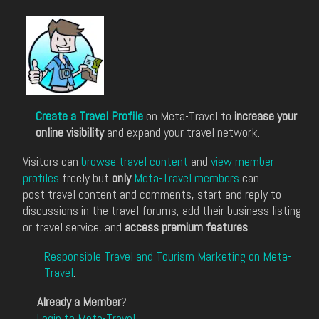
Create a Travel Profile
on Meta-Travel to
increase your
online visibility
and expand your travel network.
Visitors can
browse travel content
and
view member
profiles
freely but
only
Meta-Travel members
can
post travel content and comments, start and reply to
discussions in the travel forums, add their business listing
or travel service, and
access premium features
.
Responsible Travel and Tourism Marketing on Meta-
Travel
.
Already a Member
?
Login to Meta-Travel
.