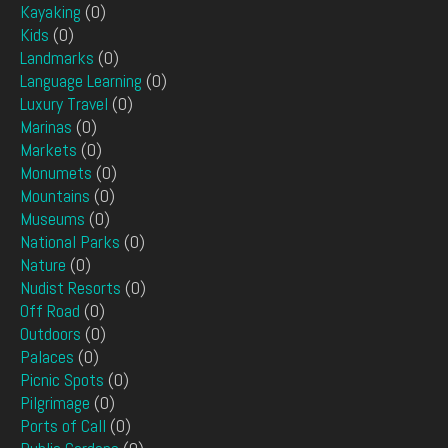
Kayaking
(0)
Kids
(0)
Landmarks
(0)
Language Learning
(0)
Luxury Travel
(0)
Marinas
(0)
Markets
(0)
Monumets
(0)
Mountains
(0)
Museums
(0)
National Parks
(0)
Nature
(0)
Nudist Resorts
(0)
Off Road
(0)
Outdoors
(0)
Palaces
(0)
Picnic Spots
(0)
Pilgrimage
(0)
Ports of Call
(0)