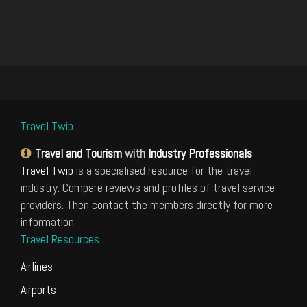
Travel Twip
Travel and Tourism
with
Industry Professionals
Travel Twip
is a specialised resource for the travel
industry. Compare reviews and profiles of travel service
providers. Then contact the members directly for more
information.
Travel Resources
Airlines
Airports