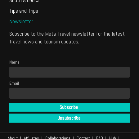
South America
Tips and Trips
Newsletter
Subscribe to the Meta-Travel newsletter for the latest
travel news and tourism updates.
Name
Email
About
Affiliates
Collaborations
Contact
FAQ
Hub