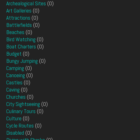
Archealogical Sites
(0)
Art Galleries
(0)
Attractions
(0)
Battlefields
(0)
Beaches
(0)
Bird Watching
(0)
Boat Charters
(0)
Budget
(0)
Bungy Jumping
(0)
Camping
(0)
Canoeing
(0)
Castles
(0)
Caving
(0)
Churches
(0)
City Sightseeing
(0)
Culinary Tours
(0)
Culture
(0)
Cycle Routes
(0)
Disabled
(0)
Diving with Sharks
(0)