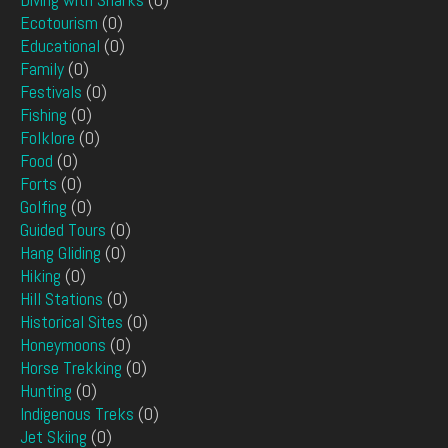
Ecotourism
(0)
Educational
(0)
Family
(0)
Festivals
(0)
Fishing
(0)
Folklore
(0)
Food
(0)
Forts
(0)
Golfing
(0)
Guided Tours
(0)
Hang Gliding
(0)
Hiking
(0)
Hill Stations
(0)
Historical Sites
(0)
Honeymoons
(0)
Horse Trekking
(0)
Hunting
(0)
Indigenous Treks
(0)
Jet Skiing
(0)