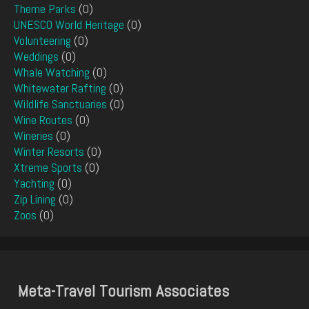
Theme Parks
(0)
UNESCO World Heritage
(0)
Volunteering
(0)
Weddings
(0)
Whale Watching
(0)
Whitewater Rafting
(0)
Wildlife Sanctuaries
(0)
Wine Routes
(0)
Wineries
(0)
Winter Resorts
(0)
Xtreme Sports
(0)
Yachting
(0)
Zip Lining
(0)
Zoos
(0)
Meta-Travel Tourism Associates