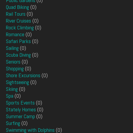
Public Gardens
(0)
Quad Biking
(0)
Rail Tours
(0)
River Cruises
(0)
Rock Climbing
(0)
Romance
(0)
Safari Parks
(0)
Sailing
(0)
Scuba Diving
(0)
Seniors
(0)
Shopping
(0)
Shore Excursions
(0)
Sightseeing
(0)
Skiing
(0)
Spa
(0)
Sports Events
(0)
Stately Homes
(0)
Summer Camp
(0)
Surfing
(0)
Swimming with Dolphins
(0)