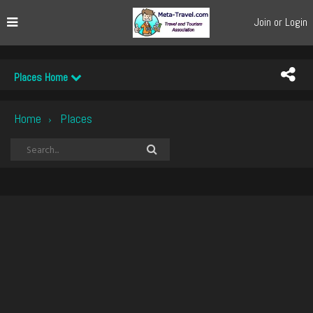
Join or Login
Places Home
Home
Places
›