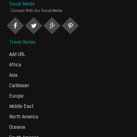
Social Media
Connect With Our Social Media
Travel Notes
Add URL
Africa
Asia
Caribbean
Europe
Middle East
North America
Oceania