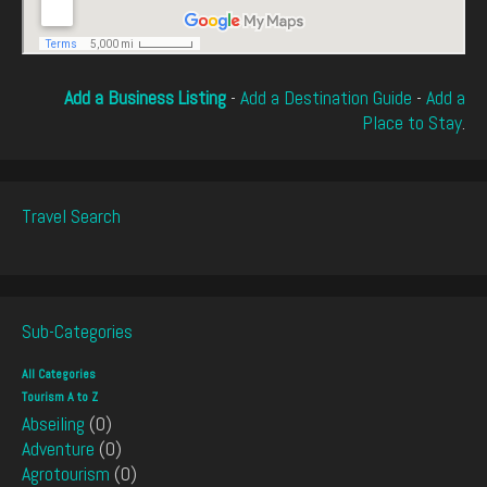
Add a Business Listing
-
Add a Destination Guide
-
Add a
Place to Stay
.
Travel Search
Sub-Categories
All Categories
Tourism A to Z
Abseiling
(0)
Adventure
(0)
Agrotourism
(0)