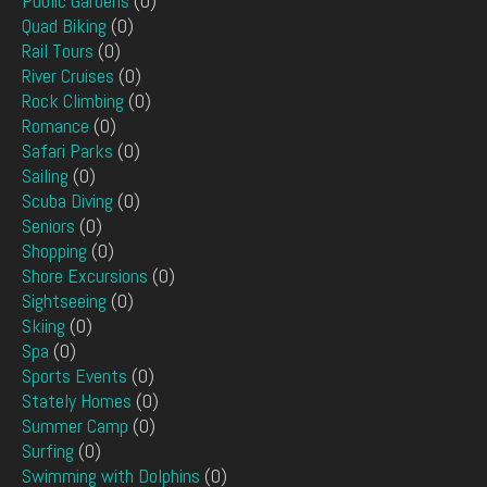
Public Gardens
(0)
Quad Biking
(0)
Rail Tours
(0)
River Cruises
(0)
Rock Climbing
(0)
Romance
(0)
Safari Parks
(0)
Sailing
(0)
Scuba Diving
(0)
Seniors
(0)
Shopping
(0)
Shore Excursions
(0)
Sightseeing
(0)
Skiing
(0)
Spa
(0)
Sports Events
(0)
Stately Homes
(0)
Summer Camp
(0)
Surfing
(0)
Swimming with Dolphins
(0)