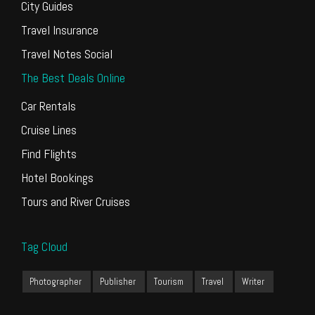
City Guides
Travel Insurance
Travel Notes Social
The Best Deals Online
Car Rentals
Cruise Lines
Find Flights
Hotel Bookings
Tours and River Cruises
Tag Cloud
Photographer
Publisher
Tourism
Travel
Writer