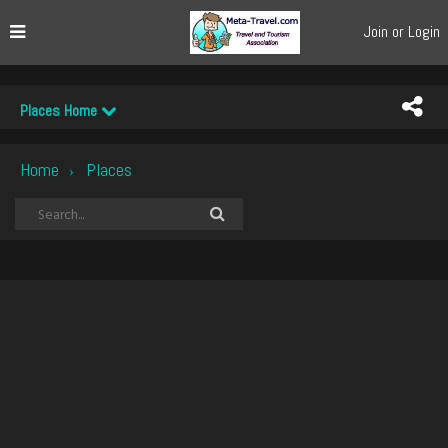
Join or Login
Places Home
Home
Places
›