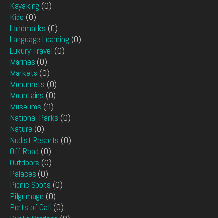
Kayaking
(0)
Kids
(0)
Landmarks
(0)
Language Learning
(0)
Luxury Travel
(0)
Marinas
(0)
Markets
(0)
Monumets
(0)
Mountains
(0)
Museums
(0)
National Parks
(0)
Nature
(0)
Nudist Resorts
(0)
Off Road
(0)
Outdoors
(0)
Palaces
(0)
Picnic Spots
(0)
Pilgrimage
(0)
Ports of Call
(0)