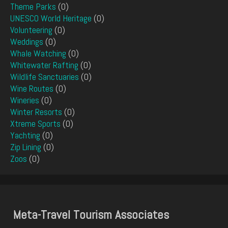
Theme Parks
(0)
UNESCO World Heritage
(0)
Volunteering
(0)
Weddings
(0)
Whale Watching
(0)
Whitewater Rafting
(0)
Wildlife Sanctuaries
(0)
Wine Routes
(0)
Wineries
(0)
Winter Resorts
(0)
Xtreme Sports
(0)
Yachting
(0)
Zip Lining
(0)
Zoos
(0)
Meta-Travel Tourism Associates