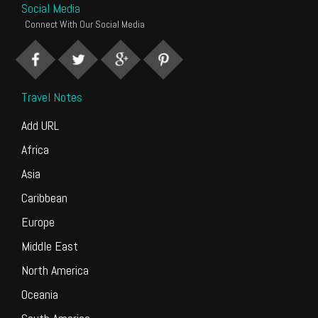
Social Media
Connect With Our Social Media
Travel Notes
Add URL
Africa
Asia
Caribbean
Europe
Middle East
North America
Oceania