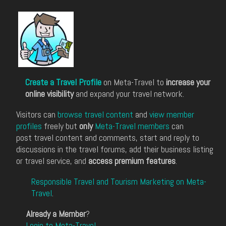
Create a Travel Profile
on Meta-Travel to
increase your
online visibility
and expand your travel network.
Visitors can
browse travel content
and
view member
profiles
freely but
only
Meta-Travel members
can
post travel content and comments, start and reply to
discussions in the travel forums, add their business listing
or travel service, and
access premium features
.
Responsible Travel and Tourism Marketing on Meta-
Travel
.
Already a Member
?
Login to Meta-Travel
.