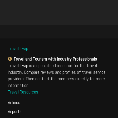
Travel Twip
Travel and Tourism
with
Industry Professionals
Travel Twip
is a specialised resource for the travel
industry. Compare reviews and profiles of travel service
providers. Then contact the members directly for more
information.
Travel Resources
Airlines
Airports