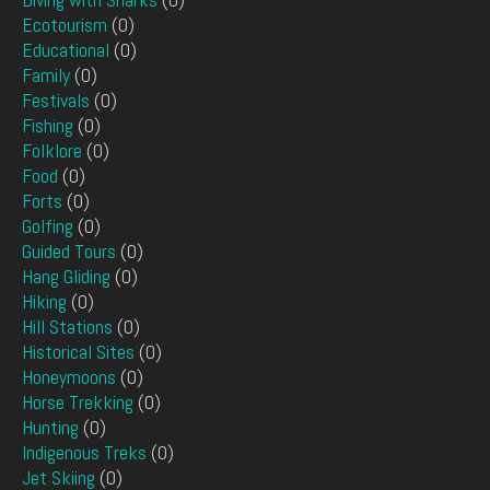
Ecotourism
(0)
Educational
(0)
Family
(0)
Festivals
(0)
Fishing
(0)
Folklore
(0)
Food
(0)
Forts
(0)
Golfing
(0)
Guided Tours
(0)
Hang Gliding
(0)
Hiking
(0)
Hill Stations
(0)
Historical Sites
(0)
Honeymoons
(0)
Horse Trekking
(0)
Hunting
(0)
Indigenous Treks
(0)
Jet Skiing
(0)