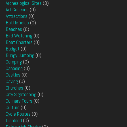
Archealogical Sites
(0)
Art Galleries
(0)
Attractions
(0)
Battlefields
(0)
Beaches
(0)
Bird Watching
(0)
Boat Charters
(0)
Budget
(0)
Bungy Jumping
(0)
Camping
(0)
Canoeing
(0)
Castles
(0)
Caving
(0)
Churches
(0)
City Sightseeing
(0)
Culinary Tours
(0)
Culture
(0)
Cycle Routes
(0)
Disabled
(0)
Diving with Sharks
(0)