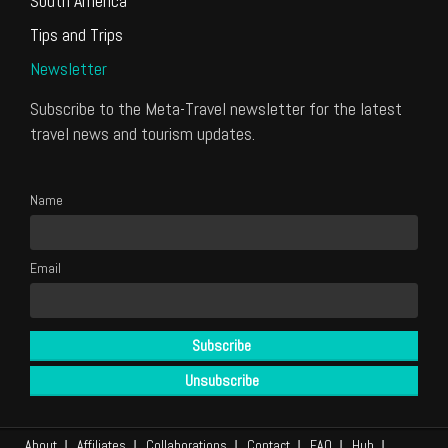
South America
Tips and Trips
Newsletter
Subscribe to the Meta-Travel newsletter for the latest
travel news and tourism updates.
Name
Email
About
Affiliates
Collaborations
Contact
FAQ
Hub