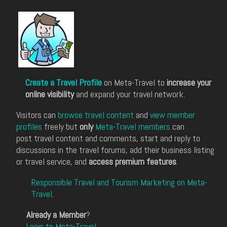
Create a Travel Profile
on Meta-Travel to
increase your
online visibility
and expand your travel network.
Visitors can
browse travel content
and
view member
profiles
freely but
only
Meta-Travel members
can
post travel content and comments, start and reply to
discussions in the travel forums, add their business listing
or travel service, and
access premium features
.
Responsible Travel and Tourism Marketing on Meta-
Travel
.
Already a Member
?
Login to Meta-Travel
.