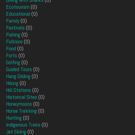
Ecotourism
(0)
Educational
(0)
Family
(0)
Festivals
(0)
Fishing
(0)
Folklore
(0)
Food
(0)
Forts
(0)
Golfing
(0)
Guided Tours
(0)
Hang Gliding
(0)
Hiking
(0)
Hill Stations
(0)
Historical Sites
(0)
Honeymoons
(0)
Horse Trekking
(0)
Hunting
(0)
Indigenous Treks
(0)
Jet Skiing
(0)