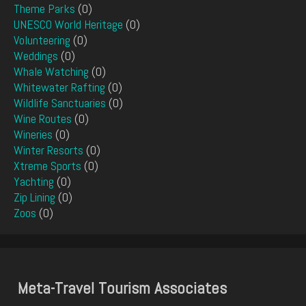
Theme Parks
(0)
UNESCO World Heritage
(0)
Volunteering
(0)
Weddings
(0)
Whale Watching
(0)
Whitewater Rafting
(0)
Wildlife Sanctuaries
(0)
Wine Routes
(0)
Wineries
(0)
Winter Resorts
(0)
Xtreme Sports
(0)
Yachting
(0)
Zip Lining
(0)
Zoos
(0)
Meta-Travel Tourism Associates