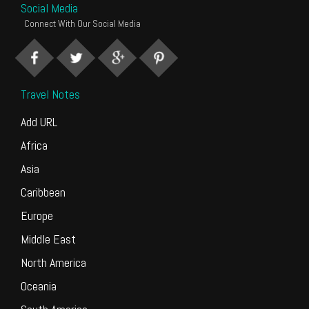
Social Media
Connect With Our Social Media
Travel Notes
Add URL
Africa
Asia
Caribbean
Europe
Middle East
North America
Oceania