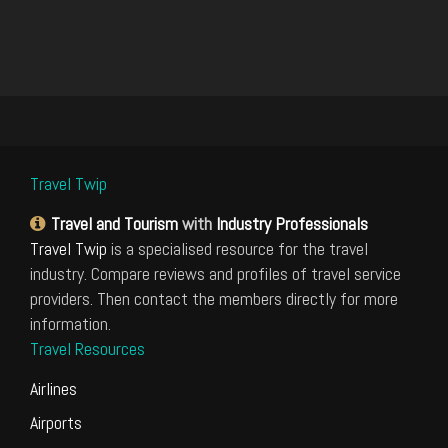
Travel Twip
Travel and Tourism
with
Industry Professionals
Travel Twip
is a specialised resource for the travel
industry. Compare reviews and profiles of travel service
providers. Then contact the members directly for more
information.
Travel Resources
Airlines
Airports