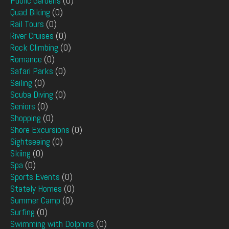
Public Gardens
(0)
Quad Biking
(0)
Rail Tours
(0)
River Cruises
(0)
Rock Climbing
(0)
Romance
(0)
Safari Parks
(0)
Sailing
(0)
Scuba Diving
(0)
Seniors
(0)
Shopping
(0)
Shore Excursions
(0)
Sightseeing
(0)
Skiing
(0)
Spa
(0)
Sports Events
(0)
Stately Homes
(0)
Summer Camp
(0)
Surfing
(0)
Swimming with Dolphins
(0)