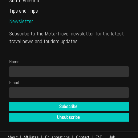
South America
Tips and Trips
Newsletter
Subscribe to the Meta-Travel newsletter for the latest
travel news and tourism updates.
Name
Email
About
Affiliates
Collaborations
Contact
FAQ
Hub