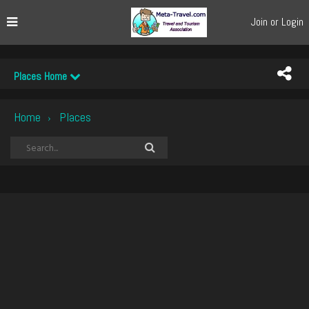
Join or Login
Places Home
Home
Places
›