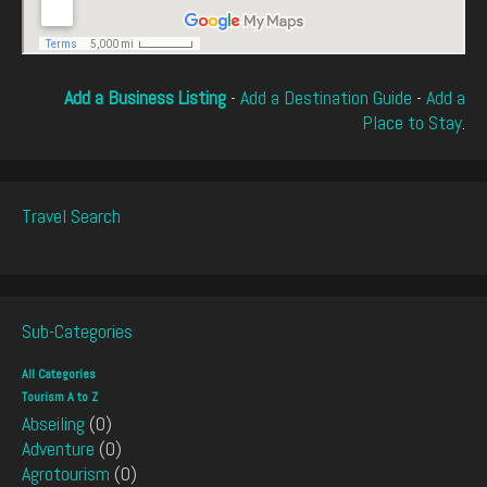
Add a Business Listing
-
Add a Destination Guide
-
Add a
Place to Stay
.
Travel Search
Sub-Categories
All Categories
Tourism A to Z
Abseiling
(0)
Adventure
(0)
Agrotourism
(0)