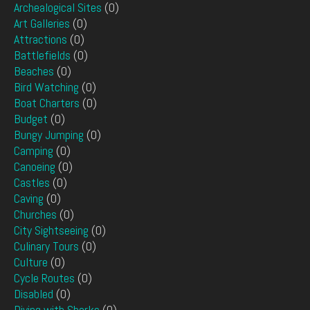
Archealogical Sites
(0)
Art Galleries
(0)
Attractions
(0)
Battlefields
(0)
Beaches
(0)
Bird Watching
(0)
Boat Charters
(0)
Budget
(0)
Bungy Jumping
(0)
Camping
(0)
Canoeing
(0)
Castles
(0)
Caving
(0)
Churches
(0)
City Sightseeing
(0)
Culinary Tours
(0)
Culture
(0)
Cycle Routes
(0)
Disabled
(0)
Diving with Sharks
(0)