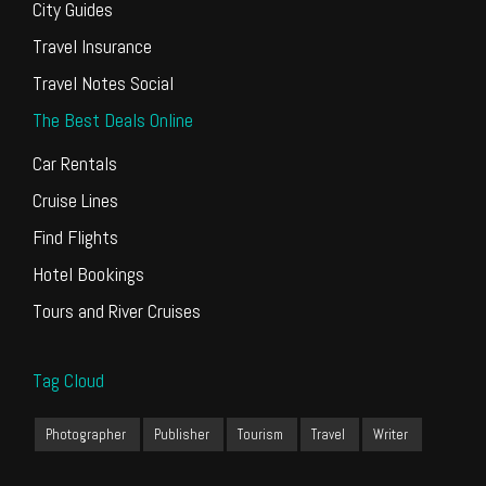
City Guides
Travel Insurance
Travel Notes Social
The Best Deals Online
Car Rentals
Cruise Lines
Find Flights
Hotel Bookings
Tours and River Cruises
Tag Cloud
Photographer
Publisher
Tourism
Travel
Writer