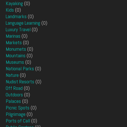
Kayaking
(0)
Kids
(0)
Landmarks
(0)
Language Learning
(0)
Luxury Travel
(0)
Marinas
(0)
Markets
(0)
Monumets
(0)
Mountains
(0)
Museums
(0)
National Parks
(0)
Nature
(0)
Nudist Resorts
(0)
Off Road
(0)
Outdoors
(0)
Palaces
(0)
Picnic Spots
(0)
Pilgrimage
(0)
Ports of Call
(0)