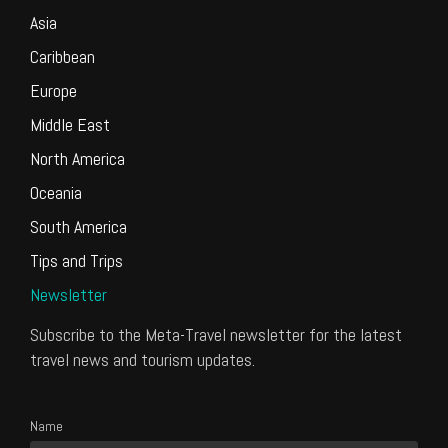
Asia
Caribbean
Europe
Middle East
North America
Oceania
South America
Tips and Trips
Newsletter
Subscribe to the Meta-Travel newsletter for the latest
travel news and tourism updates.
Name