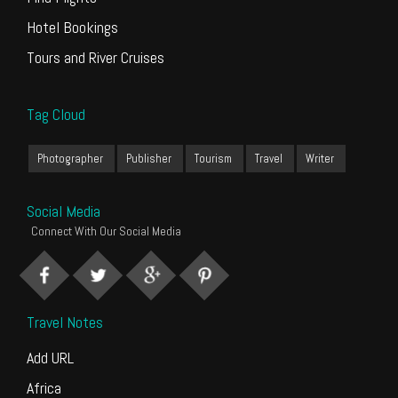
Hotel Bookings
Tours and River Cruises
Tag Cloud
Photographer
Publisher
Tourism
Travel
Writer
Social Media
Connect With Our Social Media
Travel Notes
Add URL
Africa