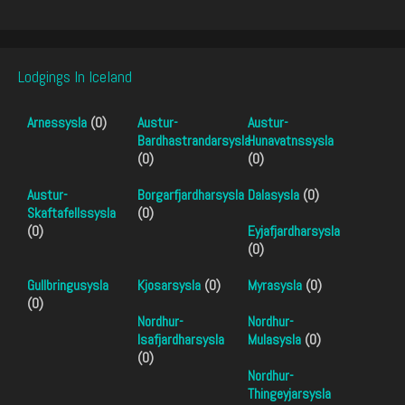
Lodgings In Iceland
Arnessysla
(0)
Austur-
Austur-
Bardhastrandarsysla
Hunavatnssysla
(0)
(0)
Austur-
Borgarfjardharsysla
Dalasysla
(0)
Skaftafellssysla
(0)
(0)
Eyjafjardharsysla
(0)
Gullbringusysla
Kjosarsysla
(0)
Myrasysla
(0)
(0)
Nordhur-
Nordhur-
Isafjardharsysla
Mulasysla
(0)
(0)
Nordhur-
Thingeyjarsysla