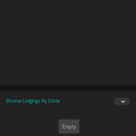
Browse Lodgings By State
Empty