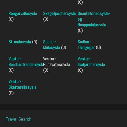
(0)
Rangarvallasysla
Skagafjardharsysla
Snaefellsnessysla-
(0)
(0)
og
Hnappadalssysla
(0)
Strandasysla
(0)
Sudhur-
Sudhur-
Mulasysla
(0)
Thingeijjar
(0)
Vestur-
Vestur-
Vestur-
Bardhastrandarsysla
Hunavatnssysla
Isafjardharsysla
(0)
(0)
(0)
Vestur-
Skaftafellssysla
(0)
Travel Search