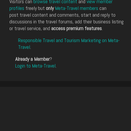
Visitors can
browse travel content
and
view member
profiles
freely but
only
Meta-Travel members
can
post travel content and comments, start and reply to
discussions in the travel forums, add their business listing
or travel service, and
access premium features
.
Responsible Travel and Tourism Marketing on Meta-
Travel
.
Already a Member
?
Login to Meta-Travel
.