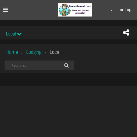
Join or Login
Local
Home
Lodging
Local
›
›