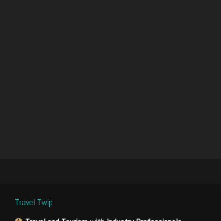
Travel Twip