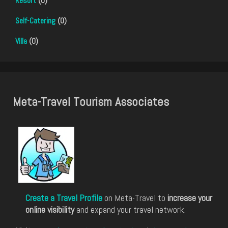
Resort
(0)
Self-Catering
(0)
Villa
(0)
Meta-Travel Tourism Associates
Create a Travel Profile
on Meta-Travel to
increase your
online visibility
and expand your travel network.