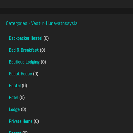
Categories - Vestur-Hunavatnssysla
Backpacker Hostel
(0)
Bed & Breakfast
(0)
Boutique Lodging
(0)
Guest House
(0)
Hostel
(0)
Hotel
(0)
Lodge
(0)
Private Home
(0)