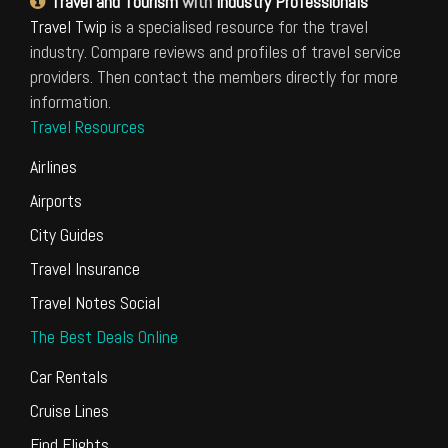
Travel and Tourism
with
Industry Professionals
Travel Twip
is a specialised resource for the travel
industry. Compare reviews and profiles of travel service
providers. Then contact the members directly for more
information.
Travel Resources
Airlines
Airports
City Guides
Travel Insurance
Travel Notes Social
The Best Deals Online
Car Rentals
Cruise Lines
Find Flights