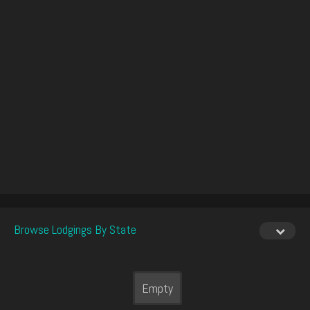
Browse Lodgings By State
Empty