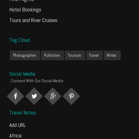
Hotel Bookings
Tours and River Cruises
Tag Cloud
Photographer
Publisher
Tourism
Travel
Writer
Social Media
Connect With Our Social Media
Travel Notes
Add URL
Africa