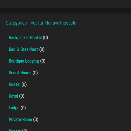
Categories - Vestur-Hunavatnssysla
Backpacker Hostel
(0)
Bed & Breakfast
(0)
Boutique Lodging
(0)
Guest House
(0)
Hostel
(0)
Hotel
(0)
Lodge
(0)
Private Home
(0)