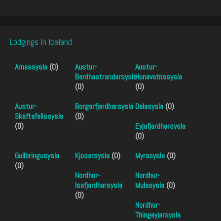
Lodgings In Iceland
Arnessysla
(0)
Austur-
Austur-
Bardhastrandarsysla
Hunavatnssysla
(0)
(0)
Austur-
Borgarfjardharsysla
Dalasysla
(0)
Skaftafellssysla
(0)
(0)
Eyjafjardharsysla
(0)
Gullbringusysla
Kjosarsysla
(0)
Myrasysla
(0)
(0)
Nordhur-
Nordhur-
Isafjardharsysla
Mulasysla
(0)
(0)
Nordhur-
Thingeyjarsysla