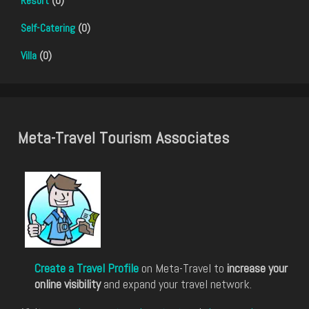
Resort
(0)
Self-Catering
(0)
Villa
(0)
Meta-Travel Tourism Associates
Create a Travel Profile
on Meta-Travel to
increase your
online visibility
and expand your travel network.