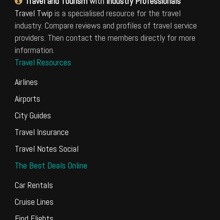
Travel and Tourism
with
Industry Professionals
Travel Twip
is a specialised resource for the travel
industry. Compare reviews and profiles of travel service
providers. Then contact the members directly for more
information.
Travel Resources
Airlines
Airports
City Guides
Travel Insurance
Travel Notes Social
The Best Deals Online
Car Rentals
Cruise Lines
Find Flights