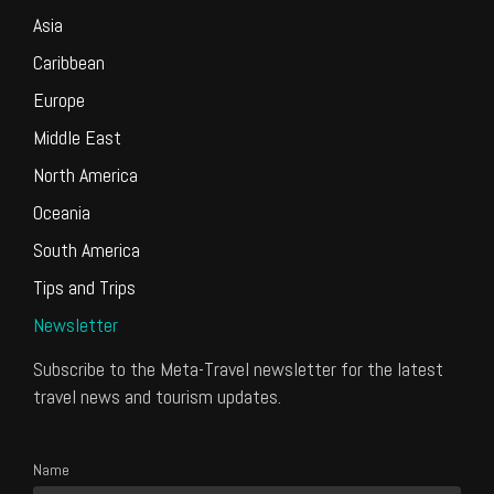
Asia
Caribbean
Europe
Middle East
North America
Oceania
South America
Tips and Trips
Newsletter
Subscribe to the Meta-Travel newsletter for the latest
travel news and tourism updates.
Name