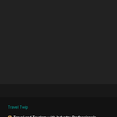
Travel Twip