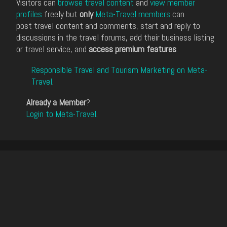
Visitors can
browse travel content
and
view member
profiles
freely but
only
Meta-Travel members
can
post travel content and comments, start and reply to
discussions in the travel forums, add their business listing
or travel service, and
access premium features
.
Responsible Travel and Tourism Marketing on Meta-
Travel
.
Already a Member
?
Login to Meta-Travel
.