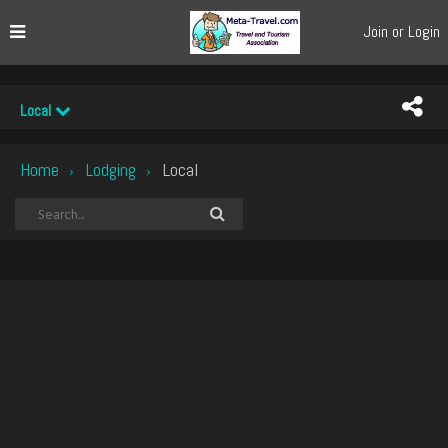
Join or Login
Local
Home
Lodging
Local
›
›