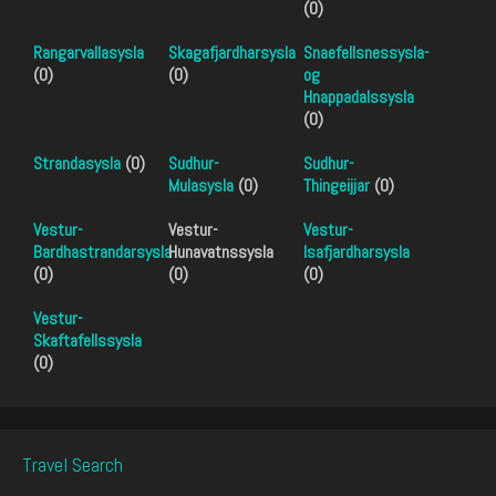
(0)
Rangarvallasysla
Skagafjardharsysla
Snaefellsnessysla-
(0)
(0)
og
Hnappadalssysla
(0)
Strandasysla
(0)
Sudhur-
Sudhur-
Mulasysla
(0)
Thingeijjar
(0)
Vestur-
Vestur-
Vestur-
Bardhastrandarsysla
Hunavatnssysla
Isafjardharsysla
(0)
(0)
(0)
Vestur-
Skaftafellssysla
(0)
Travel Search