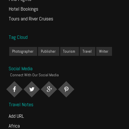
Hotel Bookings
Tours and River Cruises
Tag Cloud
Photographer
Publisher
Tourism
Travel
Writer
Social Media
Connect With Our Social Media
Travel Notes
Add URL
Africa