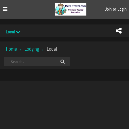
Join or Login
Local
Home
Lodging
Local
›
›