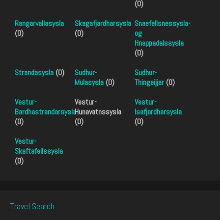
(0)
Rangarvallasysla
Skagafjardharsysla
Snaefellsnessysla-
(0)
(0)
og
Hnappadalssysla
(0)
Strandasysla
(0)
Sudhur-
Sudhur-
Mulasysla
(0)
Thingeijjar
(0)
Vestur-
Vestur-
Vestur-
Bardhastrandarsysla
Hunavatnssysla
Isafjardharsysla
(0)
(0)
(0)
Vestur-
Skaftafellssysla
(0)
Travel Search