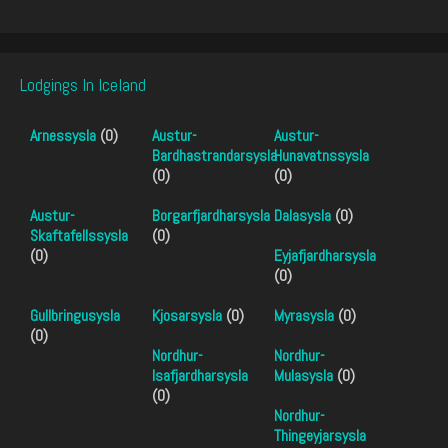
Lodgings In Iceland
Arnessysla
(0)
Austur-
Austur-
Bardhastrandarsysla
Hunavatnssysla
(0)
(0)
Austur-
Borgarfjardharsysla
Dalasysla
(0)
Skaftafellssysla
(0)
(0)
Eyjafjardharsysla
(0)
Gullbringusysla
Kjosarsysla
(0)
Myrasysla
(0)
(0)
Nordhur-
Nordhur-
Isafjardharsysla
Mulasysla
(0)
(0)
Nordhur-
Thingeyjarsysla