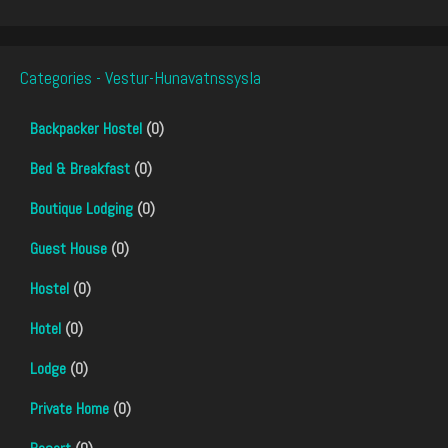
Categories - Vestur-Hunavatnssysla
Backpacker Hostel
(0)
Bed & Breakfast
(0)
Boutique Lodging
(0)
Guest House
(0)
Hostel
(0)
Hotel
(0)
Lodge
(0)
Private Home
(0)