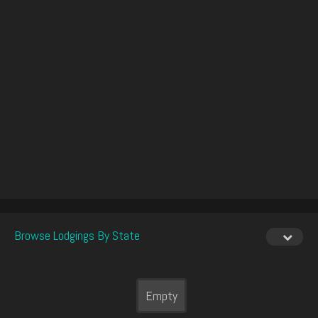
Browse Lodgings By State
Empty