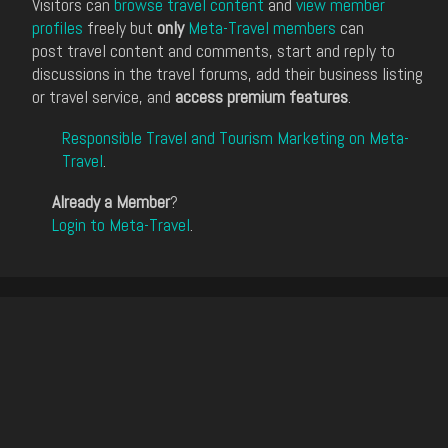
Visitors can
browse travel content
and
view member
profiles
freely but
only
Meta-Travel members
can
post travel content and comments, start and reply to
discussions in the travel forums, add their business listing
or travel service, and
access premium features
.
Responsible Travel and Tourism Marketing on Meta-
Travel
.
Already a Member
?
Login to Meta-Travel
.