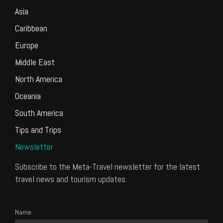
Asia
Caribbean
Europe
Middle East
North America
Oceania
South America
Tips and Trips
Newsletter
Subscribe to the Meta-Travel newsletter for the latest
travel news and tourism updates.
Name