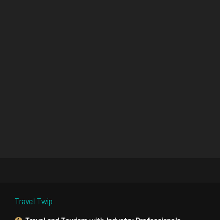
Travel Twip