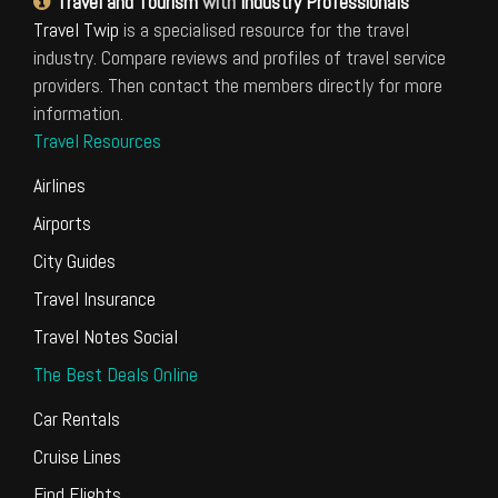
Travel and Tourism
with
Industry Professionals
Travel Twip
is a specialised resource for the travel
industry. Compare reviews and profiles of travel service
providers. Then contact the members directly for more
information.
Travel Resources
Airlines
Airports
City Guides
Travel Insurance
Travel Notes Social
The Best Deals Online
Car Rentals
Cruise Lines
Find Flights