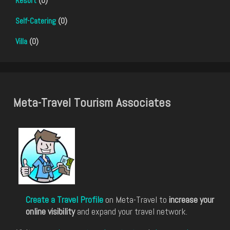
Resort
(0)
Self-Catering
(0)
Villa
(0)
Meta-Travel Tourism Associates
Create a Travel Profile
on Meta-Travel to
increase your
online visibility
and expand your travel network.