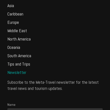
Asia
Caribbean
Europe
Middle East
North America
Oceania
South America
Tips and Trips
Newsletter
Subscribe to the Meta-Travel newsletter for the latest
travel news and tourism updates.
Name