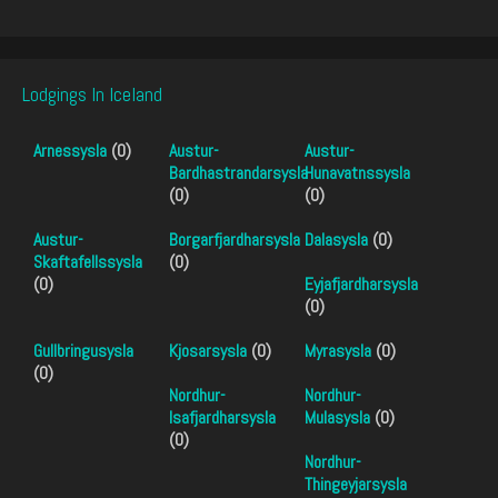
Lodgings In Iceland
Arnessysla
(0)
Austur-
Austur-
Bardhastrandarsysla
Hunavatnssysla
(0)
(0)
Austur-
Borgarfjardharsysla
Dalasysla
(0)
Skaftafellssysla
(0)
(0)
Eyjafjardharsysla
(0)
Gullbringusysla
Kjosarsysla
(0)
Myrasysla
(0)
(0)
Nordhur-
Nordhur-
Isafjardharsysla
Mulasysla
(0)
(0)
Nordhur-
Thingeyjarsysla