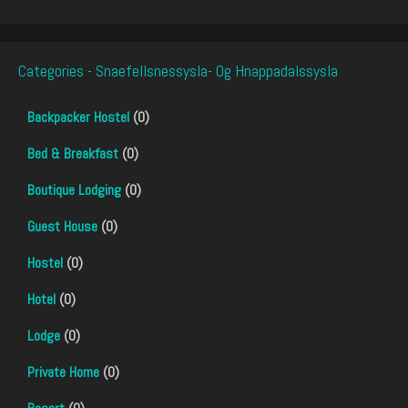
Categories - Snaefellsnessysla- Og Hnappadalssysla
Backpacker Hostel
(0)
Bed & Breakfast
(0)
Boutique Lodging
(0)
Guest House
(0)
Hostel
(0)
Hotel
(0)
Lodge
(0)
Private Home
(0)