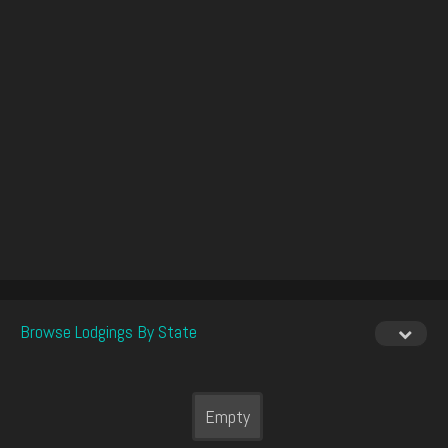
Browse Lodgings By State
Empty