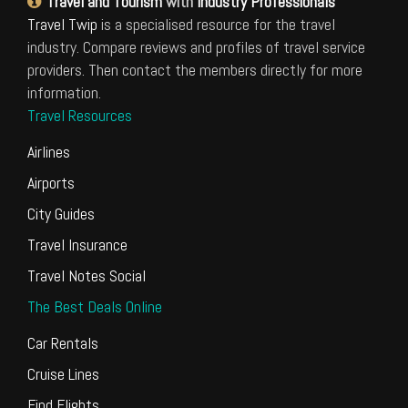
Travel and Tourism
with
Industry Professionals
Travel Twip
is a specialised resource for the travel
industry. Compare reviews and profiles of travel service
providers. Then contact the members directly for more
information.
Travel Resources
Airlines
Airports
City Guides
Travel Insurance
Travel Notes Social
The Best Deals Online
Car Rentals
Cruise Lines
Find Flights