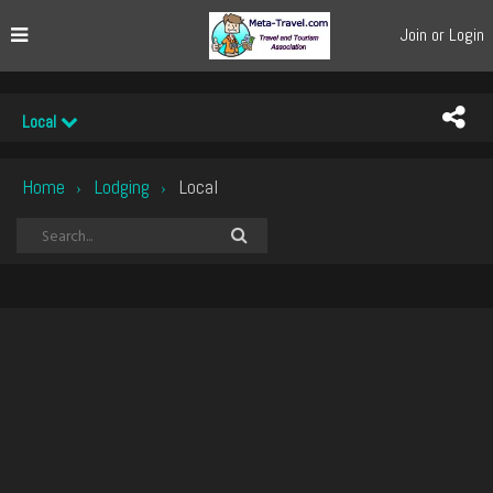
Join or Login
Local
Home
Lodging
Local
›
›