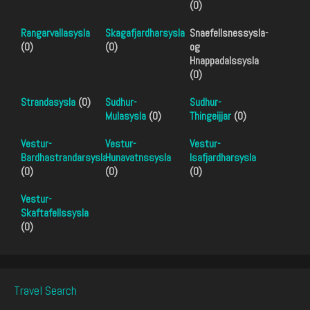
(0)
Rangarvallasysla
Skagafjardharsysla
Snaefellsnessysla-
(0)
(0)
og
Hnappadalssysla
(0)
Strandasysla
(0)
Sudhur-
Sudhur-
Mulasysla
(0)
Thingeijjar
(0)
Vestur-
Vestur-
Vestur-
Bardhastrandarsysla
Hunavatnssysla
Isafjardharsysla
(0)
(0)
(0)
Vestur-
Skaftafellssysla
(0)
Travel Search