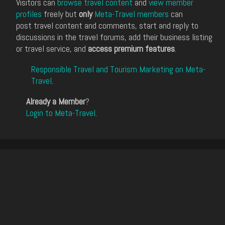
Visitors can
browse travel content
and
view member
profiles
freely but
only
Meta-Travel members
can
post travel content and comments, start and reply to
discussions in the travel forums, add their business listing
or travel service, and
access premium features
.
Responsible Travel and Tourism Marketing on Meta-
Travel
.
Already a Member
?
Login to Meta-Travel
.