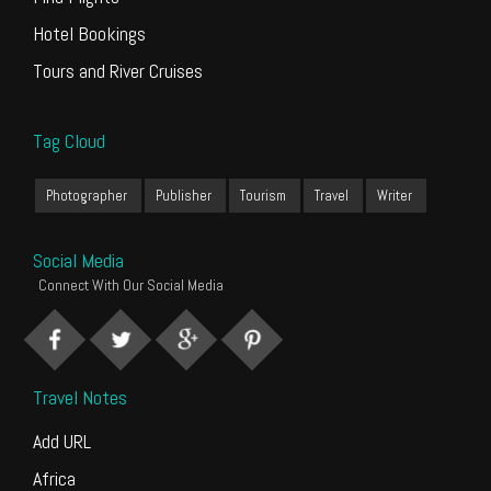
Hotel Bookings
Tours and River Cruises
Tag Cloud
Photographer
Publisher
Tourism
Travel
Writer
Social Media
Connect With Our Social Media
Travel Notes
Add URL
Africa