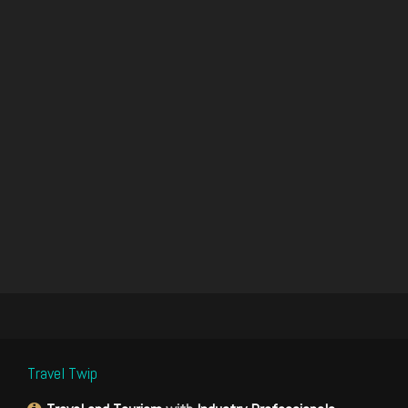
Travel Twip