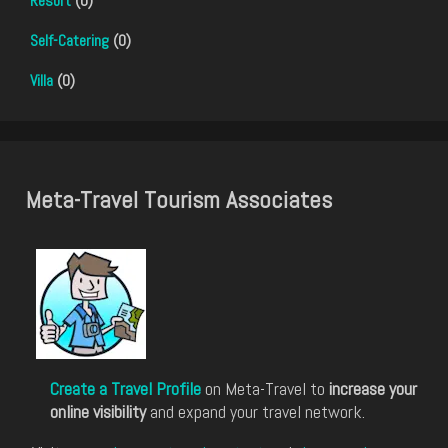
Resort
(0)
Self-Catering
(0)
Villa
(0)
Meta-Travel Tourism Associates
Create a Travel Profile
on Meta-Travel to
increase your
online visibility
and expand your travel network.