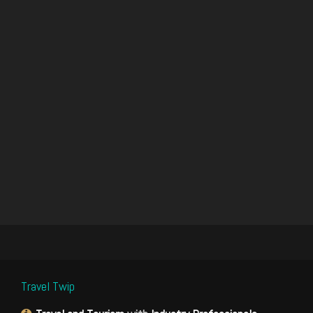
Travel Twip