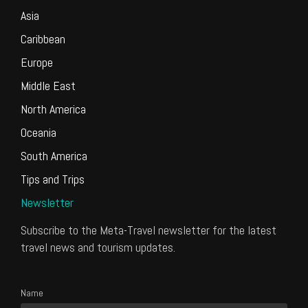
Asia
Caribbean
Europe
Middle East
North America
Oceania
South America
Tips and Trips
Newsletter
Subscribe to the Meta-Travel newsletter for the latest
travel news and tourism updates.
Name