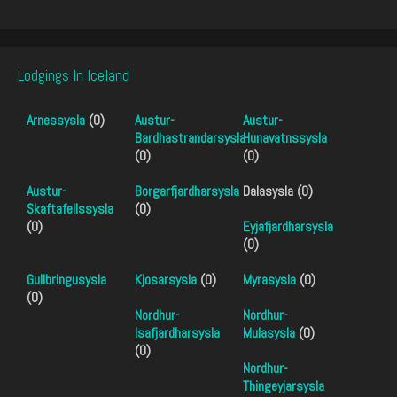
Lodgings In Iceland
Arnessysla
(0)
Austur-
Austur-
Bardhastrandarsysla
Hunavatnssysla
(0)
(0)
Austur-
Borgarfjardharsysla
Dalasysla (0)
Skaftafellssysla
(0)
(0)
Eyjafjardharsysla
(0)
Gullbringusysla
Kjosarsysla
(0)
Myrasysla
(0)
(0)
Nordhur-
Nordhur-
Isafjardharsysla
Mulasysla
(0)
(0)
Nordhur-
Thingeyjarsysla