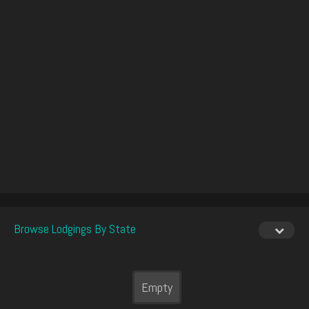
Browse Lodgings By State
Empty