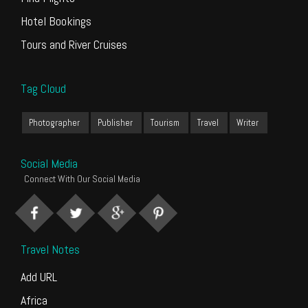
Hotel Bookings
Tours and River Cruises
Tag Cloud
Photographer
Publisher
Tourism
Travel
Writer
Social Media
Connect With Our Social Media
Travel Notes
Add URL
Africa