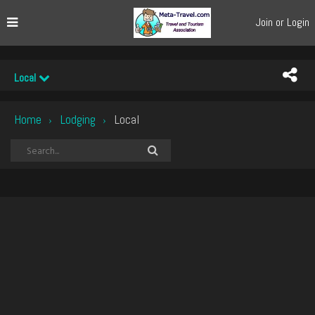
Join or Login
Local
Home
Lodging
Local
›
›