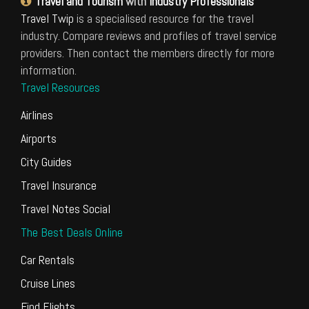
Travel and Tourism
with
Industry Professionals
Travel Twip
is a specialised resource for the travel
industry. Compare reviews and profiles of travel service
providers. Then contact the members directly for more
information.
Travel Resources
Airlines
Airports
City Guides
Travel Insurance
Travel Notes Social
The Best Deals Online
Car Rentals
Cruise Lines
Find Flights