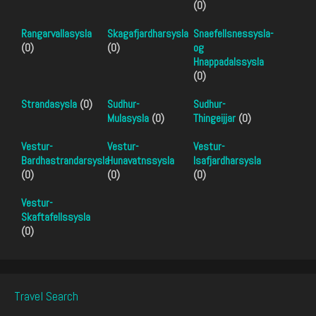
(0)
Rangarvallasysla
Skagafjardharsysla
Snaefellsnessysla-
(0)
(0)
og
Hnappadalssysla
(0)
Strandasysla
(0)
Sudhur-
Sudhur-
Mulasysla
(0)
Thingeijjar
(0)
Vestur-
Vestur-
Vestur-
Bardhastrandarsysla
Hunavatnssysla
Isafjardharsysla
(0)
(0)
(0)
Vestur-
Skaftafellssysla
(0)
Travel Search