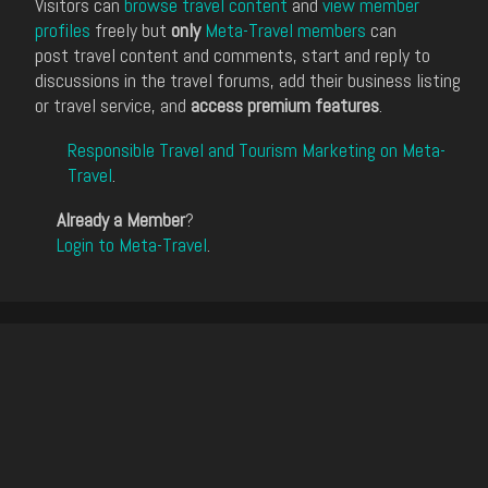
Visitors can
browse travel content
and
view member
profiles
freely but
only
Meta-Travel members
can
post travel content and comments, start and reply to
discussions in the travel forums, add their business listing
or travel service, and
access premium features
.
Responsible Travel and Tourism Marketing on Meta-
Travel
.
Already a Member
?
Login to Meta-Travel
.