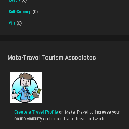
Resort
(0)
Self-Catering
(0)
Villa
(0)
Meta-Travel Tourism Associates
Create a Travel Profile
on Meta-Travel to
increase your
online visibility
and expand your travel network.