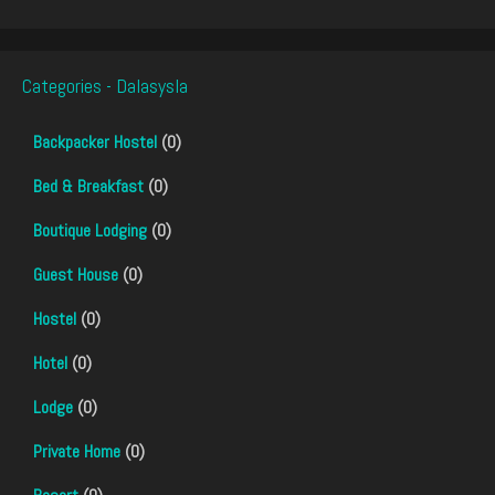
Categories - Dalasysla
Backpacker Hostel
(0)
Bed & Breakfast
(0)
Boutique Lodging
(0)
Guest House
(0)
Hostel
(0)
Hotel
(0)
Lodge
(0)
Private Home
(0)