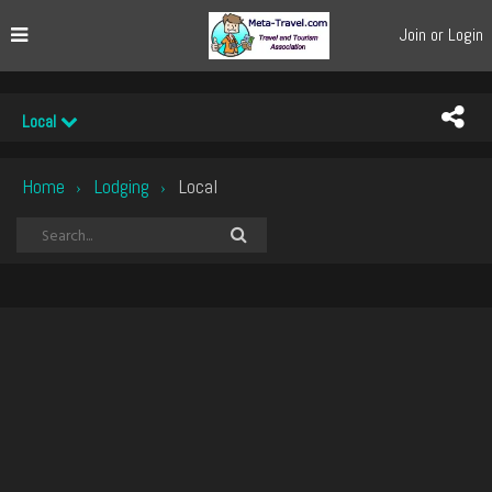
Join or Login
Local
Home
Lodging
Local
›
›