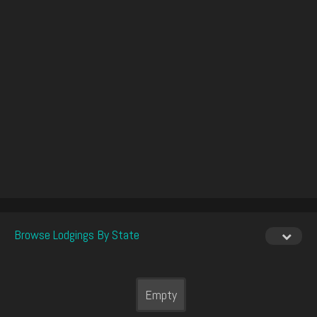
Browse Lodgings By State
Empty