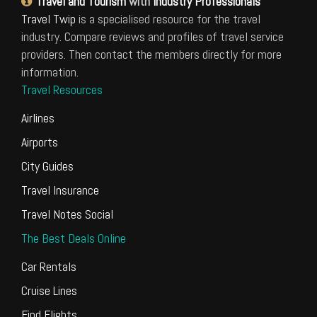
Travel and Tourism
with
Industry Professionals
Travel Twip
is a specialised resource for the travel
industry. Compare reviews and profiles of travel service
providers. Then contact the members directly for more
information.
Travel Resources
Airlines
Airports
City Guides
Travel Insurance
Travel Notes Social
The Best Deals Online
Car Rentals
Cruise Lines
Find Flights