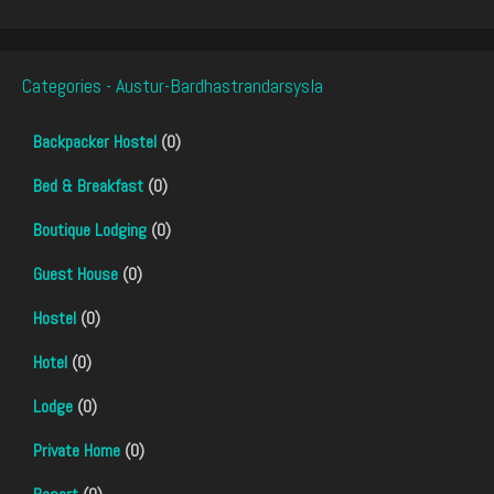
Categories - Austur-Bardhastrandarsysla
Backpacker Hostel
(0)
Bed & Breakfast
(0)
Boutique Lodging
(0)
Guest House
(0)
Hostel
(0)
Hotel
(0)
Lodge
(0)
Private Home
(0)