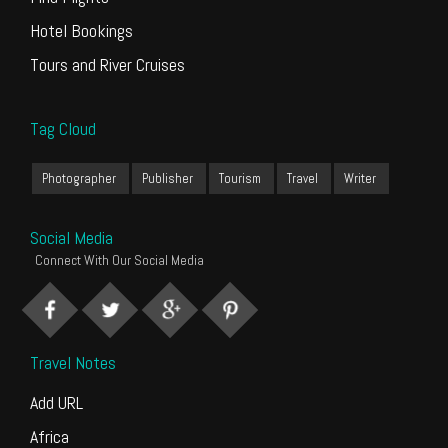
Hotel Bookings
Tours and River Cruises
Tag Cloud
Photographer
Publisher
Tourism
Travel
Writer
Social Media
Connect With Our Social Media
Travel Notes
Add URL
Africa