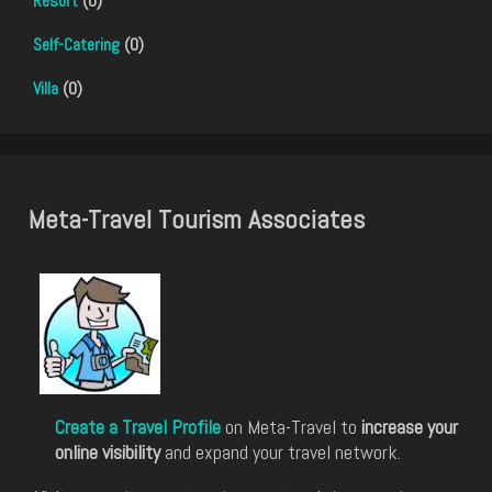
Resort
(0)
Self-Catering
(0)
Villa
(0)
Meta-Travel Tourism Associates
Create a Travel Profile
on Meta-Travel to
increase your
online visibility
and expand your travel network.