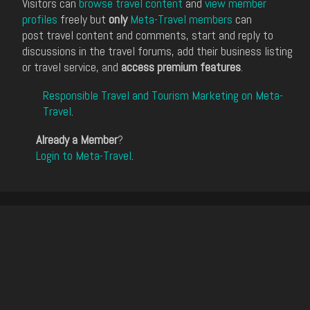
Visitors can
browse travel content
and
view member
profiles
freely but
only
Meta-Travel members
can
post travel content and comments, start and reply to
discussions in the travel forums, add their business listing
or travel service, and
access premium features
.
Responsible Travel and Tourism Marketing on Meta-
Travel
.
Already a Member
?
Login to Meta-Travel
.