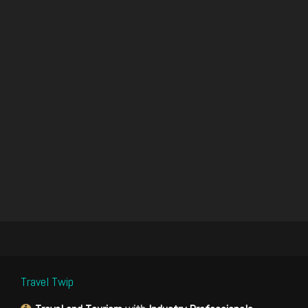
Travel Twip