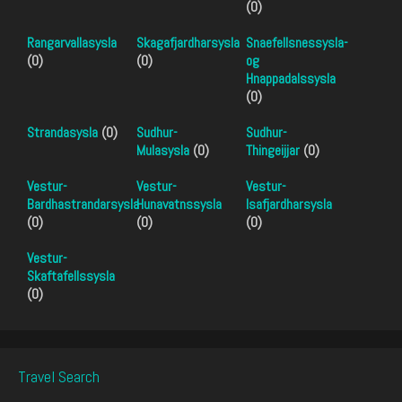
(0)
Rangarvallasysla
Skagafjardharsysla
Snaefellsnessysla-
(0)
(0)
og
Hnappadalssysla
(0)
Strandasysla
(0)
Sudhur-
Sudhur-
Mulasysla
(0)
Thingeijjar
(0)
Vestur-
Vestur-
Vestur-
Bardhastrandarsysla
Hunavatnssysla
Isafjardharsysla
(0)
(0)
(0)
Vestur-
Skaftafellssysla
(0)
Travel Search