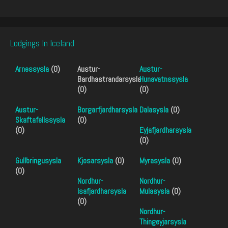
Lodgings In Iceland
Arnessysla
(0)
Austur-
Austur-
Bardhastrandarsysla
Hunavatnssysla
(0)
(0)
Austur-
Borgarfjardharsysla
Dalasysla
(0)
Skaftafellssysla
(0)
(0)
Eyjafjardharsysla
(0)
Gullbringusysla
Kjosarsysla
(0)
Myrasysla
(0)
(0)
Nordhur-
Nordhur-
Isafjardharsysla
Mulasysla
(0)
(0)
Nordhur-
Thingeyjarsysla