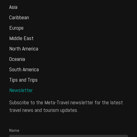
Asia
Caribbean
Europe
Middle East
North America
Oceania
South America
Tips and Trips
Newsletter
Subscribe to the Meta-Travel newsletter for the latest
travel news and tourism updates.
Name