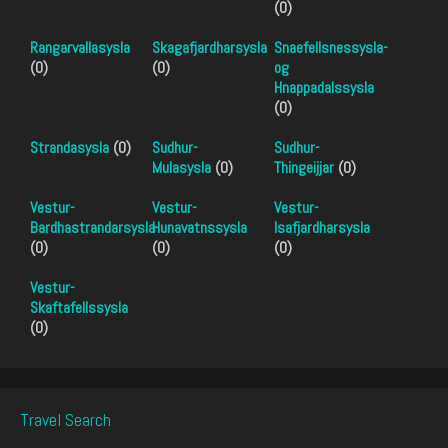
(0)
Rangarvallasysla
Skagafjardharsysla
Snaefellsnessysla-
(0)
(0)
og
Hnappadalssysla
(0)
Strandasysla
(0)
Sudhur-
Sudhur-
Mulasysla
(0)
Thingeijjar
(0)
Vestur-
Vestur-
Vestur-
Bardhastrandarsysla
Hunavatnssysla
Isafjardharsysla
(0)
(0)
(0)
Vestur-
Skaftafellssysla
(0)
Travel Search