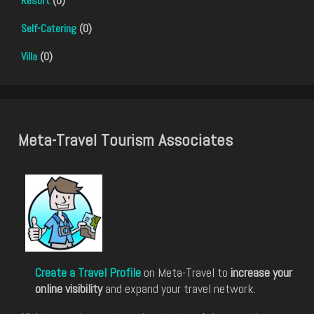
Resort
(0)
Self-Catering
(0)
Villa
(0)
Meta-Travel Tourism Associates
Create a Travel Profile
on Meta-Travel to
increase your
online visibility
and expand your travel network.