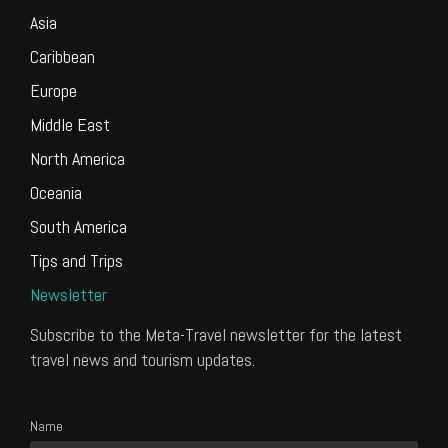
Asia
Caribbean
Europe
Middle East
North America
Oceania
South America
Tips and Trips
Newsletter
Subscribe to the Meta-Travel newsletter for the latest
travel news and tourism updates.
Name