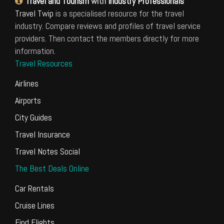
Travel and Tourism
with
Industry Professionals
Travel Twip
is a specialised resource for the travel
industry. Compare reviews and profiles of travel service
providers. Then contact the members directly for more
information.
Travel Resources
Airlines
Airports
City Guides
Travel Insurance
Travel Notes Social
The Best Deals Online
Car Rentals
Cruise Lines
Find Flights