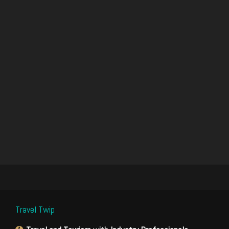
Travel Twip