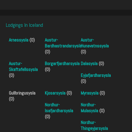
Lodgings In Iceland
Arnessysla
(0)
Austur-
Austur-
Bardhastrandarsysla
Hunavatnssysla
(0)
(0)
Austur-
Borgarfjardharsysla
Dalasysla
(0)
Skaftafellssysla
(0)
(0)
Eyjafjardharsysla
(0)
Gullbringusysla
Kjosarsysla
(0)
Myrasysla
(0)
(0)
Nordhur-
Nordhur-
Isafjardharsysla
Mulasysla
(0)
(0)
Nordhur-
Thingeyjarsysla