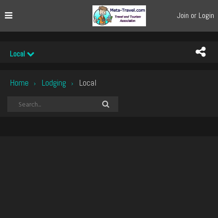
Join or Login
Local
Home
Lodging
Local
›
›