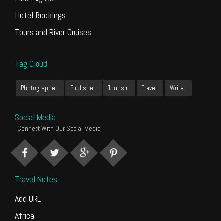
Hotel Bookings
Tours and River Cruises
Tag Cloud
Photographer
Publisher
Tourism
Travel
Writer
Social Media
Connect With Our Social Media
Travel Notes
Add URL
Africa