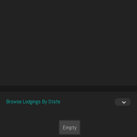
Browse Lodgings By State
Empty