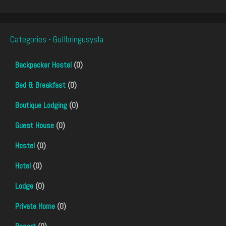
Categories - Gullbringusysla
Backpacker Hostel
(0)
Bed & Breakfast
(0)
Boutique Lodging
(0)
Guest House
(0)
Hostel
(0)
Hotel
(0)
Lodge
(0)
Private Home
(0)