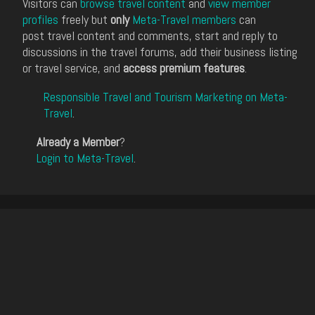
Visitors can
browse travel content
and
view member
profiles
freely but
only
Meta-Travel members
can
post travel content and comments, start and reply to
discussions in the travel forums, add their business listing
or travel service, and
access premium features
.
Responsible Travel and Tourism Marketing on Meta-
Travel
.
Already a Member
?
Login to Meta-Travel
.