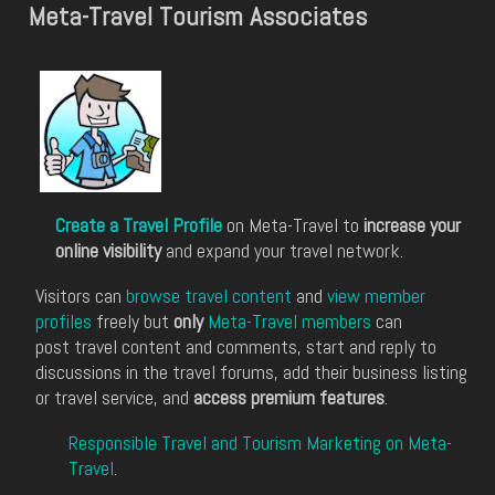
Meta-Travel Tourism Associates
Create a Travel Profile
on Meta-Travel to
increase your
online visibility
and expand your travel network.
Visitors can
browse travel content
and
view member
profiles
freely but
only
Meta-Travel members
can
post travel content and comments, start and reply to
discussions in the travel forums, add their business listing
or travel service, and
access premium features
.
Responsible Travel and Tourism Marketing on Meta-
Travel
.