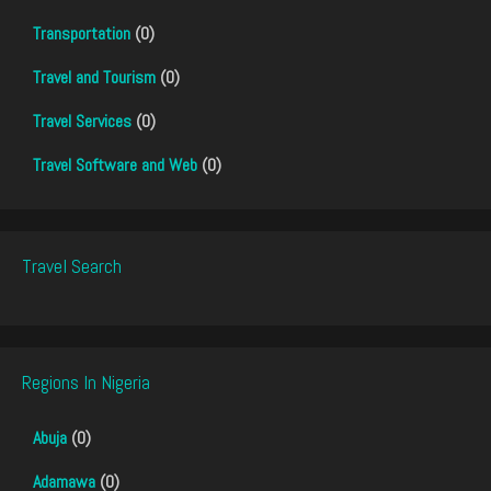
Transportation
(0)
Travel and Tourism
(0)
Travel Services
(0)
Travel Software and Web
(0)
Travel Search
Regions In Nigeria
Abuja
(0)
Adamawa
(0)