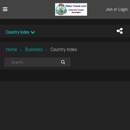
Join or Login
Country Index
Home
Business
Country Index
›
›