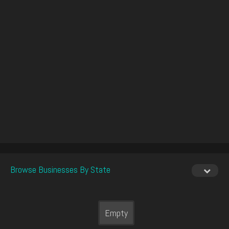
Browse Businesses By State
Empty