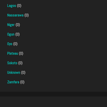
Lagos
(0)
Nassarawa
(0)
Niger
(0)
Ogun
(0)
Oyo
(0)
Plateau
(0)
Sokoto
(0)
Unknown
(0)
Zamfara
(0)