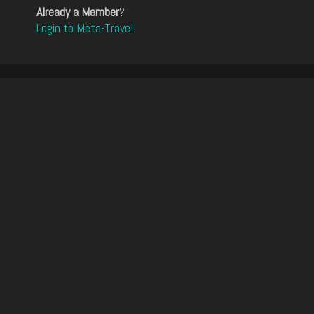
Already a Member
?
Login to Meta-Travel
.