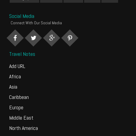
Social Media
Connect With Our Social Media
Travel Notes
Add URL
Africa
Asia
Caribbean
Europe
Middle East
North America