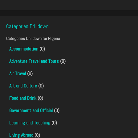
Categories Drilldown
Categories Drilldown for
Nigeria
Accommodation
(0)
Adventure Travel and Tours
(0)
Air Travel
(0)
Art and Culture
(0)
Food and Drink
(0)
Government and Official
(0)
Learning and Teaching
(0)
Living Abroad
(0)