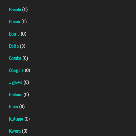
Bauchi
(0)
Benue
(0)
Borno
(0)
Delta
(0)
Gombe
(0)
Gongola
(0)
Jigawa
(0)
Kaduna
(0)
Kano
(0)
Katsina
(0)
Kwara
(0)