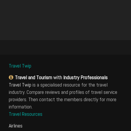
Travel Twip
Travel and Tourism
with
Industry Professionals
Travel Twip
is a specialised resource for the travel
industry. Compare reviews and profiles of travel service
providers. Then contact the members directly for more
information.
Travel Resources
Airlines