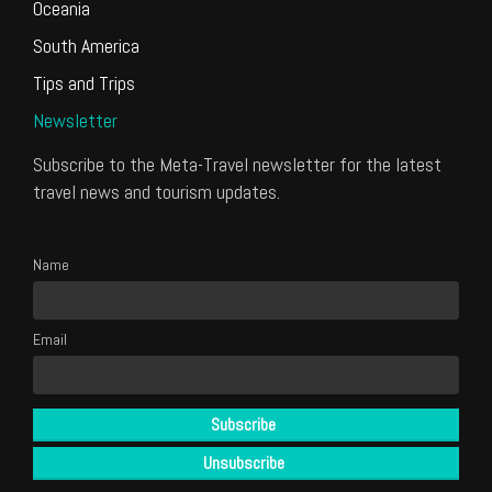
Oceania
South America
Tips and Trips
Newsletter
Subscribe to the Meta-Travel newsletter for the latest
travel news and tourism updates.
Name
Email