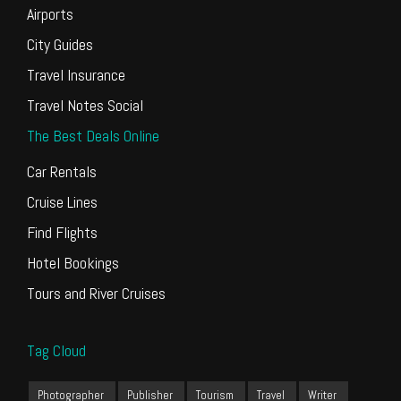
Airports
City Guides
Travel Insurance
Travel Notes Social
The Best Deals Online
Car Rentals
Cruise Lines
Find Flights
Hotel Bookings
Tours and River Cruises
Tag Cloud
Photographer
Publisher
Tourism
Travel
Writer