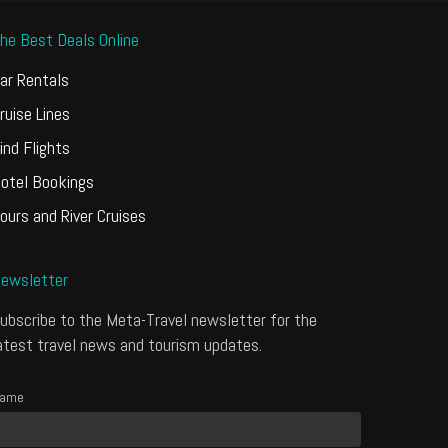
he Best Deals Online
ar Rentals
ruise Lines
ind Flights
otel Bookings
ours and River Cruises
ewsletter
ubscribe to the Meta-Travel newsletter for the
atest travel news and tourism updates.
ame