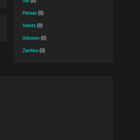
Oyo
(0)
Plateau
(0)
Sokoto
(0)
Unknown
(0)
Zamfara
(0)