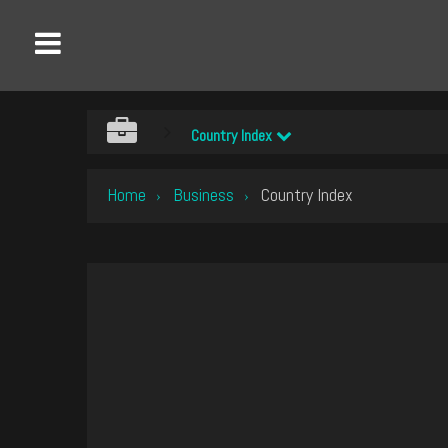
Country Index
Home
Business
Country Index
›
›