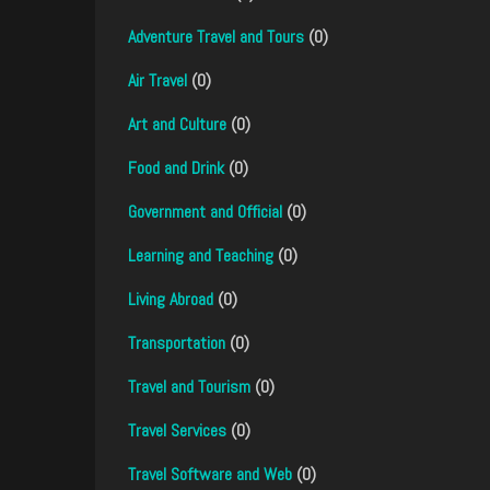
Adventure Travel and Tours
(0)
Air Travel
(0)
Art and Culture
(0)
Food and Drink
(0)
Government and Official
(0)
Learning and Teaching
(0)
Living Abroad
(0)
Transportation
(0)
Travel and Tourism
(0)
Travel Services
(0)
Travel Software and Web
(0)