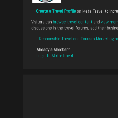
Create a Travel Profile
on Meta-Travel to
incre
Visitors can
browse travel content
and
view memb
discussions in the travel forums, add their busine
Responsible Travel and Tourism Marketing o
Already a Member
?
Login to Meta-Travel
.