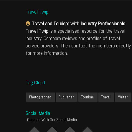
Travel Twip
Travel and Tourism
with
Industry Professionals
Travel Twip
is a specialised resource for the travel
industry. Compare reviews and profiles of travel
service providers. Then contact the members directly
for more information.
Tag Cloud
Photographer
Publisher
Tourism
Travel
Writer
Social Media
Connect With Our Social Media