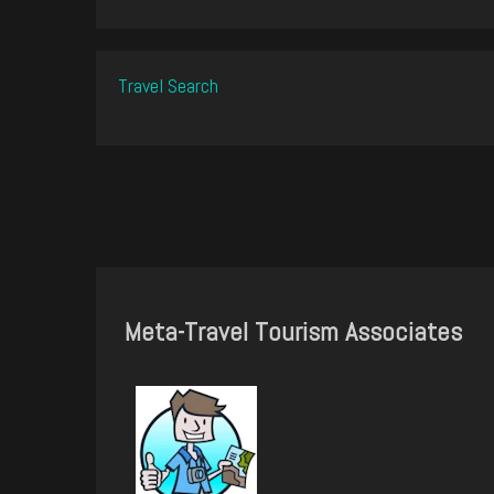
Travel Search
Meta-Travel Tourism Associates