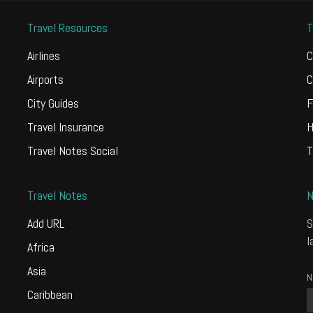
Travel Resources
T
Airlines
C
Airports
C
City Guides
F
Travel Insurance
H
Travel Notes Social
T
Travel Notes
N
Add URL
S
l
Africa
Asia
N
Caribbean