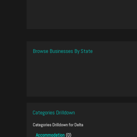
Browse Businesses By State
Categories Drilldown
Categories Drilldown for
Delta
Accommodation
(0)