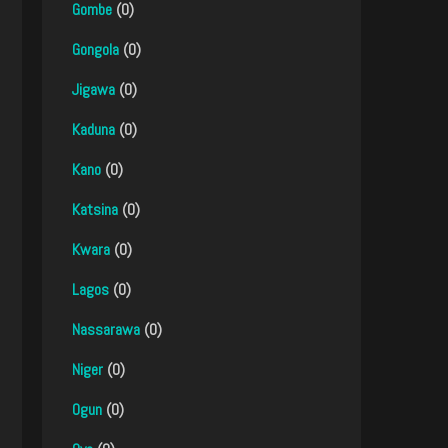
Gombe
(0)
Gongola
(0)
Jigawa
(0)
Kaduna
(0)
Kano
(0)
Katsina
(0)
Kwara
(0)
Lagos
(0)
Nassarawa
(0)
Niger
(0)
Ogun
(0)