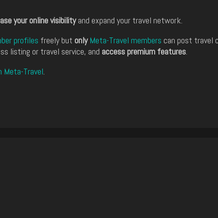
ase your online visibility
and expand your travel network.
er profiles
freely but
only
Meta-Travel members
can post travel 
ss listing or travel service, and
access premium features
.
n Meta-Travel
.