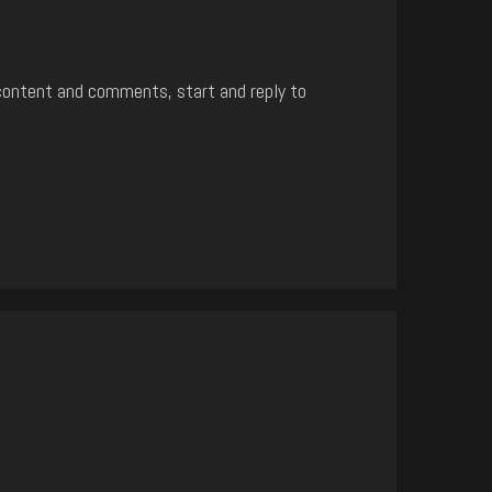
content and comments, start and reply to