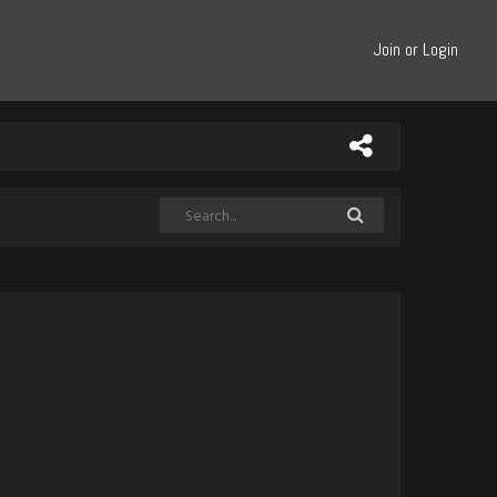
Join or Login