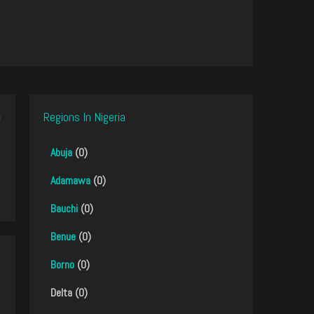
Regions In Nigeria
Abuja
(0)
Adamawa
(0)
Bauchi
(0)
Benue
(0)
Borno
(0)
Delta (0)