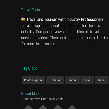
Travel Twip
Travel and Tourism
with
Industry Professionals
Travel Twip
is a specialised resource for the travel
industry. Compare reviews and profiles of travel
service providers. Then contact the members directly
for more information.
Tag Cloud
Photographer
Publisher
Tourism
Travel
Writer
Social Media
Connect With Our Social Media