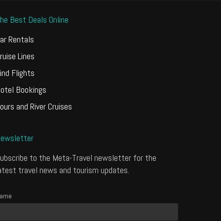
he Best Deals Online
ar Rentals
ruise Lines
ind Flights
otel Bookings
ours and River Cruises
ewsletter
ubscribe to the Meta-Travel newsletter for the
atest travel news and tourism updates.
ame