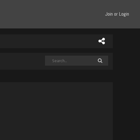
Join or Login