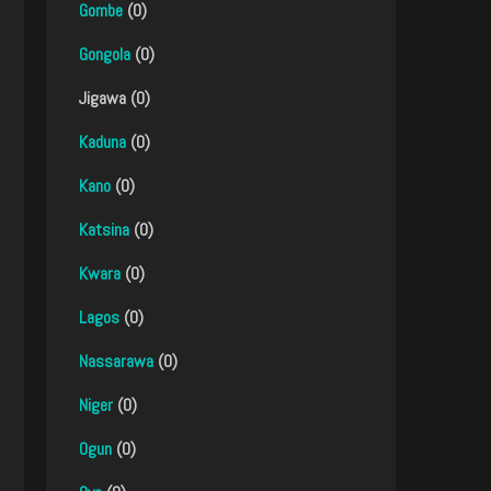
Gombe
(0)
Gongola
(0)
Jigawa (0)
Kaduna
(0)
Kano
(0)
Katsina
(0)
Kwara
(0)
Lagos
(0)
Nassarawa
(0)
Niger
(0)
Ogun
(0)