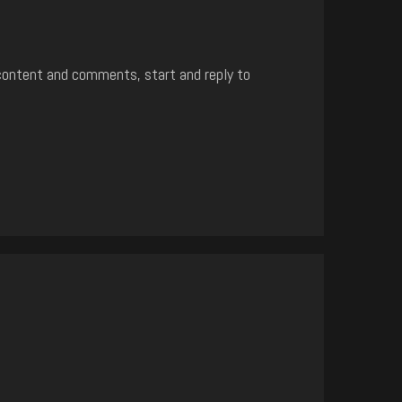
content and comments, start and reply to