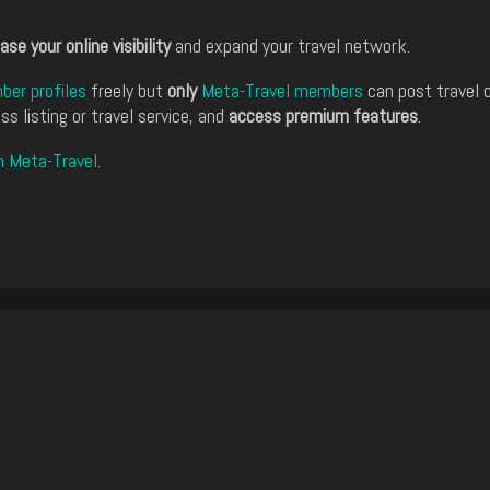
ase your online visibility
and expand your travel network.
er profiles
freely but
only
Meta-Travel members
can post travel 
ss listing or travel service, and
access premium features
.
n Meta-Travel
.