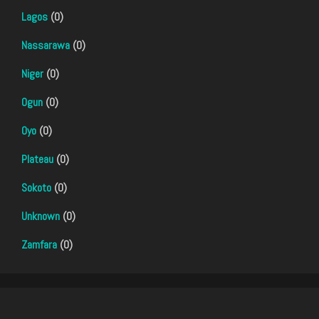
Lagos
(0)
Nassarawa
(0)
Niger
(0)
Ogun
(0)
Oyo
(0)
Plateau
(0)
Sokoto
(0)
Unknown
(0)
Zamfara
(0)