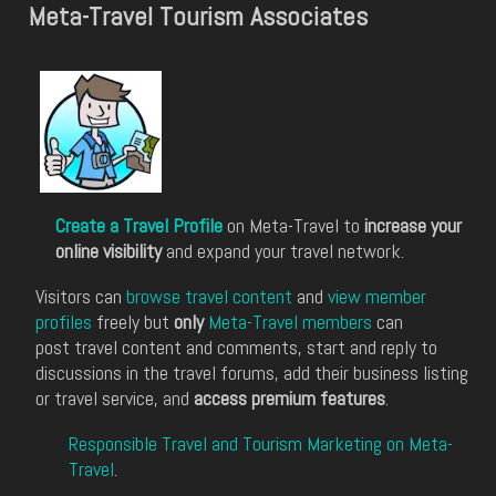
Meta-Travel Tourism Associates
Create a Travel Profile
on Meta-Travel to
increase your
online visibility
and expand your travel network.
Visitors can
browse travel content
and
view member
profiles
freely but
only
Meta-Travel members
can
post travel content and comments, start and reply to
discussions in the travel forums, add their business listing
or travel service, and
access premium features
.
Responsible Travel and Tourism Marketing on Meta-
Travel
.