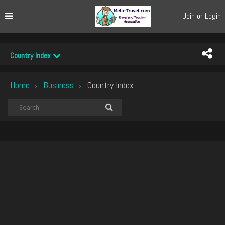
Join or Login
Country Index
Home
Business
Country Index
›
›