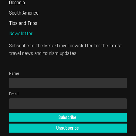
Oceania
South America
Tips and Trips
Newsletter
Subscribe to the Meta-Travel newsletter for the latest
travel news and tourism updates.
Name
Email