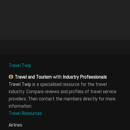
Travel Twip
Travel and Tourism
with
Industry Professionals
Travel Twip
is a specialised resource for the travel
industry. Compare reviews and profiles of travel service
providers. Then contact the members directly for more
information.
Travel Resources
Airlines