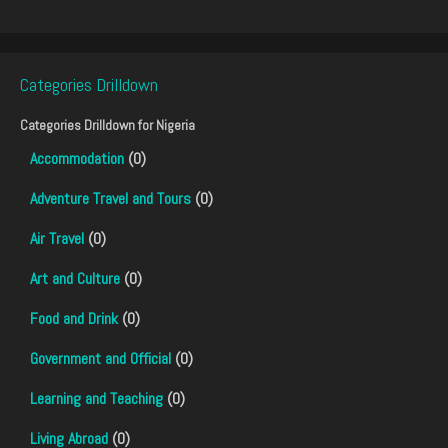
Categories Drilldown
Categories Drilldown for
Nigeria
Accommodation
(0)
Adventure Travel and Tours
(0)
Air Travel
(0)
Art and Culture
(0)
Food and Drink
(0)
Government and Official
(0)
Learning and Teaching
(0)
Living Abroad
(0)