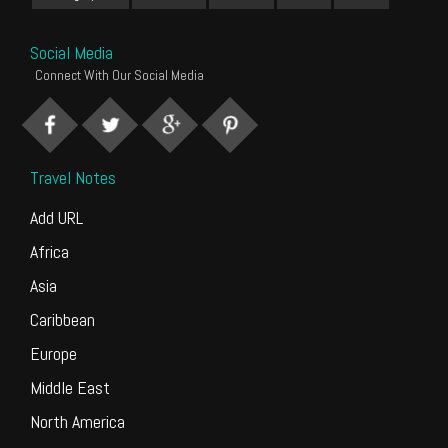
Social Media
Connect With Our Social Media
Travel Notes
Add URL
Africa
Asia
Caribbean
Europe
Middle East
North America