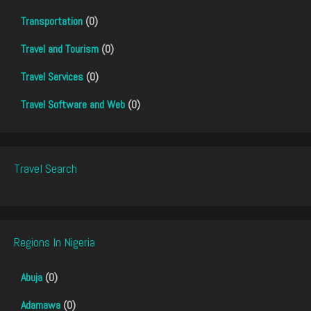
Transportation
(0)
Travel and Tourism
(0)
Travel Services
(0)
Travel Software and Web
(0)
Travel Search
Regions In Nigeria
Abuja
(0)
Adamawa
(0)