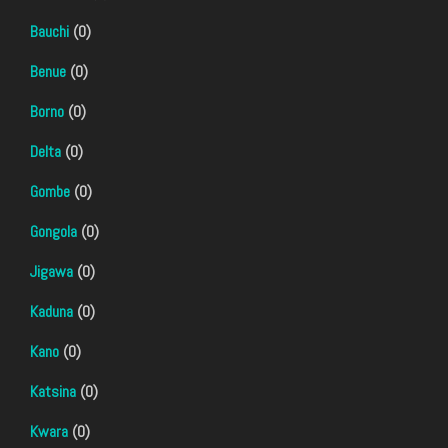
Bauchi
(0)
Benue
(0)
Borno
(0)
Delta
(0)
Gombe
(0)
Gongola
(0)
Jigawa
(0)
Kaduna
(0)
Kano
(0)
Katsina
(0)
Kwara
(0)