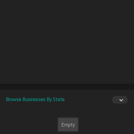
Browse Businesses By State
Empty