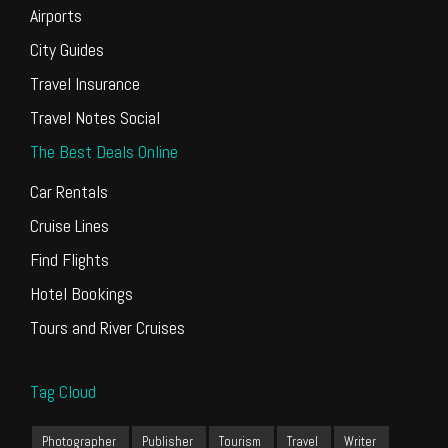
Airports
City Guides
Travel Insurance
Travel Notes Social
The Best Deals Online
Car Rentals
Cruise Lines
Find Flights
Hotel Bookings
Tours and River Cruises
Tag Cloud
Photographer
Publisher
Tourism
Travel
Writer