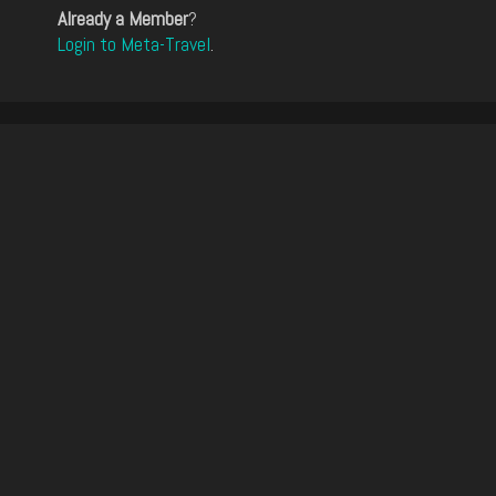
Already a Member
?
Login to Meta-Travel
.