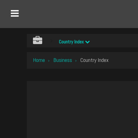
Country Index
Home
Business
Country Index
›
›