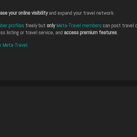
ase your online visibility
and expand your travel network.
er profiles
freely but
only
Meta-Travel members
can post travel 
ss listing or travel service, and
access premium features
.
n Meta-Travel
.