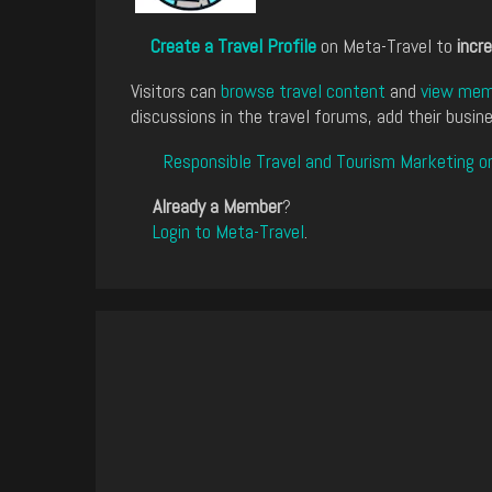
Create a Travel Profile
on Meta-Travel to
incre
Visitors can
browse travel content
and
view memb
discussions in the travel forums, add their busine
Responsible Travel and Tourism Marketing o
Already a Member
?
Login to Meta-Travel
.