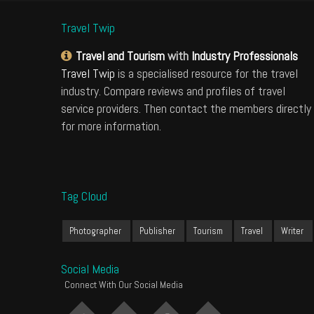
Travel Twip
Travel and Tourism
with
Industry Professionals
Travel Twip
is a specialised resource for the travel
industry. Compare reviews and profiles of travel
service providers. Then contact the members directly
for more information.
Tag Cloud
Photographer
Publisher
Tourism
Travel
Writer
Social Media
Connect With Our Social Media