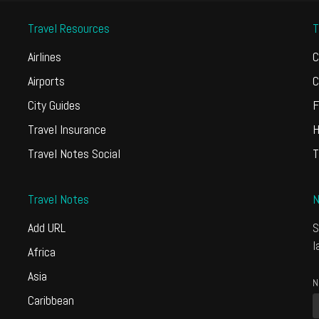
Travel Resources
T
Airlines
C
Airports
C
City Guides
F
Travel Insurance
H
Travel Notes Social
T
Travel Notes
N
Add URL
S
l
Africa
Asia
N
Caribbean