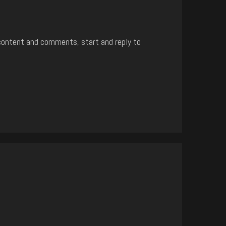
content and comments, start and reply to