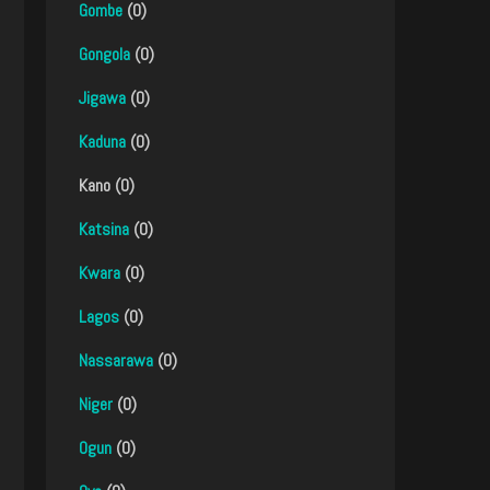
Gombe
(0)
Gongola
(0)
Jigawa
(0)
Kaduna
(0)
Kano (0)
Katsina
(0)
Kwara
(0)
Lagos
(0)
Nassarawa
(0)
Niger
(0)
Ogun
(0)