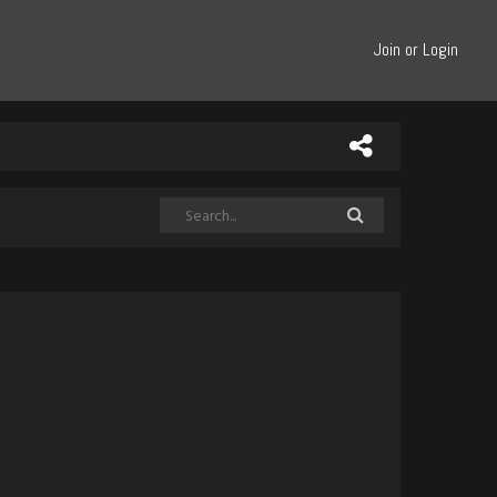
Join or Login