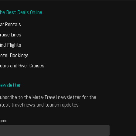
he Best Deals Online
ar Rentals
ruise Lines
ind Flights
otel Bookings
ours and River Cruises
ewsletter
ubscribe to the Meta-Travel newsletter for the
atest travel news and tourism updates.
ame