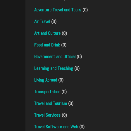
Adventure Travel and Tours
(0)
Air Travel
(0)
Art and Culture
(0)
Food and Drink
(0)
Government and Official
(0)
Learning and Teaching
(0)
Living Abroad
(0)
Transportation
(0)
Travel and Tourism
(0)
Travel Services
(0)
Travel Software and Web
(0)