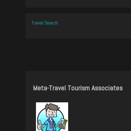
Travel Search
Meta-Travel Tourism Associates