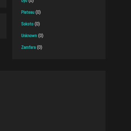
Oyo
(0)
Plateau
(0)
Sokoto
(0)
Unknown
(0)
Zamfara
(0)