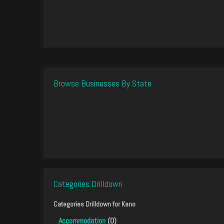
Browse Businesses By State
Categories Drilldown
Categories Drilldown for
Kano
Accommodation
(0)