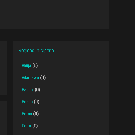
Regions In Nigeria
Abuja
(0)
Adamawa
(0)
Bauchi
(0)
Benue
(0)
Borno
(0)
Delta
(0)