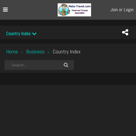
Join or Login
Country Index
Home
Business
Country Index
›
›