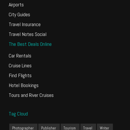
Airports
City Guides
Travel Insurance
Travel Notes Social
The Best Deals Online
Car Rentals
Cruise Lines
Find Flights
Hotel Bookings
Tours and River Cruises
Tag Cloud
Photographer
Publisher
Tourism
Travel
Writer