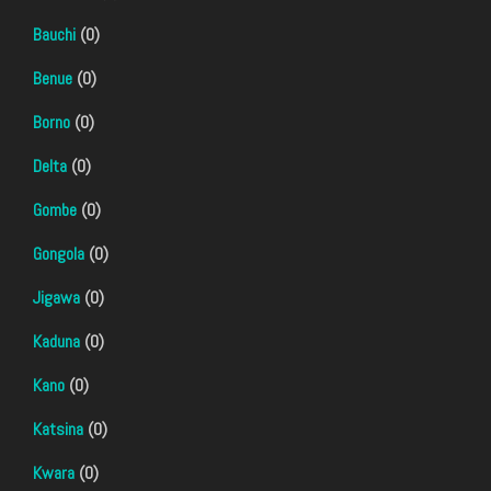
Bauchi
(0)
Benue
(0)
Borno
(0)
Delta
(0)
Gombe
(0)
Gongola
(0)
Jigawa
(0)
Kaduna
(0)
Kano
(0)
Katsina
(0)
Kwara
(0)