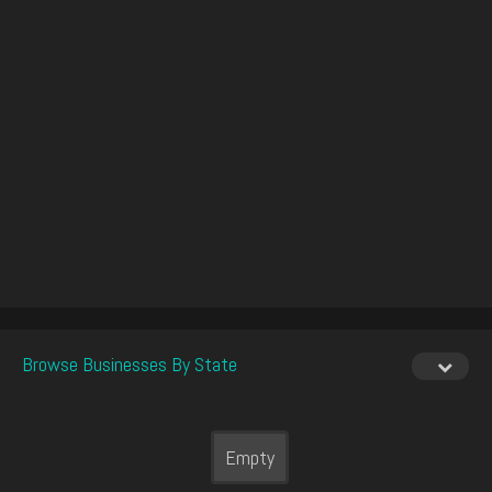
Browse Businesses By State
Empty