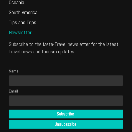
Oceania
South America
Tips and Trips
Newsletter
Subscribe to the Meta-Travel newsletter for the latest
travel news and tourism updates.
Name
Email