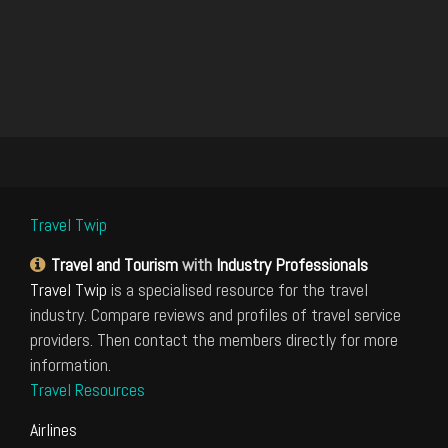
Travel Twip
Travel and Tourism
with
Industry Professionals
Travel Twip
is a specialised resource for the travel
industry. Compare reviews and profiles of travel service
providers. Then contact the members directly for more
information.
Travel Resources
Airlines