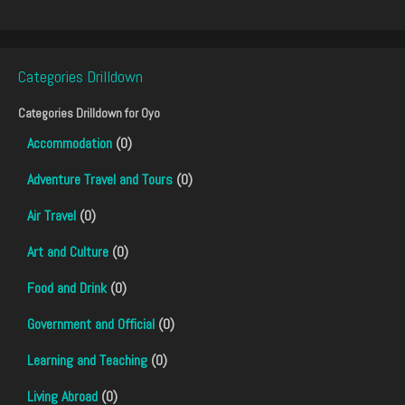
Categories Drilldown
Categories Drilldown for
Oyo
Accommodation
(0)
Adventure Travel and Tours
(0)
Air Travel
(0)
Art and Culture
(0)
Food and Drink
(0)
Government and Official
(0)
Learning and Teaching
(0)
Living Abroad
(0)