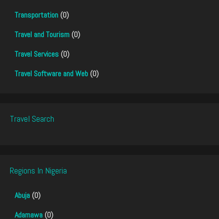
Transportation
(0)
Travel and Tourism
(0)
Travel Services
(0)
Travel Software and Web
(0)
Travel Search
Regions In Nigeria
Abuja
(0)
Adamawa
(0)