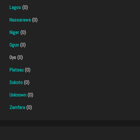
Lagos
(0)
Nassarawa
(0)
Niger
(0)
Ogun
(0)
Oyo (0)
Plateau
(0)
Sokoto
(0)
Unknown
(0)
Zamfara
(0)