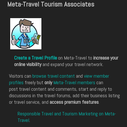
Meta-Travel Tourism Associates
Create a Travel Profile
on Meta-Travel to
increase your
online visibility
and expand your travel network.
Visitors can
browse travel content
and
view member
profiles
freely but
only
Meta-Travel members
can
post travel content and comments, start and reply to
discussions in the travel forums, add their business listing
or travel service, and
access premium features
.
Responsible Travel and Tourism Marketing on Meta-
Travel
.