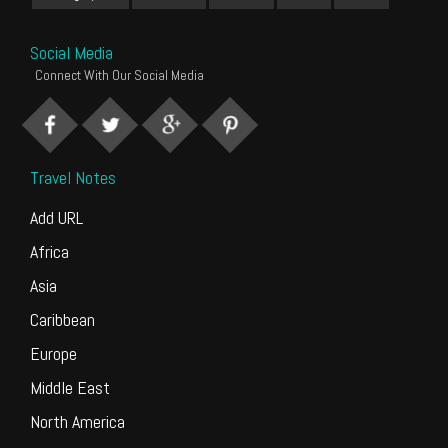
Social Media
Connect With Our Social Media
Travel Notes
Add URL
Africa
Asia
Caribbean
Europe
Middle East
North America