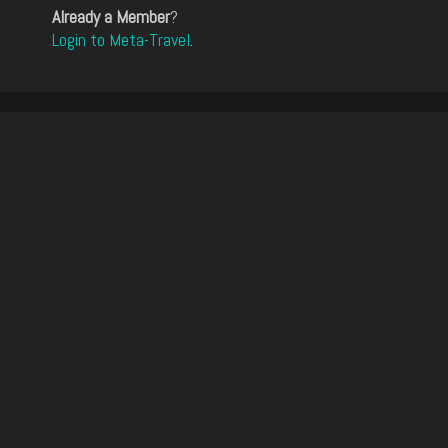
Already a Member
?
Login to Meta-Travel
.