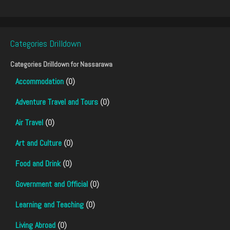
Categories Drilldown
Categories Drilldown for
Nassarawa
Accommodation
(0)
Adventure Travel and Tours
(0)
Air Travel
(0)
Art and Culture
(0)
Food and Drink
(0)
Government and Official
(0)
Learning and Teaching
(0)
Living Abroad
(0)