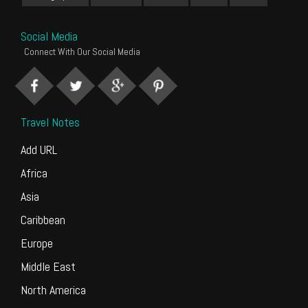
Social Media
Connect With Our Social Media
Travel Notes
Add URL
Africa
Asia
Caribbean
Europe
Middle East
North America