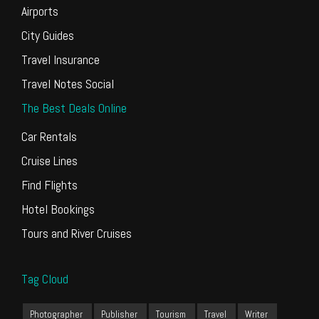
Airports
City Guides
Travel Insurance
Travel Notes Social
The Best Deals Online
Car Rentals
Cruise Lines
Find Flights
Hotel Bookings
Tours and River Cruises
Tag Cloud
Photographer
Publisher
Tourism
Travel
Writer