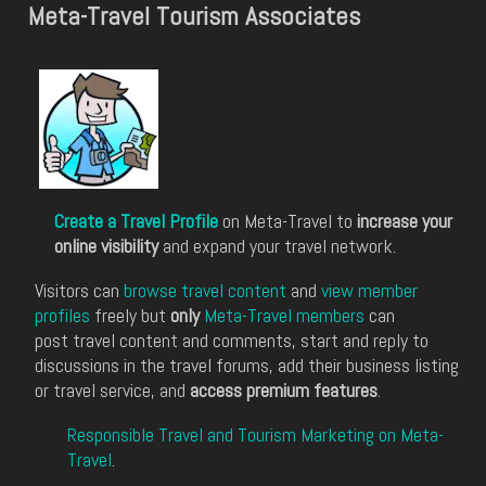
Meta-Travel Tourism Associates
Create a Travel Profile
on Meta-Travel to
increase your
online visibility
and expand your travel network.
Visitors can
browse travel content
and
view member
profiles
freely but
only
Meta-Travel members
can
post travel content and comments, start and reply to
discussions in the travel forums, add their business listing
or travel service, and
access premium features
.
Responsible Travel and Tourism Marketing on Meta-
Travel
.