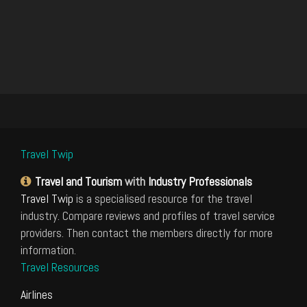
Travel Twip
Travel and Tourism
with
Industry Professionals
Travel Twip
is a specialised resource for the travel
industry. Compare reviews and profiles of travel service
providers. Then contact the members directly for more
information.
Travel Resources
Airlines