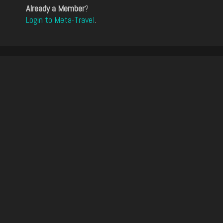
Already a Member
?
Login to Meta-Travel
.