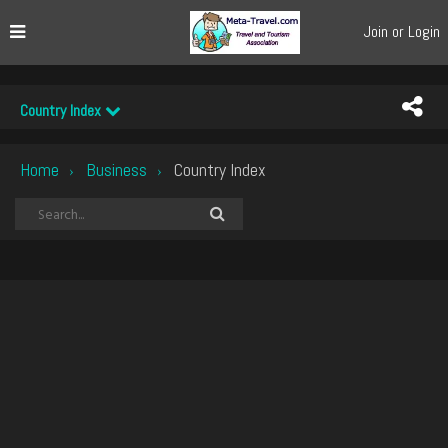
Join or Login
Country Index
Home
Business
Country Index
›
›