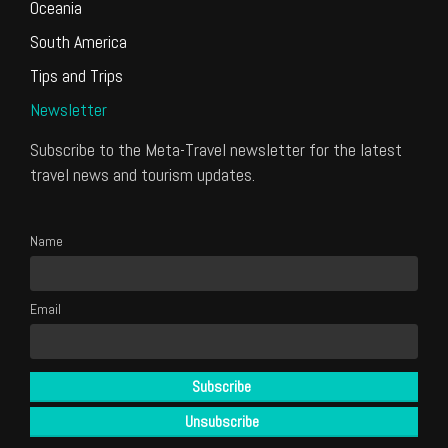
Oceania
South America
Tips and Trips
Newsletter
Subscribe to the Meta-Travel newsletter for the latest
travel news and tourism updates.
Name
Email