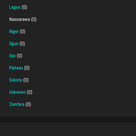
Lagos
(0)
Nassarawa (0)
Niger
(0)
Ogun
(0)
Oyo
(0)
Plateau
(0)
Sokoto
(0)
Unknown
(0)
Zamfara
(0)