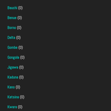
Bauchi
(0)
Benue
(0)
Borno
(0)
Delta
(0)
Gombe
(0)
Gongola
(0)
Jigawa
(0)
Kaduna
(0)
Kano
(0)
Katsina
(0)
Kwara
(0)