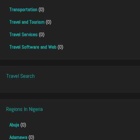
Transportation
(0)
Travel and Tourism
(0)
Travel Services
(0)
Travel Software and Web
(0)
Travel Search
Regions In Nigeria
Abuja
(0)
Adamawa
(0)