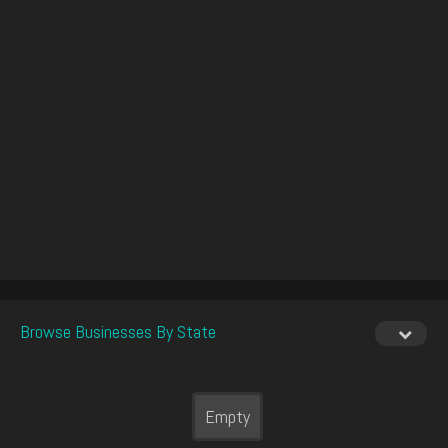
Browse Businesses By State
Empty