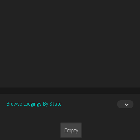
Browse Lodgings By State
Empty