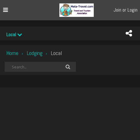
Join or Login
Local
Home
Lodging
Local
›
›