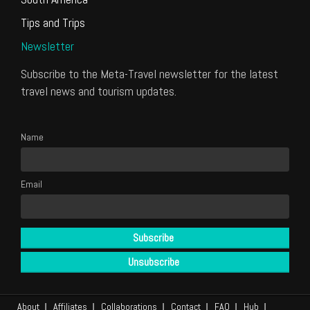
Tips and Trips
Newsletter
Subscribe to the Meta-Travel newsletter for the latest
travel news and tourism updates.
Name
Email
About
Affiliates
Collaborations
Contact
FAQ
Hub