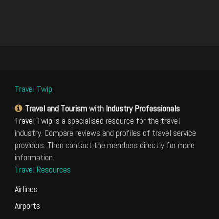
Travel Twip
Travel and Tourism
with
Industry Professionals
Travel Twip
is a specialised resource for the travel
industry. Compare reviews and profiles of travel service
providers. Then contact the members directly for more
information.
Travel Resources
Airlines
Airports