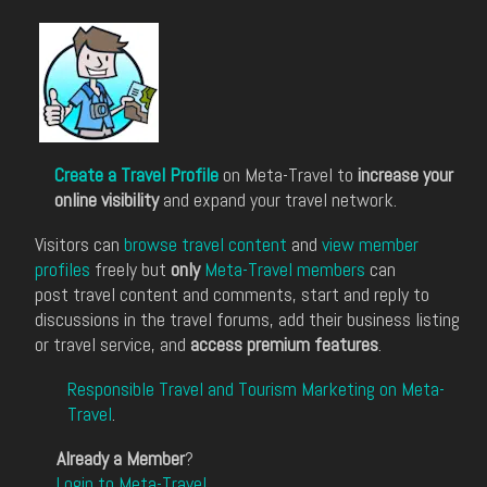
Create a Travel Profile
on Meta-Travel to
increase your
online visibility
and expand your travel network.
Visitors can
browse travel content
and
view member
profiles
freely but
only
Meta-Travel members
can
post travel content and comments, start and reply to
discussions in the travel forums, add their business listing
or travel service, and
access premium features
.
Responsible Travel and Tourism Marketing on Meta-
Travel
.
Already a Member
?
Login to Meta-Travel
.