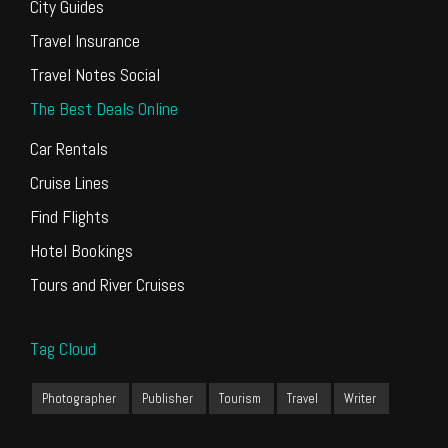
City Guides
Travel Insurance
Travel Notes Social
The Best Deals Online
Car Rentals
Cruise Lines
Find Flights
Hotel Bookings
Tours and River Cruises
Tag Cloud
Photographer
Publisher
Tourism
Travel
Writer