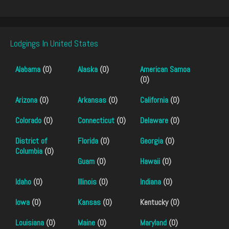
Lodgings In United States
Alabama
(0)
Alaska
(0)
American Samoa
(0)
Arizona
(0)
Arkansas
(0)
California
(0)
Colorado
(0)
Connecticut
(0)
Delaware
(0)
District of
Florida
(0)
Georgia
(0)
Columbia
(0)
Guam
(0)
Hawaii
(0)
Idaho
(0)
Illinois
(0)
Indiana
(0)
Iowa
(0)
Kansas
(0)
Kentucky (0)
Louisiana
(0)
Maine
(0)
Maryland
(0)