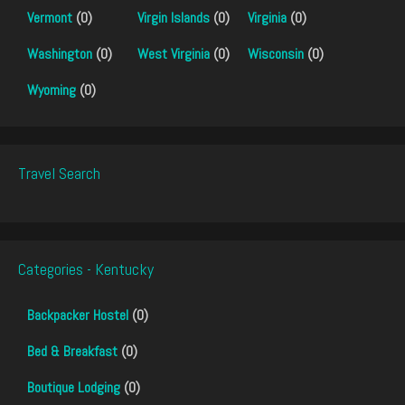
Vermont
(0)
Virgin Islands
(0)
Virginia
(0)
Washington
(0)
West Virginia
(0)
Wisconsin
(0)
Wyoming
(0)
Travel Search
Categories - Kentucky
Backpacker Hostel
(0)
Bed & Breakfast
(0)
Boutique Lodging
(0)