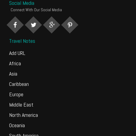
Social Media
Connect With Our Social Media
Travel Notes
Add URL
Africa
Asia
Caribbean
Europe
Middle East
North America
Oceania
South America