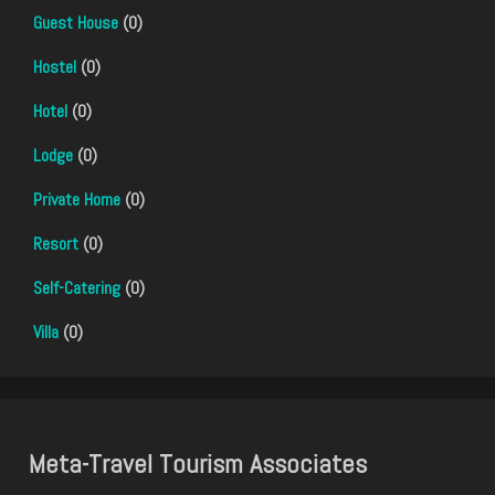
Guest House
(0)
Hostel
(0)
Hotel
(0)
Lodge
(0)
Private Home
(0)
Resort
(0)
Self-Catering
(0)
Villa
(0)
Meta-Travel Tourism Associates