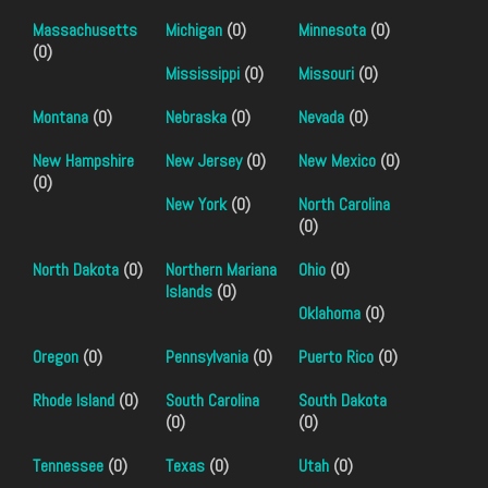
Massachusetts
Michigan
(0)
Minnesota
(0)
(0)
Mississippi
(0)
Missouri
(0)
Montana
(0)
Nebraska
(0)
Nevada
(0)
New Hampshire
New Jersey
(0)
New Mexico
(0)
(0)
New York
(0)
North Carolina
(0)
North Dakota
(0)
Northern Mariana
Ohio
(0)
Islands
(0)
Oklahoma
(0)
Oregon
(0)
Pennsylvania
(0)
Puerto Rico
(0)
Rhode Island
(0)
South Carolina
South Dakota
(0)
(0)
Tennessee
(0)
Texas
(0)
Utah
(0)