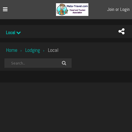
Join or Login
Local
Home
Lodging
Local
›
›