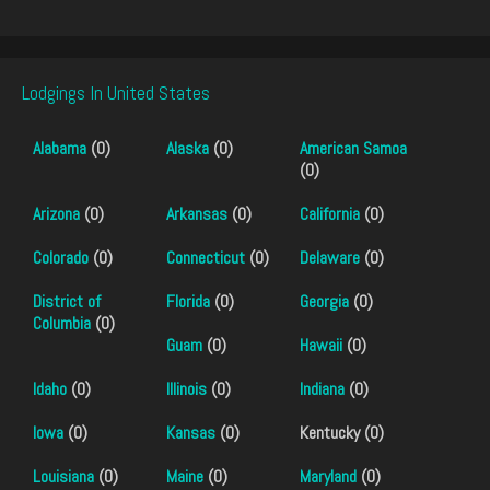
Lodgings In United States
Alabama
(0)
Alaska
(0)
American Samoa
(0)
Arizona
(0)
Arkansas
(0)
California
(0)
Colorado
(0)
Connecticut
(0)
Delaware
(0)
District of
Florida
(0)
Georgia
(0)
Columbia
(0)
Guam
(0)
Hawaii
(0)
Idaho
(0)
Illinois
(0)
Indiana
(0)
Iowa
(0)
Kansas
(0)
Kentucky (0)
Louisiana
(0)
Maine
(0)
Maryland
(0)