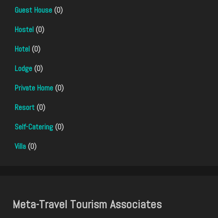
Guest House
(0)
Hostel
(0)
Hotel
(0)
Lodge
(0)
Private Home
(0)
Resort
(0)
Self-Catering
(0)
Villa
(0)
Meta-Travel Tourism Associates