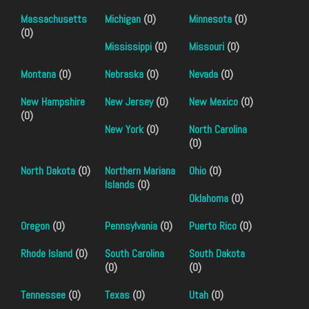
Massachusetts
Michigan
(0)
Minnesota
(0)
(0)
Mississippi
(0)
Missouri
(0)
Montana
(0)
Nebraska
(0)
Nevada
(0)
New Hampshire
New Jersey
(0)
New Mexico
(0)
(0)
New York
(0)
North Carolina
(0)
North Dakota
(0)
Northern Mariana
Ohio
(0)
Islands
(0)
Oklahoma
(0)
Oregon
(0)
Pennsylvania
(0)
Puerto Rico
(0)
Rhode Island
(0)
South Carolina
South Dakota
(0)
(0)
Tennessee
(0)
Texas
(0)
Utah
(0)