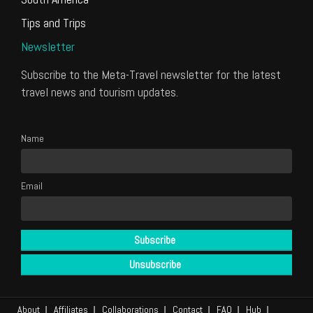
Tips and Trips
Newsletter
Subscribe to the Meta-Travel newsletter for the latest
travel news and tourism updates.
Name
Email
About
Affiliates
Collaborations
Contact
FAQ
Hub