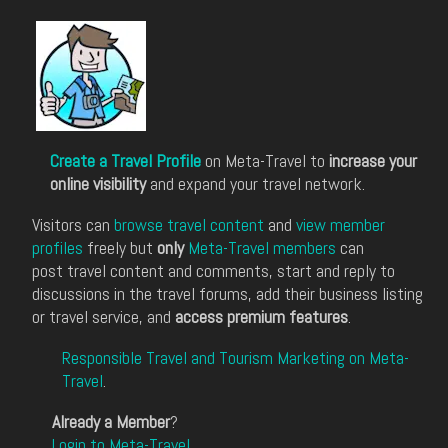
Create a Travel Profile
on Meta-Travel to
increase your
online visibility
and expand your travel network.
Visitors can
browse travel content
and
view member
profiles
freely but
only
Meta-Travel members
can
post travel content and comments, start and reply to
discussions in the travel forums, add their business listing
or travel service, and
access premium features
.
Responsible Travel and Tourism Marketing on Meta-
Travel
.
Already a Member
?
Login to Meta-Travel
.