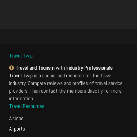
Travel Twip
Travel and Tourism
with
Industry Professionals
Travel Twip
is a specialised resource for the travel
industry. Compare reviews and profiles of travel service
providers. Then contact the members directly for more
information.
Travel Resources
Airlines
Airports