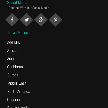
Social Media
Connect With Our Social Media
Travel Notes
Add URL
Africa
Asia
Caribbean
Europe
Middle East
North America
Oceania
South America