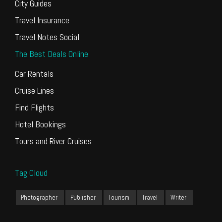
City Guides
Travel Insurance
Travel Notes Social
The Best Deals Online
Car Rentals
Cruise Lines
Find Flights
Hotel Bookings
Tours and River Cruises
Tag Cloud
Photographer
Publisher
Tourism
Travel
Writer