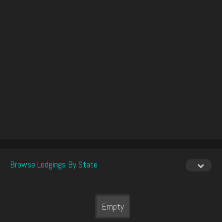
Browse Lodgings By State
Empty