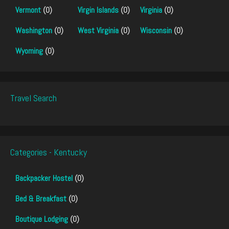
Vermont
(0)
Virgin Islands
(0)
Virginia
(0)
Washington
(0)
West Virginia
(0)
Wisconsin
(0)
Wyoming
(0)
Travel Search
Categories - Kentucky
Backpacker Hostel
(0)
Bed & Breakfast
(0)
Boutique Lodging
(0)