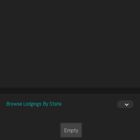
Browse Lodgings By State
Empty