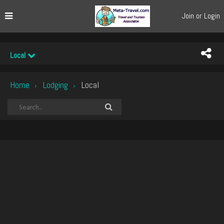
Join or Login
Local
Home
Lodging
Local
›
›