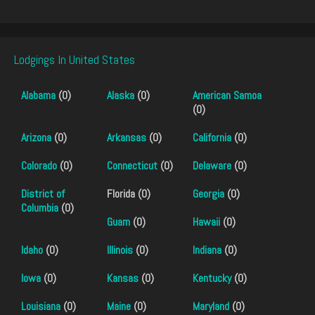
Lodgings In United States
Alabama
(0)
Alaska
(0)
American Samoa
(0)
Arizona
(0)
Arkansas
(0)
California
(0)
Colorado
(0)
Connecticut
(0)
Delaware
(0)
District of
Florida (0)
Georgia
(0)
Columbia
(0)
Guam
(0)
Hawaii
(0)
Idaho
(0)
Illinois
(0)
Indiana
(0)
Iowa
(0)
Kansas
(0)
Kentucky
(0)
Louisiana
(0)
Maine
(0)
Maryland
(0)