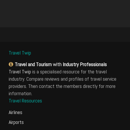
Travel Twip
Travel and Tourism
with
Industry Professionals
Travel Twip
is a specialised resource for the travel
industry. Compare reviews and profiles of travel service
providers. Then contact the members directly for more
information.
Travel Resources
Airlines
Airports