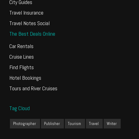
City Guides
Travel Insurance
Travel Notes Social
The Best Deals Online
Car Rentals
Cruise Lines
Find Flights
Hotel Bookings
Tours and River Cruises
Tag Cloud
Photographer
Publisher
Tourism
Travel
Writer