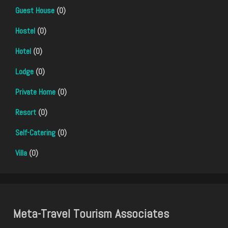
Guest House
(0)
Hostel
(0)
Hotel
(0)
Lodge
(0)
Private Home
(0)
Resort
(0)
Self-Catering
(0)
Villa
(0)
Meta-Travel Tourism Associates