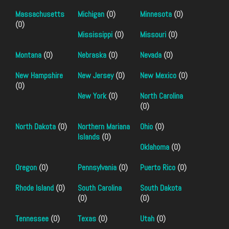
Massachusetts
Michigan
(0)
Minnesota
(0)
(0)
Mississippi
(0)
Missouri
(0)
Montana
(0)
Nebraska
(0)
Nevada
(0)
New Hampshire
New Jersey
(0)
New Mexico
(0)
(0)
New York
(0)
North Carolina
(0)
North Dakota
(0)
Northern Mariana
Ohio
(0)
Islands
(0)
Oklahoma
(0)
Oregon
(0)
Pennsylvania
(0)
Puerto Rico
(0)
Rhode Island
(0)
South Carolina
South Dakota
(0)
(0)
Tennessee
(0)
Texas
(0)
Utah
(0)