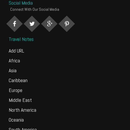
Social Media
Connect With Our Social Media
Travel Notes
Add URL
Africa
Asia
Caribbean
Europe
Middle East
North America
Oceania
South America