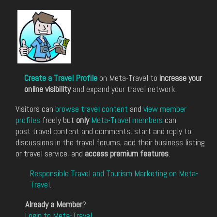
Create a Travel Profile
on Meta-Travel to
increase your
online visibility
and expand your travel network.
Visitors can
browse travel content
and
view member
profiles
freely but
only
Meta-Travel members
can
post travel content and comments, start and reply to
discussions in the travel forums, add their business listing
or travel service, and
access premium features
.
Responsible Travel and Tourism Marketing on Meta-
Travel
.
Already a Member
?
Login to Meta-Travel
.