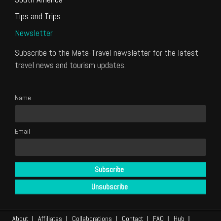
Tips and Trips
Newsletter
Subscribe to the Meta-Travel newsletter for the latest
travel news and tourism updates.
Name
Email
About
Affiliates
Collaborations
Contact
FAQ
Hub