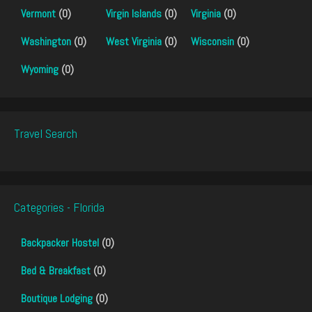
Vermont
(0)
Virgin Islands
(0)
Virginia
(0)
Washington
(0)
West Virginia
(0)
Wisconsin
(0)
Wyoming
(0)
Travel Search
Categories - Florida
Backpacker Hostel
(0)
Bed & Breakfast
(0)
Boutique Lodging
(0)