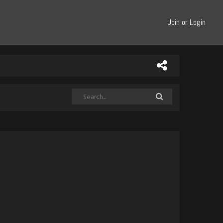
Join or Login