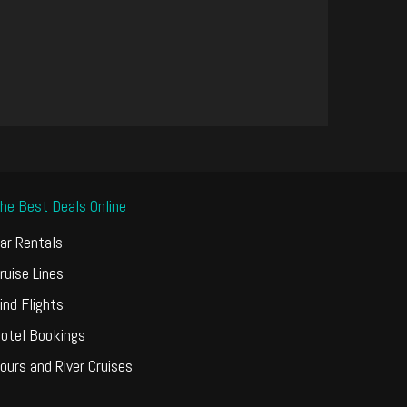
he Best Deals Online
ar Rentals
ruise Lines
ind Flights
otel Bookings
ours and River Cruises