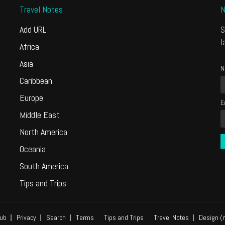
Travel Notes
N
Add URL
S
l
Africa
Asia
N
Caribbean
Europe
E
Middle East
North America
Oceania
South America
Tips and Trips
ub
Privacy
Search
Terms
Tips and Trips
Travel Notes
Design (