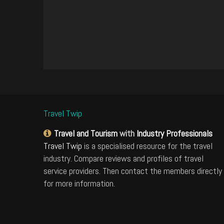
Travel Twip
Travel and Tourism
with
Industry Professionals
Travel Twip
is a specialised resource for the travel
industry. Compare reviews and profiles of travel
service providers. Then contact the members directly
for more information.