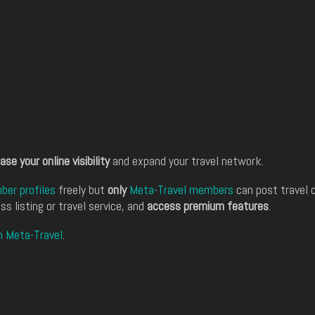
ase your online visibility
and expand your travel network.
er profiles
freely but
only
Meta-Travel members
can post travel 
ss listing or travel service, and
access premium features
.
n Meta-Travel
.