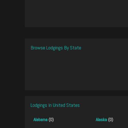
Browse Lodgings By State
Lodgings In United States
Alabama
(0)
Alaska
(0)