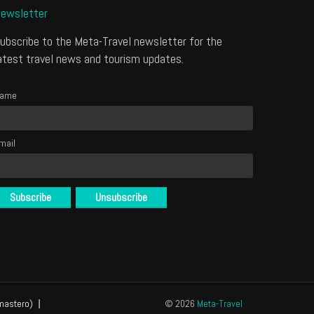
ewsletter
ubscribe to the Meta-Travel newsletter for the
atest travel news and tourism updates.
ame
mail
mastero)
© 2026
Meta-Travel