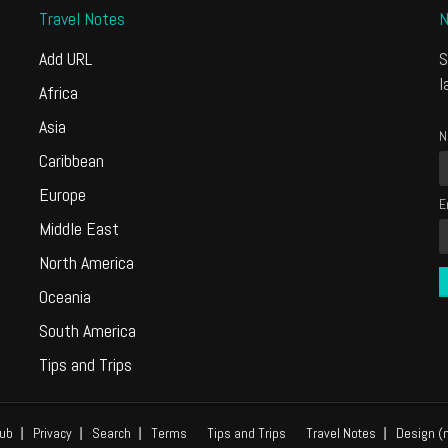
Travel Notes
N
Add URL
S
l
Africa
Asia
N
Caribbean
Europe
E
Middle East
North America
Oceania
South America
Tips and Trips
ub
Privacy
Search
Terms
Tips and Trips
Travel Notes
Design (