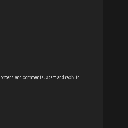
content and comments, start and reply to