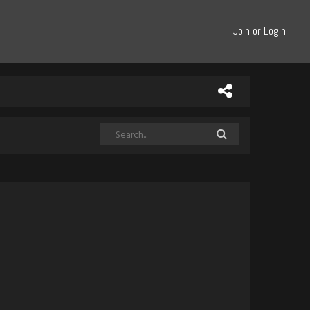
Join or Login