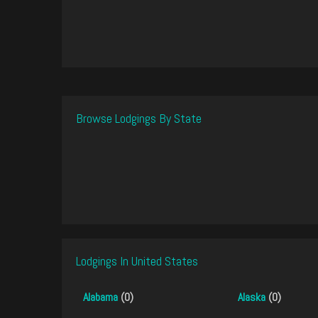
Browse Lodgings By State
Lodgings In United States
Alabama
(0)
Alaska
(0)