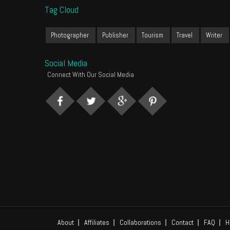
Tag Cloud
Photographer
Publisher
Tourism
Travel
Writer
Social Media
Connect With Our Social Media
About
Affiliates
Collaborations
Contact
FAQ
H