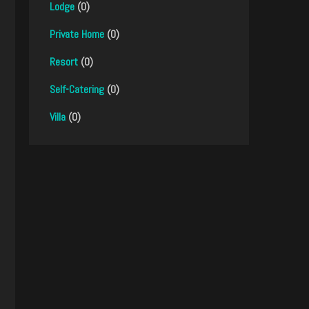
Lodge
(0)
Private Home
(0)
Resort
(0)
Self-Catering
(0)
Villa
(0)