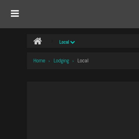
Local
Home
Lodging
Local
›
›