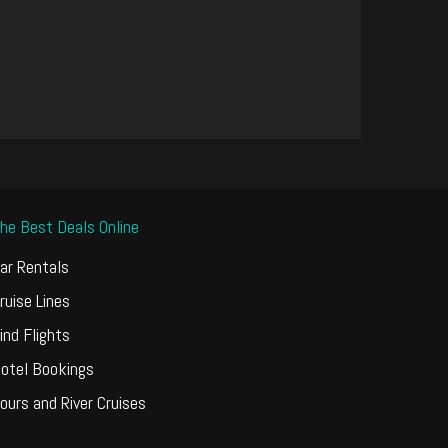
he Best Deals Online
ar Rentals
ruise Lines
ind Flights
otel Bookings
ours and River Cruises