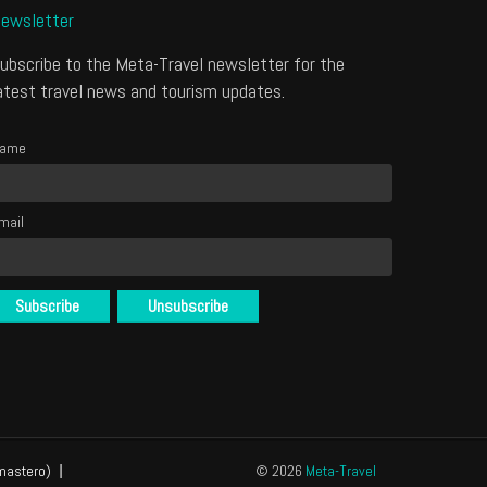
ewsletter
ubscribe to the Meta-Travel newsletter for the
atest travel news and tourism updates.
ame
mail
mastero)
© 2026
Meta-Travel