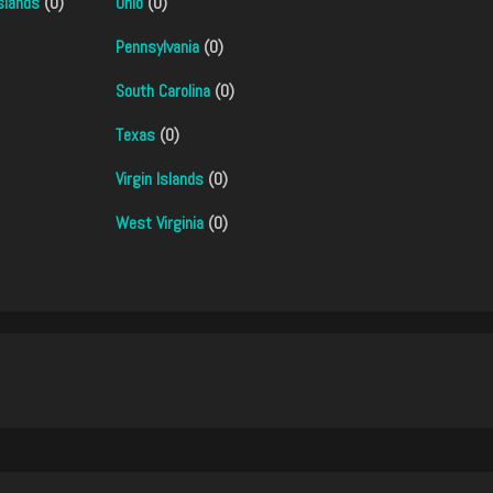
slands
(0)
Ohio
(0)
Pennsylvania
(0)
South Carolina
(0)
Texas
(0)
Virgin Islands
(0)
West Virginia
(0)