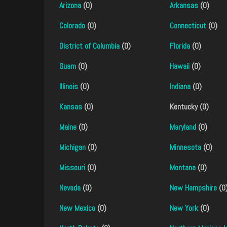
Arizona
(0)
Arkansas
(0)
Colorado
(0)
Connecticut
(0)
District of Columbia
(0)
Florida
(0)
Guam
(0)
Hawaii
(0)
Illinois
(0)
Indiana
(0)
Kansas
(0)
Kentucky (0)
Maine
(0)
Maryland
(0)
Michigan
(0)
Minnesota
(0)
Missouri
(0)
Montana
(0)
Nevada
(0)
New Hampshire
(0
New Mexico
(0)
New York
(0)