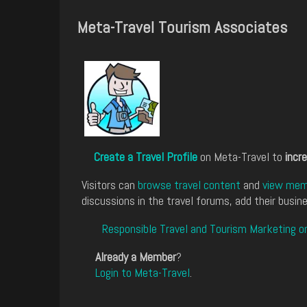
Meta-Travel Tourism Associates
Create a Travel Profile
on Meta-Travel to
incre
Visitors can
browse travel content
and
view memb
discussions in the travel forums, add their busine
Responsible Travel and Tourism Marketing o
Already a Member
?
Login to Meta-Travel
.