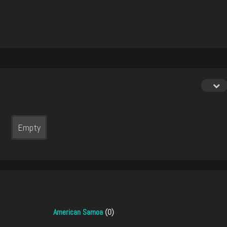
Empty
American Samoa
(0)