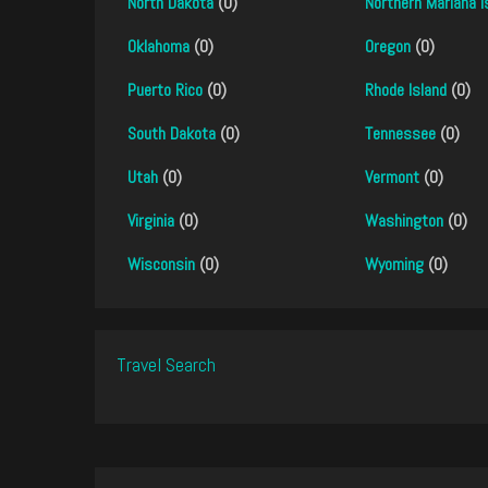
North Dakota
(0)
Northern Mariana I
Oklahoma
(0)
Oregon
(0)
Puerto Rico
(0)
Rhode Island
(0)
South Dakota
(0)
Tennessee
(0)
Utah
(0)
Vermont
(0)
Virginia
(0)
Washington
(0)
Wisconsin
(0)
Wyoming
(0)
Travel Search