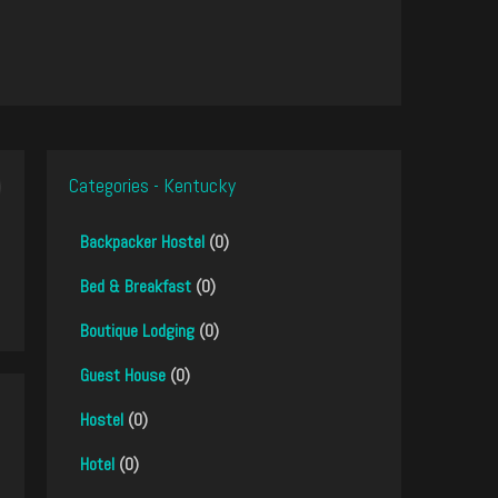
Categories - Kentucky
Backpacker Hostel
(0)
Bed & Breakfast
(0)
Boutique Lodging
(0)
Guest House
(0)
Hostel
(0)
Hotel
(0)