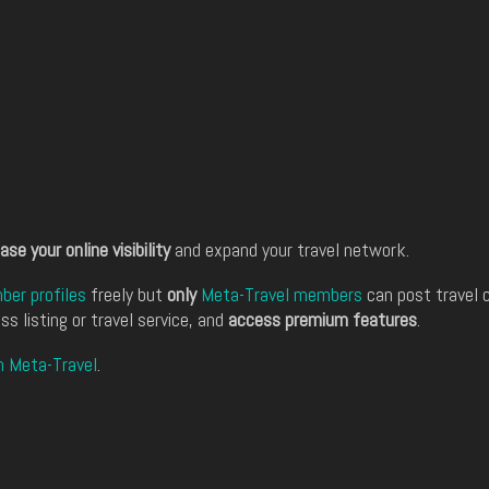
ase your online visibility
and expand your travel network.
er profiles
freely but
only
Meta-Travel members
can post travel 
ss listing or travel service, and
access premium features
.
n Meta-Travel
.