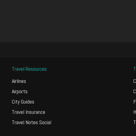
Travel Resources
T
Airlines
C
Airports
C
City Guides
F
Travel Insurance
H
Travel Notes Social
T