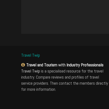
Travel Twip
Travel and Tourism
with
Industry Professionals
Travel Twip
is a specialised resource for the travel
industry. Compare reviews and profiles of travel
service providers. Then contact the members directly
for more information.