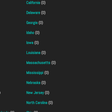
California
(0)
Delaware
(0)
Georgia
(0)
Idaho
(0)
Iowa
(0)
Louisiana
(0)
Massachusetts
(0)
Mississippi
(0)
Nebraska
(0)
)
New Jersey
(0)
North Carolina
(0)