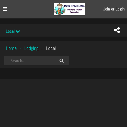
Join or Login
Local
Home
Lodging
Local
›
›