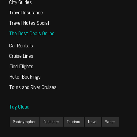
City Guides
Travel Insurance
Travel Notes Social
The Best Deals Online
Car Rentals
Cruise Lines
Find Flights
Hotel Bookings
Tours and River Cruises
Tag Cloud
Photographer
Publisher
Tourism
Travel
Writer