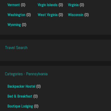
Vermont
(0)
Virgin Islands
(0)
Virginia
(0)
Washington
(0)
West Virginia
(0)
Wisconsin
(0)
Wyoming
(0)
Travel Search
Categories - Pennsylvania
Backpacker Hostel
(0)
Bed & Breakfast
(0)
Boutique Lodging
(0)