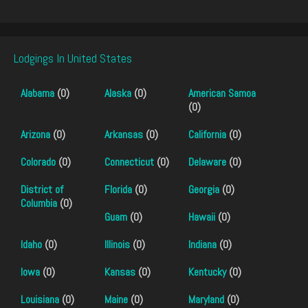
Lodgings In United States
Alabama
(0)
Alaska
(0)
American Samoa
(0)
Arizona
(0)
Arkansas
(0)
California
(0)
Colorado
(0)
Connecticut
(0)
Delaware
(0)
District of
Florida
(0)
Georgia
(0)
Columbia
(0)
Guam
(0)
Hawaii
(0)
Idaho
(0)
Illinois
(0)
Indiana
(0)
Iowa
(0)
Kansas
(0)
Kentucky
(0)
Louisiana
(0)
Maine
(0)
Maryland
(0)