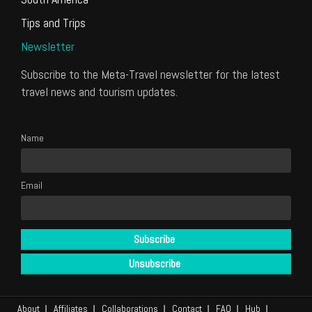
Tips and Trips
Newsletter
Subscribe to the Meta-Travel newsletter for the latest
travel news and tourism updates.
Name
Email
About
Affiliates
Collaborations
Contact
FAQ
Hub