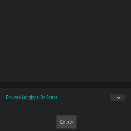
Browse Lodgings By State
Empty