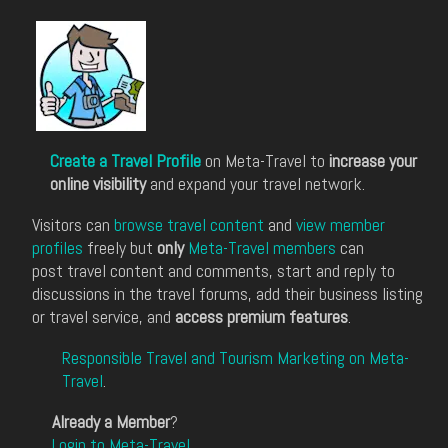
Create a Travel Profile
on Meta-Travel to
increase your
online visibility
and expand your travel network.
Visitors can
browse travel content
and
view member
profiles
freely but
only
Meta-Travel members
can
post travel content and comments, start and reply to
discussions in the travel forums, add their business listing
or travel service, and
access premium features
.
Responsible Travel and Tourism Marketing on Meta-
Travel
.
Already a Member
?
Login to Meta-Travel
.