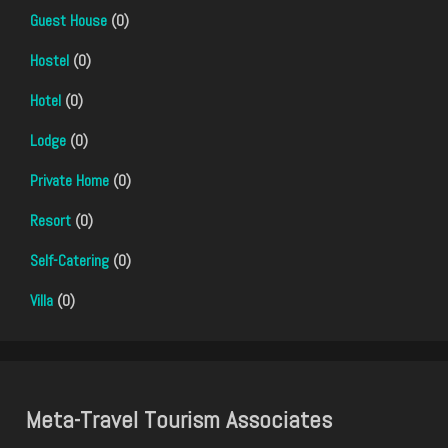
Guest House
(0)
Hostel
(0)
Hotel
(0)
Lodge
(0)
Private Home
(0)
Resort
(0)
Self-Catering
(0)
Villa
(0)
Meta-Travel Tourism Associates