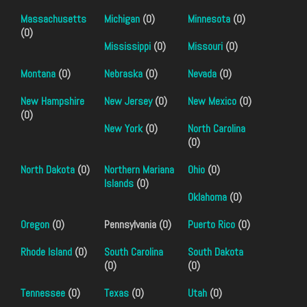
Massachusetts
Michigan
(0)
Minnesota
(0)
(0)
Mississippi
(0)
Missouri
(0)
Montana
(0)
Nebraska
(0)
Nevada
(0)
New Hampshire
New Jersey
(0)
New Mexico
(0)
(0)
New York
(0)
North Carolina
(0)
North Dakota
(0)
Northern Mariana
Ohio
(0)
Islands
(0)
Oklahoma
(0)
Oregon
(0)
Pennsylvania (0)
Puerto Rico
(0)
Rhode Island
(0)
South Carolina
South Dakota
(0)
(0)
Tennessee
(0)
Texas
(0)
Utah
(0)