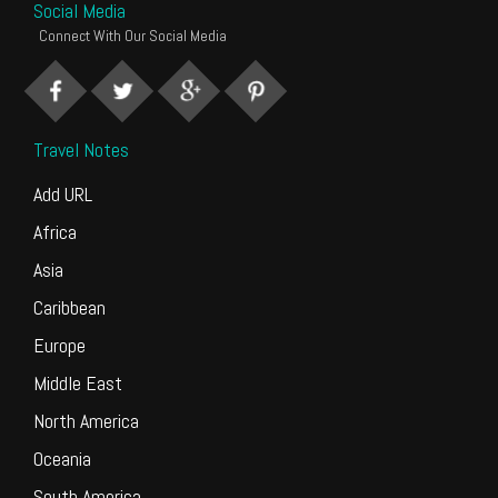
Social Media
Connect With Our Social Media
Travel Notes
Add URL
Africa
Asia
Caribbean
Europe
Middle East
North America
Oceania
South America