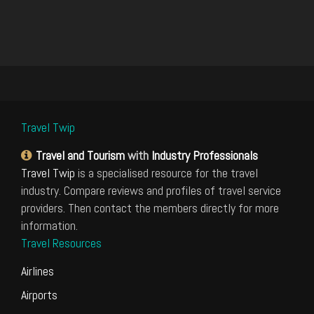
Travel Twip
Travel and Tourism
with
Industry Professionals
Travel Twip
is a specialised resource for the travel
industry. Compare reviews and profiles of travel service
providers. Then contact the members directly for more
information.
Travel Resources
Airlines
Airports