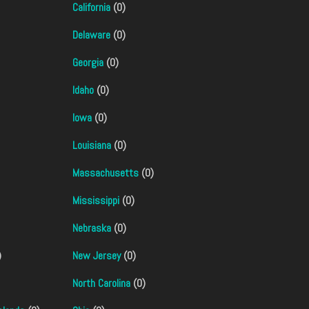
California
(0)
Delaware
(0)
Georgia
(0)
Idaho
(0)
Iowa
(0)
Louisiana
(0)
Massachusetts
(0)
Mississippi
(0)
Nebraska
(0)
)
New Jersey
(0)
North Carolina
(0)