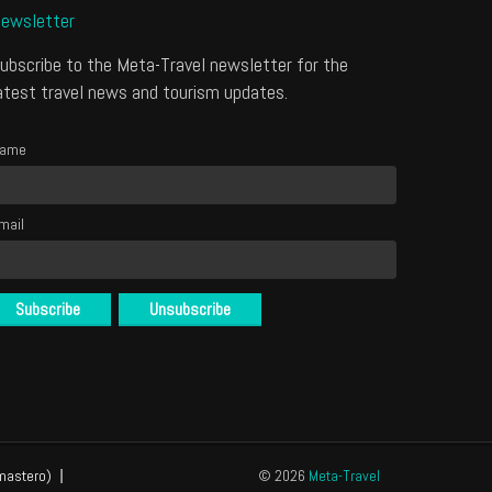
ewsletter
ubscribe to the Meta-Travel newsletter for the
atest travel news and tourism updates.
ame
mail
mastero)
© 2026
Meta-Travel