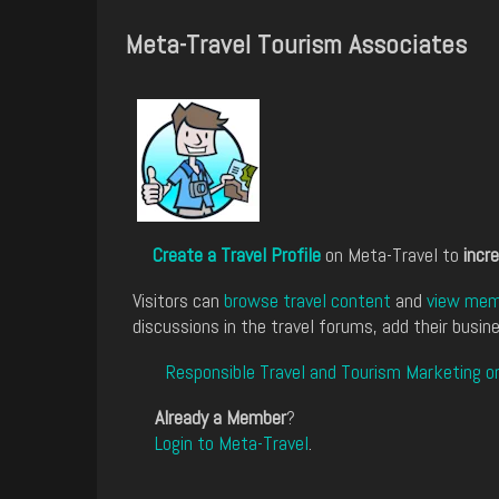
Meta-Travel Tourism Associates
Create a Travel Profile
on Meta-Travel to
incre
Visitors can
browse travel content
and
view memb
discussions in the travel forums, add their busine
Responsible Travel and Tourism Marketing o
Already a Member
?
Login to Meta-Travel
.