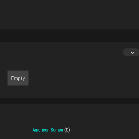
Empty
American Samoa
(0)