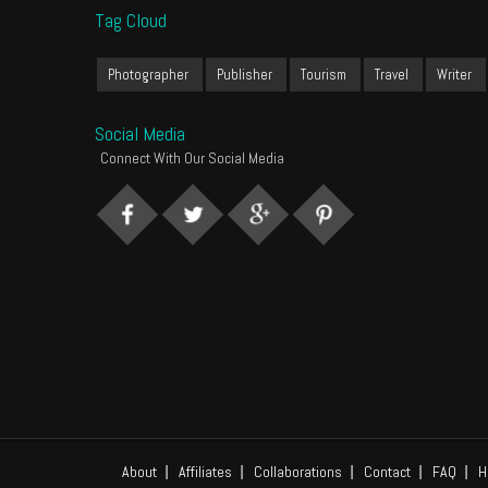
Tag Cloud
Photographer
Publisher
Tourism
Travel
Writer
Social Media
Connect With Our Social Media
About
Affiliates
Collaborations
Contact
FAQ
H