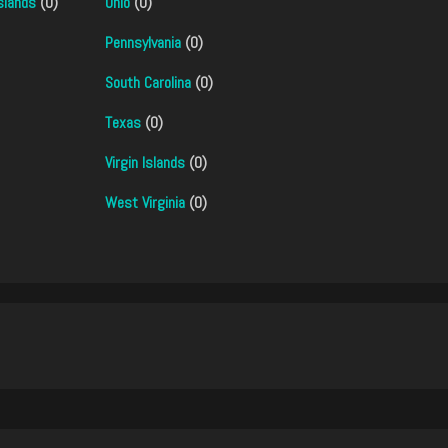
slands
(0)
Ohio
(0)
Pennsylvania
(0)
South Carolina
(0)
Texas
(0)
Virgin Islands
(0)
West Virginia
(0)