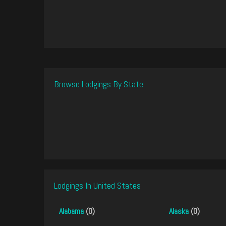
Browse Lodgings By State
Lodgings In United States
Alabama
(0)
Alaska
(0)