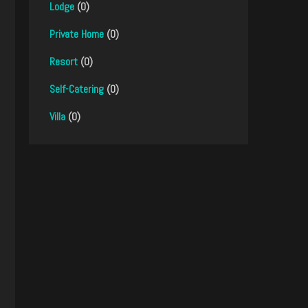
Lodge
(0)
Private Home
(0)
Resort
(0)
Self-Catering
(0)
Villa
(0)