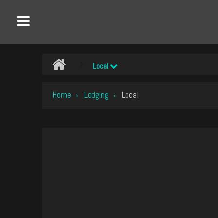
Local
Home
Lodging
Local
›
›