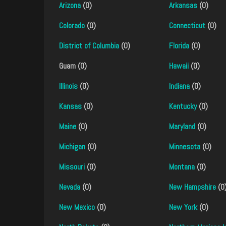
Arizona
(0)
Arkansas
(0)
Colorado
(0)
Connecticut
(0)
District of Columbia
(0)
Florida
(0)
Guam (0)
Hawaii
(0)
Illinois
(0)
Indiana
(0)
Kansas
(0)
Kentucky
(0)
Maine
(0)
Maryland
(0)
Michigan
(0)
Minnesota
(0)
Missouri
(0)
Montana
(0)
Nevada
(0)
New Hampshire
(0
New Mexico
(0)
New York
(0)