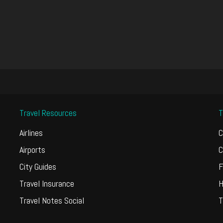
Travel Resources
T
Airlines
C
Airports
C
City Guides
F
Travel Insurance
H
Travel Notes Social
T