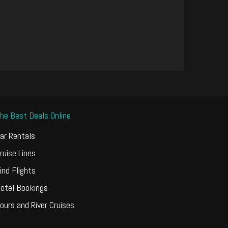
he Best Deals Online
ar Rentals
ruise Lines
ind Flights
otel Bookings
ours and River Cruises