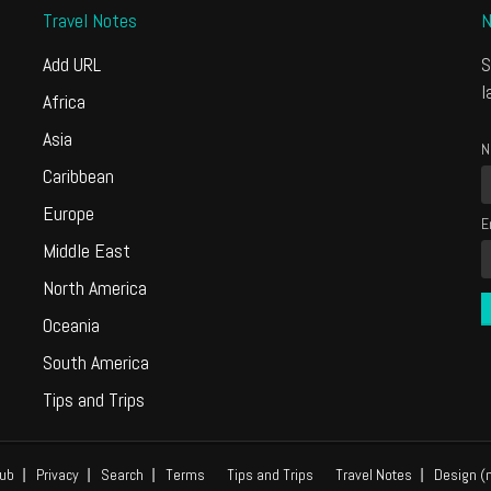
Travel Notes
N
Add URL
S
l
Africa
Asia
N
Caribbean
Europe
E
Middle East
North America
Oceania
South America
Tips and Trips
ub
Privacy
Search
Terms
Tips and Trips
Travel Notes
Design (