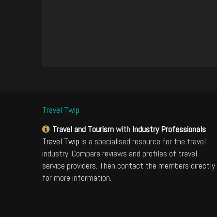
Travel Twip
Travel and Tourism
with
Industry Professionals
Travel Twip
is a specialised resource for the travel
industry. Compare reviews and profiles of travel
service providers. Then contact the members directly
for more information.