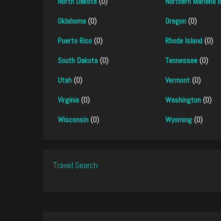
North Dakota
(0)
Northern Mariana I
Oklahoma
(0)
Oregon
(0)
Puerto Rico
(0)
Rhode Island
(0)
South Dakota
(0)
Tennessee
(0)
Utah
(0)
Vermont
(0)
Virginia
(0)
Washington
(0)
Wisconsin
(0)
Wyoming
(0)
Travel Search