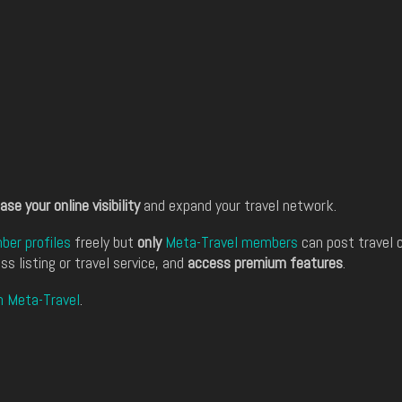
ase your online visibility
and expand your travel network.
er profiles
freely but
only
Meta-Travel members
can post travel 
ss listing or travel service, and
access premium features
.
n Meta-Travel
.