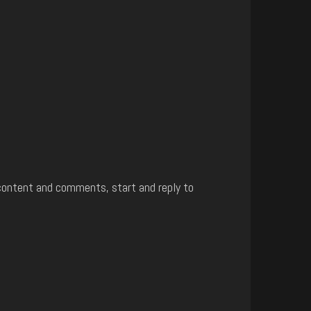
content and comments, start and reply to