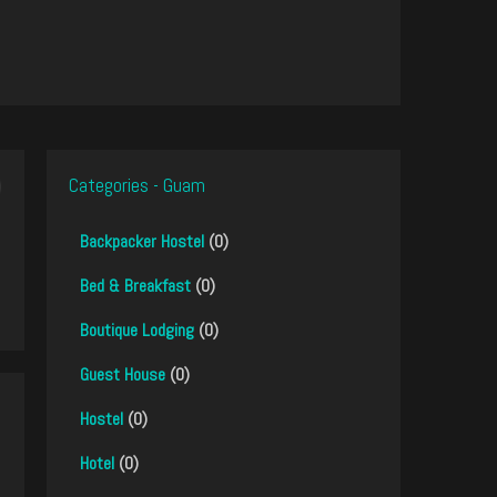
Categories - Guam
Backpacker Hostel
(0)
Bed & Breakfast
(0)
Boutique Lodging
(0)
Guest House
(0)
Hostel
(0)
Hotel
(0)