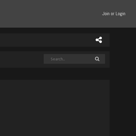
Join or Login