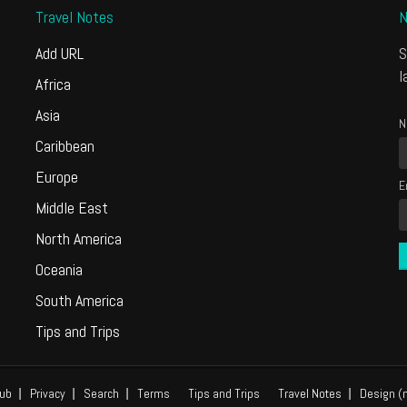
Travel Notes
N
Add URL
S
l
Africa
Asia
N
Caribbean
Europe
E
Middle East
North America
Oceania
South America
Tips and Trips
ub
Privacy
Search
Terms
Tips and Trips
Travel Notes
Design (