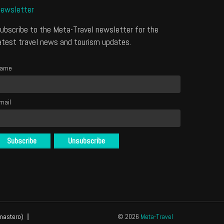
ewsletter
ubscribe to the Meta-Travel newsletter for the
atest travel news and tourism updates.
ame
mail
mastero)
© 2026
Meta-Travel