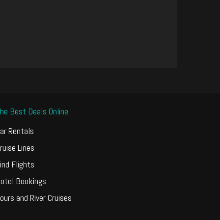
he Best Deals Online
ar Rentals
ruise Lines
ind Flights
otel Bookings
ours and River Cruises