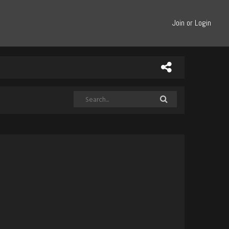
Join or Login