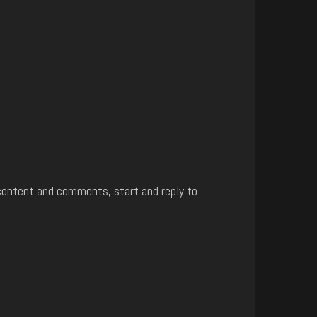
content and comments, start and reply to