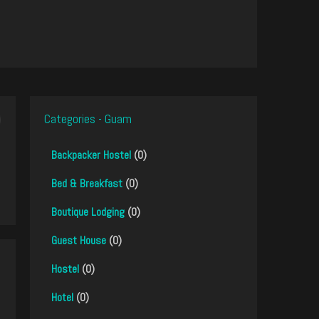
Categories - Guam
Backpacker Hostel
(0)
Bed & Breakfast
(0)
Boutique Lodging
(0)
Guest House
(0)
Hostel
(0)
Hotel
(0)