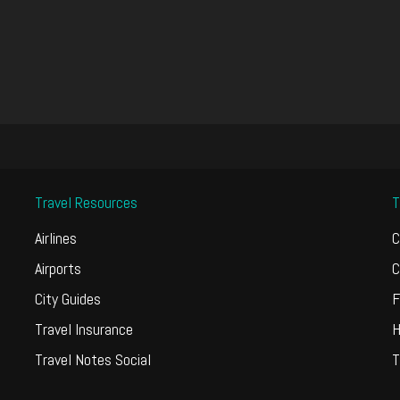
Travel Resources
T
Airlines
C
Airports
C
City Guides
F
Travel Insurance
H
Travel Notes Social
T