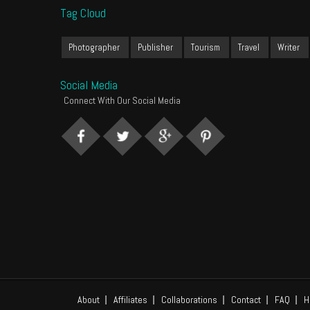
Tag Cloud
Photographer
Publisher
Tourism
Travel
Writer
Social Media
Connect With Our Social Media
About
Affiliates
Collaborations
Contact
FAQ
H