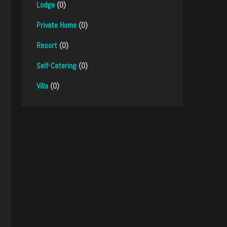
Lodge
(0)
Private Home
(0)
Resort
(0)
Self-Catering
(0)
Villa
(0)