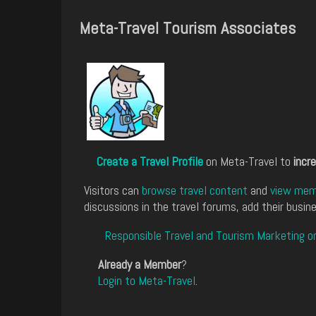
Meta-Travel Tourism Associates
Create a Travel Profile
on Meta-Travel to
incre
Visitors can
browse travel content
and
view memb
discussions in the travel forums, add their busine
Responsible Travel and Tourism Marketing o
Already a Member
?
Login to Meta-Travel
.