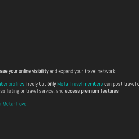
ase your online visibility
and expand your travel network.
er profiles
freely but
only
Meta-Travel members
can post travel 
ss listing or travel service, and
access premium features
.
n Meta-Travel
.