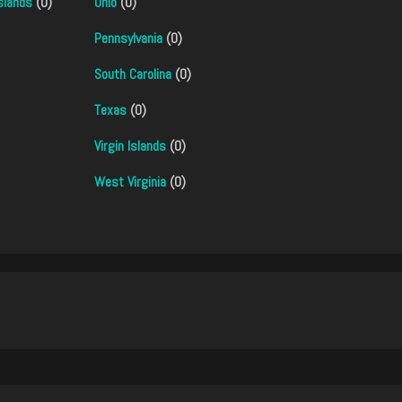
slands
(0)
Ohio
(0)
Pennsylvania
(0)
South Carolina
(0)
Texas
(0)
Virgin Islands
(0)
West Virginia
(0)