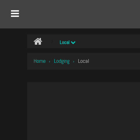
Local
Home
Lodging
Local
›
›