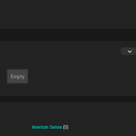
Empty
American Samoa
(0)