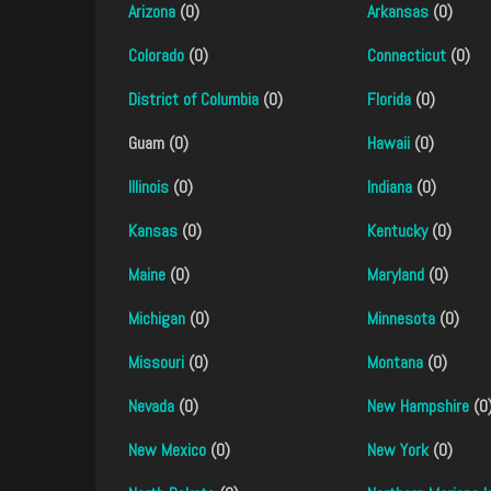
Arizona
(0)
Arkansas
(0)
Colorado
(0)
Connecticut
(0)
District of Columbia
(0)
Florida
(0)
Guam (0)
Hawaii
(0)
Illinois
(0)
Indiana
(0)
Kansas
(0)
Kentucky
(0)
Maine
(0)
Maryland
(0)
Michigan
(0)
Minnesota
(0)
Missouri
(0)
Montana
(0)
Nevada
(0)
New Hampshire
(0
New Mexico
(0)
New York
(0)