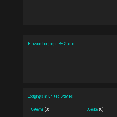
Browse Lodgings By State
Lodgings In United States
Alabama
(0)
Alaska
(0)