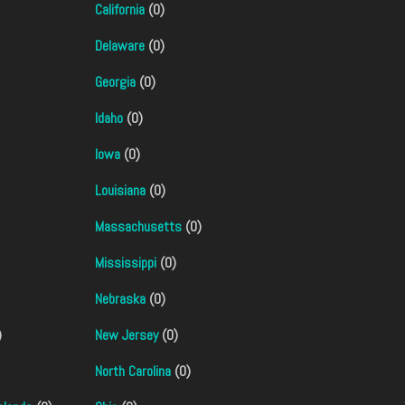
California
(0)
Delaware
(0)
Georgia
(0)
Idaho
(0)
Iowa
(0)
Louisiana
(0)
Massachusetts
(0)
Mississippi
(0)
Nebraska
(0)
)
New Jersey
(0)
North Carolina
(0)