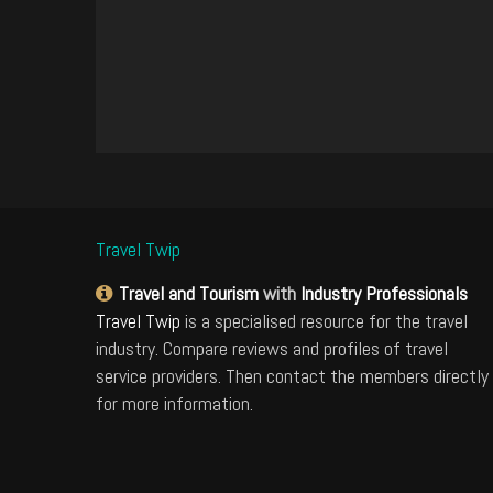
Travel Twip
Travel and Tourism
with
Industry Professionals
Travel Twip
is a specialised resource for the travel
industry. Compare reviews and profiles of travel
service providers. Then contact the members directly
for more information.