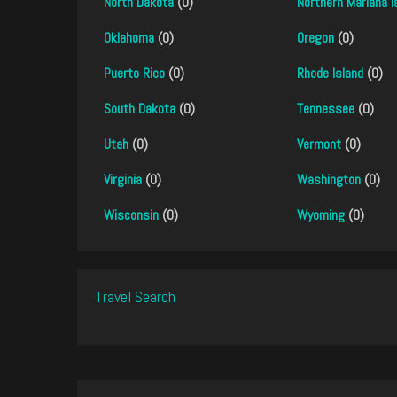
North Dakota
(0)
Northern Mariana I
Oklahoma
(0)
Oregon
(0)
Puerto Rico
(0)
Rhode Island
(0)
South Dakota
(0)
Tennessee
(0)
Utah
(0)
Vermont
(0)
Virginia
(0)
Washington
(0)
Wisconsin
(0)
Wyoming
(0)
Travel Search