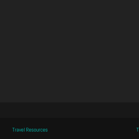
Travel Resources
T