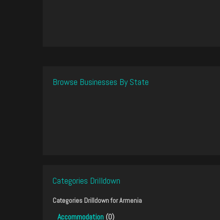
Browse Businesses By State
Categories Drilldown
Categories Drilldown for
Armenia
Accommodation
(0)