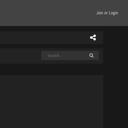
Join or Login