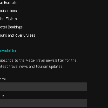
ar Rentals
ruise Lines
ind Flights
otel Bookings
ours and River Cruises
ewsletter
ubscribe to the Meta-Travel newsletter for the
atest travel news and tourism updates.
ame
mail