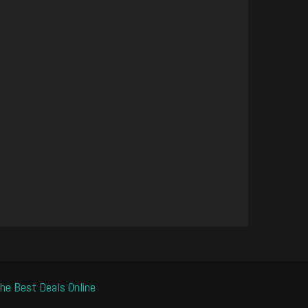
he Best Deals Online