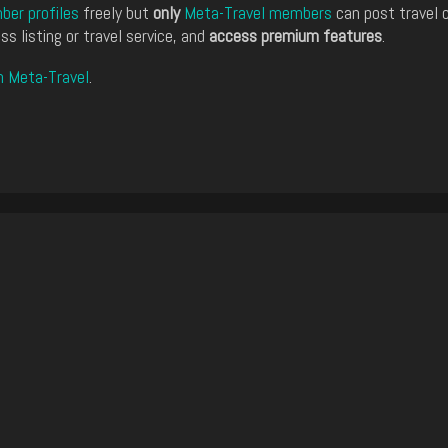
er profiles
freely but
only
Meta-Travel members
can post travel 
ss listing or travel service, and
access premium features
.
n Meta-Travel
.