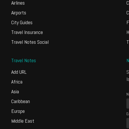
Airlines
C
Airports
C
City Guides
F
Travel Insurance
H
Travel Notes Social
T
Travel Notes
N
Add URL
S
l
Africa
Asia
N
Caribbean
Europe
E
Middle East