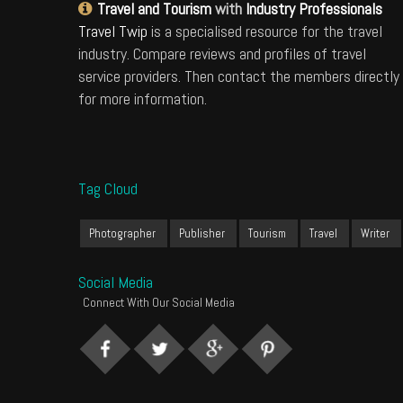
Travel and Tourism
with
Industry Professionals
Travel Twip
is a specialised resource for the travel
industry. Compare reviews and profiles of travel
service providers. Then contact the members directly
for more information.
Tag Cloud
Photographer
Publisher
Tourism
Travel
Writer
Social Media
Connect With Our Social Media