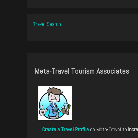
Travel Search
Meta-Travel Tourism Associates
Create a Travel Profile
on Meta-Travel to
incre