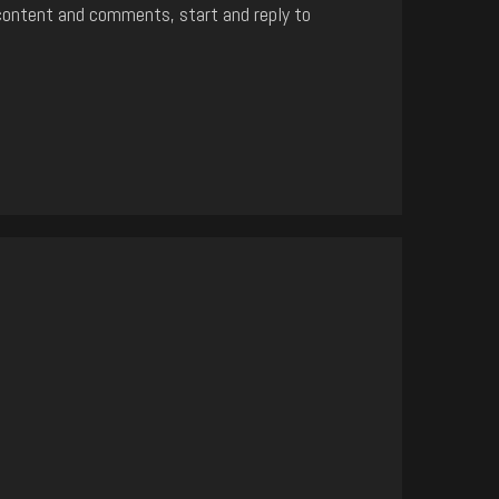
content and comments, start and reply to