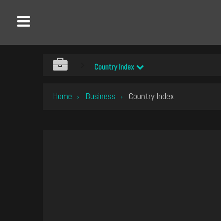
Country Index
Home
Business
Country Index
›
›