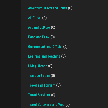
Adventure Travel and Tours
(0)
Air Travel
(0)
Art and Culture
(0)
Food and Drink
(0)
Government and Official
(0)
Learning and Teaching
(0)
Living Abroad
(0)
Transportation
(0)
Travel and Tourism
(0)
Travel Services
(0)
Travel Software and Web
(0)