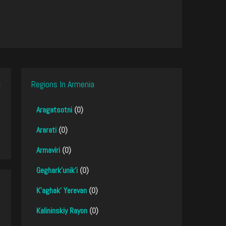
Regions In Armenia
Aragatsotni
(0)
Ararati
(0)
Armaviri
(0)
Geghark'unik'i
(0)
K'aghak' Yerevan
(0)
Kalininskiy Rayon
(0)