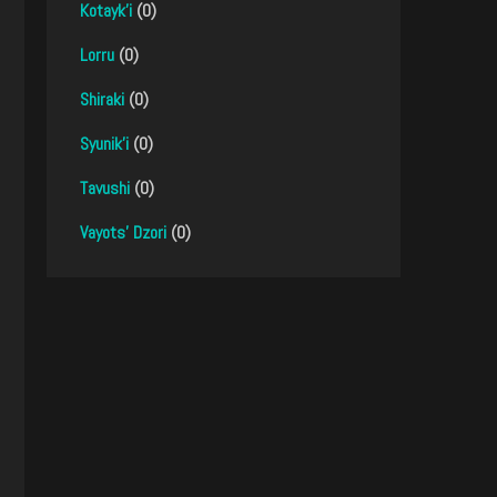
Kotayk'i
(0)
Lorru
(0)
Shiraki
(0)
Syunik'i
(0)
Tavushi
(0)
Vayots' Dzori
(0)