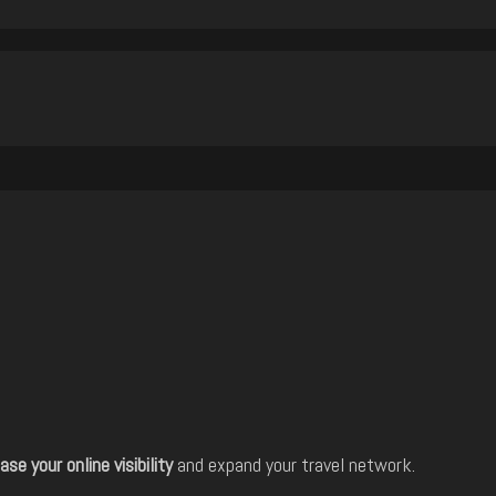
ase your online visibility
and expand your travel network.