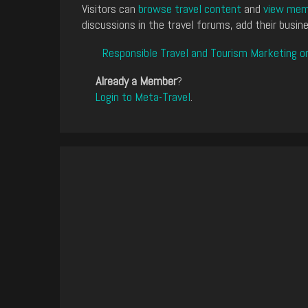
Visitors can
browse travel content
and
view memb
discussions in the travel forums, add their busine
Responsible Travel and Tourism Marketing o
Already a Member
?
Login to Meta-Travel
.