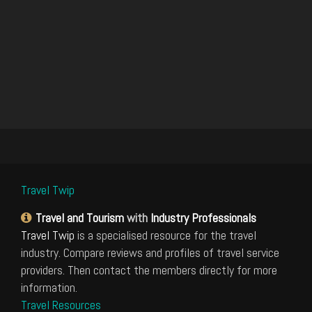
Travel Twip
Travel and Tourism
with
Industry Professionals
Travel Twip
is a specialised resource for the travel
industry. Compare reviews and profiles of travel service
providers. Then contact the members directly for more
information.
Travel Resources