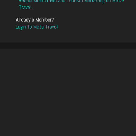
Responsible Travel and Tourism Marketing on Meta-
Travel
.
Already a Member
?
Login to Meta-Travel
.