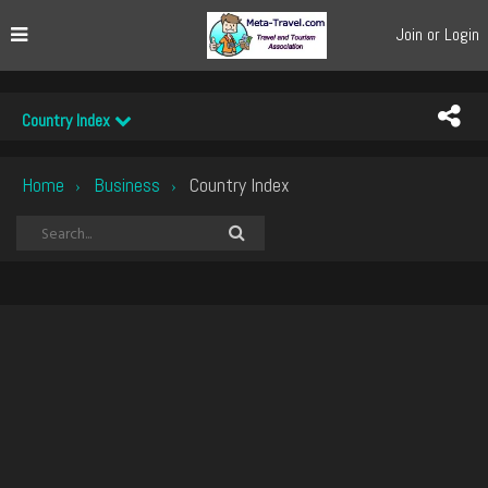
Join or Login
Country Index
Home
Business
Country Index
›
›