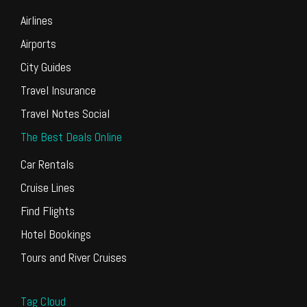
Airlines
Airports
City Guides
Travel Insurance
Travel Notes Social
The Best Deals Online
Car Rentals
Cruise Lines
Find Flights
Hotel Bookings
Tours and River Cruises
Tag Cloud