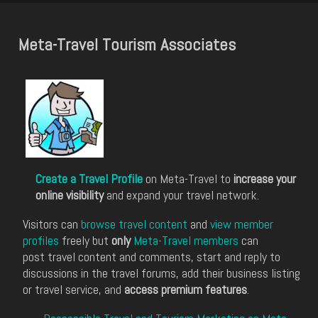
Meta-Travel Tourism Associates
Create a Travel Profile
on Meta-Travel to
increase your
online visibility
and expand your travel network.
Visitors can
browse travel content
and
view member
profiles
freely but
only
Meta-Travel members
can
post travel content and comments, start and reply to
discussions in the travel forums, add their business listing
or travel service, and
access premium features
.