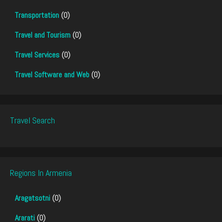
Transportation
(0)
Travel and Tourism
(0)
Travel Services
(0)
Travel Software and Web
(0)
Travel Search
Regions In Armenia
Aragatsotni
(0)
Ararati
(0)