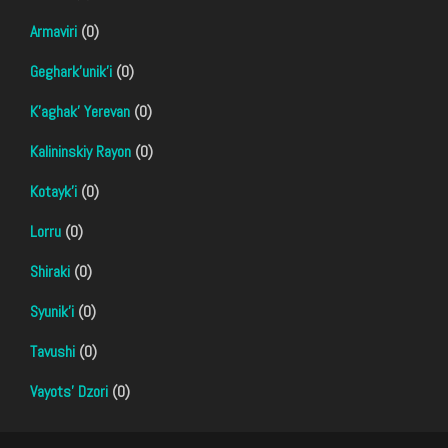
Armaviri
(0)
Geghark'unik'i
(0)
K'aghak' Yerevan
(0)
Kalininskiy Rayon
(0)
Kotayk'i
(0)
Lorru
(0)
Shiraki
(0)
Syunik'i
(0)
Tavushi
(0)
Vayots' Dzori
(0)