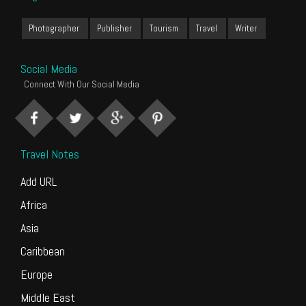
Photographer
Publisher
Tourism
Travel
Writer
Social Media
Connect With Our Social Media
Travel Notes
Add URL
Africa
Asia
Caribbean
Europe
Middle East