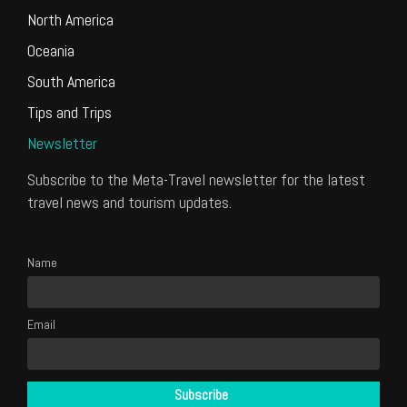
North America
Oceania
South America
Tips and Trips
Newsletter
Subscribe to the Meta-Travel newsletter for the latest
travel news and tourism updates.
Name
Email