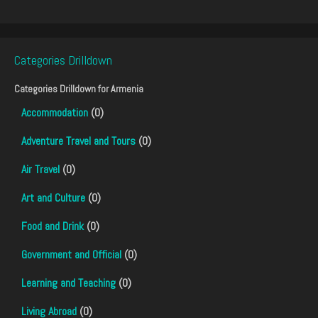
Categories Drilldown
Categories Drilldown for
Armenia
Accommodation
(0)
Adventure Travel and Tours
(0)
Air Travel
(0)
Art and Culture
(0)
Food and Drink
(0)
Government and Official
(0)
Learning and Teaching
(0)
Living Abroad
(0)