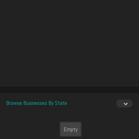
Browse Businesses By State
Empty