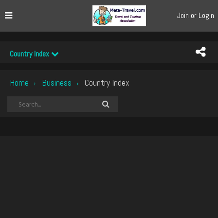
Join or Login
Country Index
Home
Business
Country Index
›
›