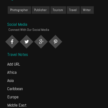
Photographer
Publisher
Tourism
Travel
Writer
Social Media
Connect With Our Social Media
Travel Notes
Add URL
Africa
Asia
Caribbean
Europe
Middle East