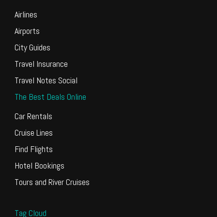
Airlines
Airports
City Guides
Travel Insurance
Travel Notes Social
The Best Deals Online
Car Rentals
Cruise Lines
Find Flights
Hotel Bookings
Tours and River Cruises
Tag Cloud