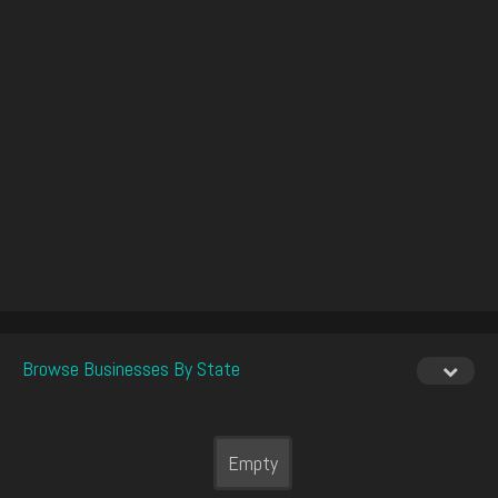
Browse Businesses By State
Empty