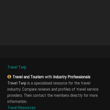
Travel Twip
Travel and Tourism
with
Industry Professionals
Travel Twip
is a specialised resource for the travel
industry. Compare reviews and profiles of travel service
providers. Then contact the members directly for more
information.
Travel Resources