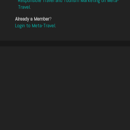
Responsible Travel and Tourism Marketing on Meta-
Travel
.
Already a Member
?
Login to Meta-Travel
.