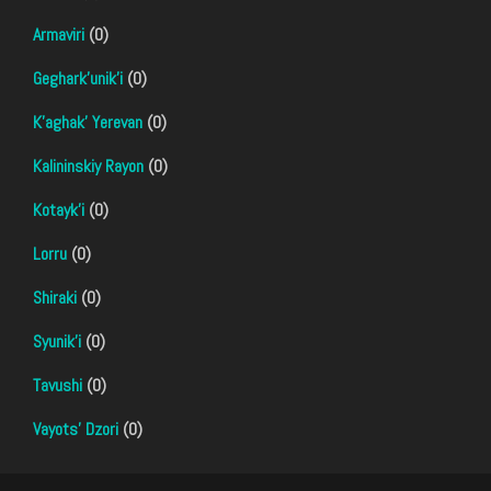
Armaviri
(0)
Geghark'unik'i
(0)
K'aghak' Yerevan
(0)
Kalininskiy Rayon
(0)
Kotayk'i
(0)
Lorru
(0)
Shiraki
(0)
Syunik'i
(0)
Tavushi
(0)
Vayots' Dzori
(0)