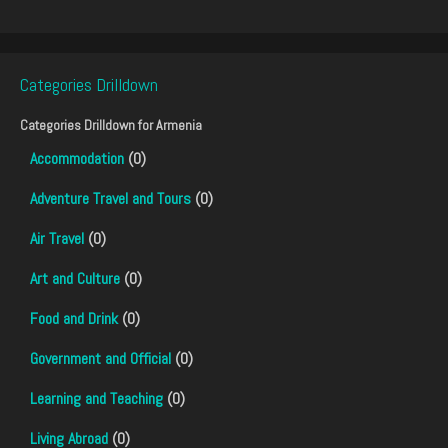
Categories Drilldown
Categories Drilldown for
Armenia
Accommodation
(0)
Adventure Travel and Tours
(0)
Air Travel
(0)
Art and Culture
(0)
Food and Drink
(0)
Government and Official
(0)
Learning and Teaching
(0)
Living Abroad
(0)