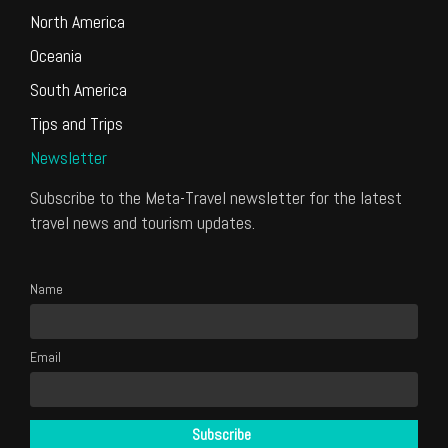
North America
Oceania
South America
Tips and Trips
Newsletter
Subscribe to the Meta-Travel newsletter for the latest
travel news and tourism updates.
Name
Email