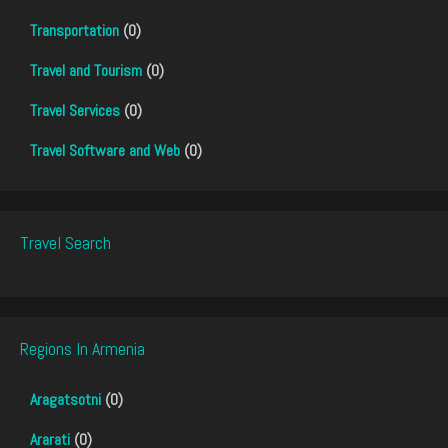
Transportation
(0)
Travel and Tourism
(0)
Travel Services
(0)
Travel Software and Web
(0)
Travel Search
Regions In Armenia
Aragatsotni
(0)
Ararati
(0)