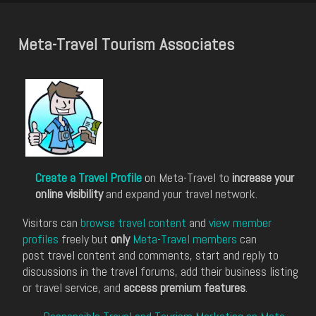
Meta-Travel Tourism Associates
Create a Travel Profile
on Meta-Travel to
increase your
online visibility
and expand your travel network.
Visitors can
browse travel content
and
view member
profiles
freely but
only
Meta-Travel members
can
post travel content and comments, start and reply to
discussions in the travel forums, add their business listing
or travel service, and
access premium features
.