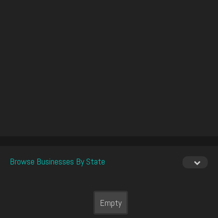
Browse Businesses By State
Empty