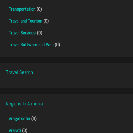
Transportation
(0)
Travel and Tourism
(0)
Travel Services
(0)
Travel Software and Web
(0)
Travel Search
Regions In Armenia
Aragatsotni
(0)
Ararati
(0)