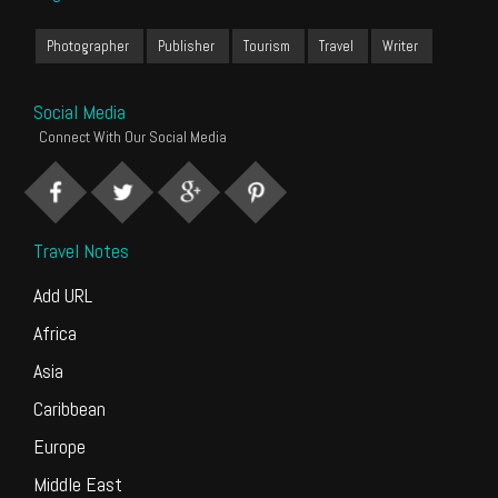
Photographer
Publisher
Tourism
Travel
Writer
Social Media
Connect With Our Social Media
Travel Notes
Add URL
Africa
Asia
Caribbean
Europe
Middle East