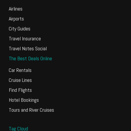
Airlines
Airports
City Guides
Travel Insurance
Travel Notes Social
The Best Deals Online
Car Rentals
Cruise Lines
Find Flights
Hotel Bookings
Tours and River Cruises
Tag Cloud