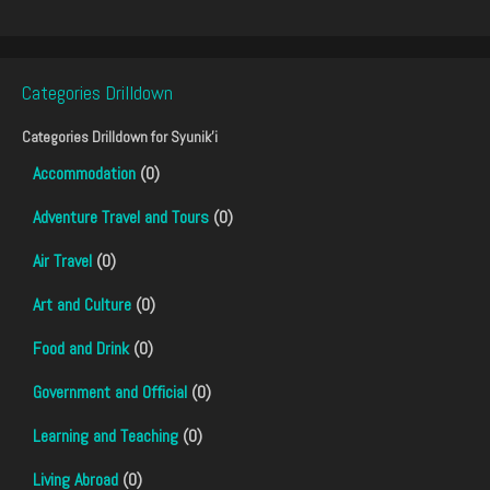
Categories Drilldown
Categories Drilldown for
Syunik'i
Accommodation
(0)
Adventure Travel and Tours
(0)
Air Travel
(0)
Art and Culture
(0)
Food and Drink
(0)
Government and Official
(0)
Learning and Teaching
(0)
Living Abroad
(0)