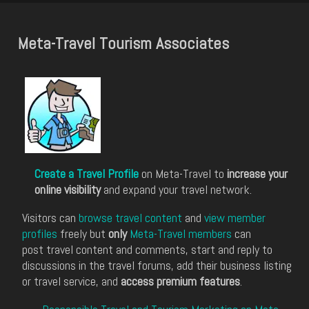
Meta-Travel Tourism Associates
Create a Travel Profile
on Meta-Travel to
increase your
online visibility
and expand your travel network.
Visitors can
browse travel content
and
view member
profiles
freely but
only
Meta-Travel members
can
post travel content and comments, start and reply to
discussions in the travel forums, add their business listing
or travel service, and
access premium features
.