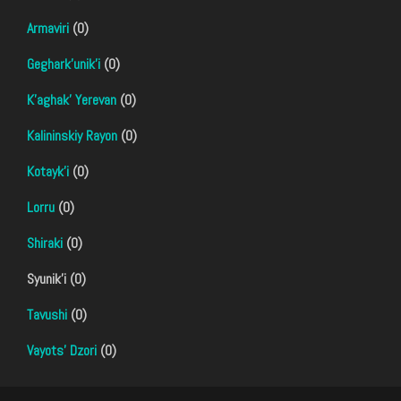
Armaviri
(0)
Geghark'unik'i
(0)
K'aghak' Yerevan
(0)
Kalininskiy Rayon
(0)
Kotayk'i
(0)
Lorru
(0)
Shiraki
(0)
Syunik'i (0)
Tavushi
(0)
Vayots' Dzori
(0)