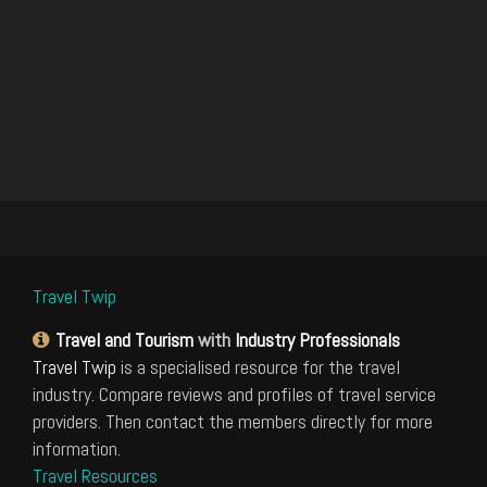
Travel Twip
Travel and Tourism
with
Industry Professionals
Travel Twip
is a specialised resource for the travel
industry. Compare reviews and profiles of travel service
providers. Then contact the members directly for more
information.
Travel Resources