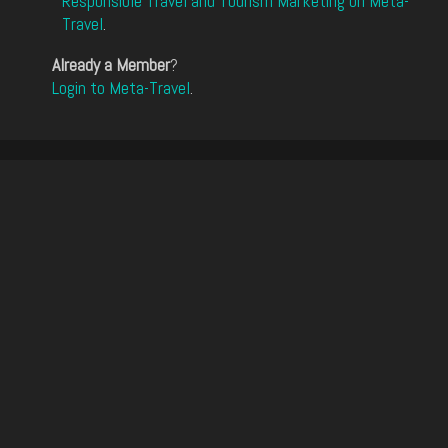
Responsible Travel and Tourism Marketing on Meta-
Travel
.
Already a Member
?
Login to Meta-Travel
.