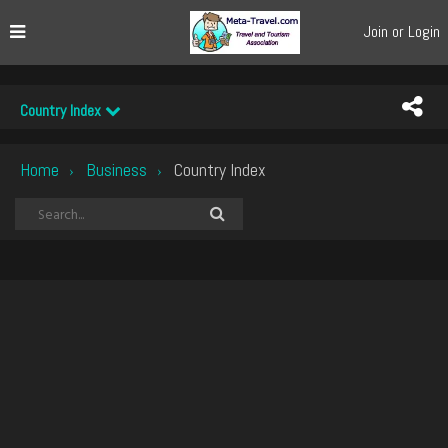
Join or Login
Country Index
Home
Business
Country Index
›
›