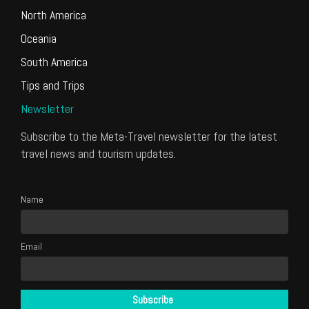
North America
Oceania
South America
Tips and Trips
Newsletter
Subscribe to the Meta-Travel newsletter for the latest
travel news and tourism updates.
Name
Email